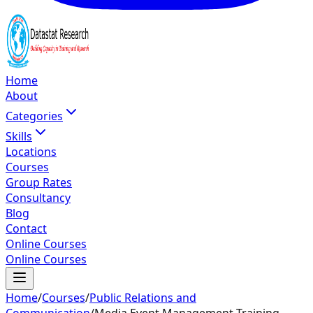
Home
About
Categories
Skills
Locations
Courses
Group Rates
Consultancy
Blog
Contact
Online Courses
Online Courses
Home
/
Courses
/
Public Relations and