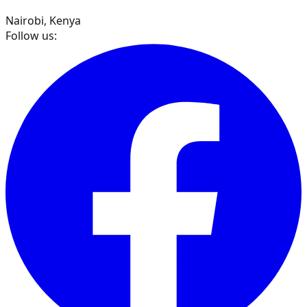
Nairobi, Kenya
Follow us: