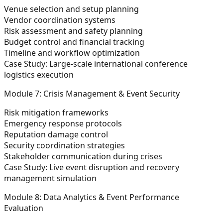
Venue selection and setup planning
Vendor coordination systems
Risk assessment and safety planning
Budget control and financial tracking
Timeline and workflow optimization
Case Study:
Large-scale international conference
logistics execution
Module 7: Crisis Management & Event Security
Risk mitigation frameworks
Emergency response protocols
Reputation damage control
Security coordination strategies
Stakeholder communication during crises
Case Study:
Live event disruption and recovery
management simulation
Module 8: Data Analytics & Event Performance
Evaluation