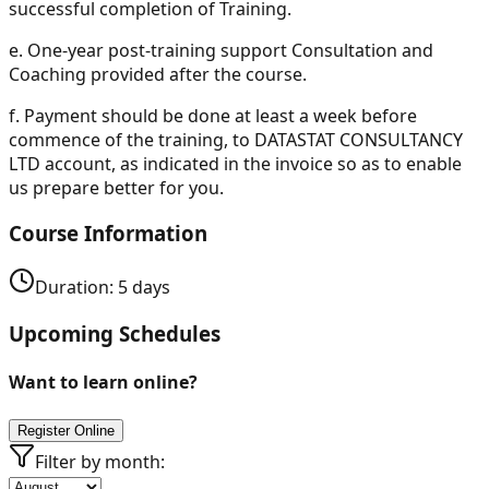
successful completion of Training.
e.
One-year post-training support Consultation and
Coaching provided after the course.
f.
Payment should be done at least a week before
commence of the training, to DATASTAT CONSULTANCY
LTD account, as indicated in the invoice so as to enable
us prepare better for you.
Course Information
Duration:
5
days
Upcoming Schedules
Want to learn online?
Register Online
Filter by month: