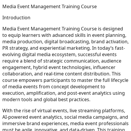
Media Event Management Training Course
Introduction
Media Event Management Training Course is designed
to equip learners with advanced skills in event planning,
media production, digital broadcasting, brand activation,
PR strategy, and experiential marketing. In today’s fast-
evolving digital media ecosystem, successful events
require a blend of strategic communication, audience
engagement, hybrid event technologies, influencer
collaboration, and real-time content distribution. This
course empowers participants to master the full lifecycle
of media events from concept development to
execution, amplification, and post-event analytics using
modern tools and global best practices.
With the rise of virtual events, live streaming platforms,
AI-powered event analytics, social media campaigns, and
immersive brand experiences, media event professionals
must be agile, innovative, and data-driven. This training