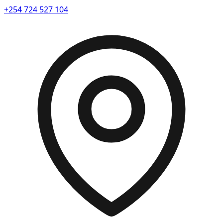
+254 724 527 104