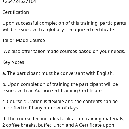
+254724527104
Certification
Upon successful completion of this training, participants
will be issued with a globally- recognized certificate.
Tailor-Made Course
We also offer tailor-made courses based on your needs.
Key Notes
a.
The participant must be conversant with English.
b.
Upon completion of training the participant will be
issued with an Authorized Training Certificate
c.
Course duration is flexible and the contents can be
modified to fit any number of days.
d.
The course fee includes facilitation training materials,
2 coffee breaks, buffet lunch and A Certificate upon