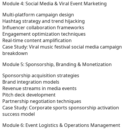
Module 4: Social Media & Viral Event Marketing
Multi-platform campaign design
Hashtag strategy and trend hijacking
Influencer collaboration frameworks
Engagement optimization techniques
Real-time content amplification
Case Study:
Viral music festival social media campaign
breakdown
Module 5: Sponsorship, Branding & Monetization
Sponsorship acquisition strategies
Brand integration models
Revenue streams in media events
Pitch deck development
Partnership negotiation techniques
Case Study:
Corporate sports sponsorship activation
success model
Module 6: Event Logistics & Operations Management