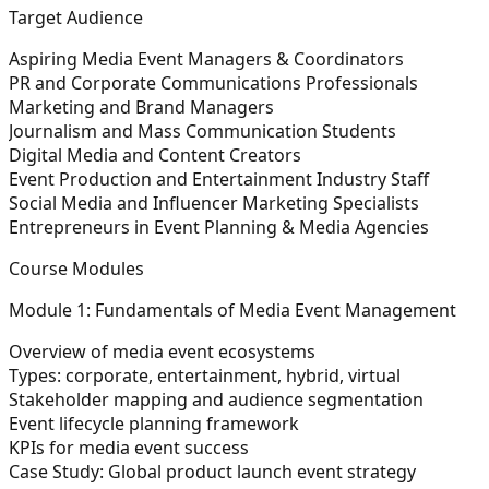
Target Audience
Aspiring Media Event Managers & Coordinators
PR and Corporate Communications Professionals
Marketing and Brand Managers
Journalism and Mass Communication Students
Digital Media and Content Creators
Event Production and Entertainment Industry Staff
Social Media and Influencer Marketing Specialists
Entrepreneurs in Event Planning & Media Agencies
Course Modules
Module 1: Fundamentals of Media Event Management
Overview of media event ecosystems
Types: corporate, entertainment, hybrid, virtual
Stakeholder mapping and audience segmentation
Event lifecycle planning framework
KPIs for media event success
Case Study:
Global product launch event strategy