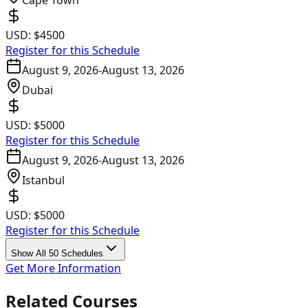
Cape Town
USD:
$4500
Register for this Schedule
August 9, 2026
-
August 13, 2026
Dubai
USD:
$5000
Register for this Schedule
August 9, 2026
-
August 13, 2026
Istanbul
USD:
$5000
Register for this Schedule
Show All 50 Schedules
Get More Information
Related Courses