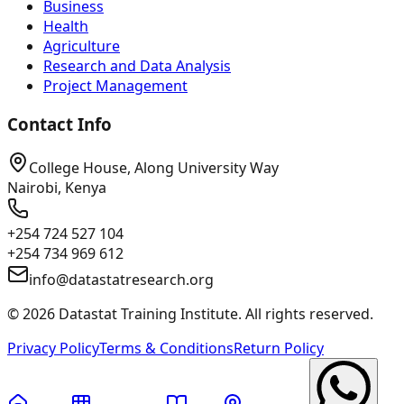
Business
Health
Agriculture
Research and Data Analysis
Project Management
Contact Info
College House, Along University Way
Nairobi, Kenya
+254 724 527 104
+254 734 969 612
info@datastatresearch.org
©
2026
Datastat Training Institute. All rights reserved.
Privacy Policy
Terms & Conditions
Return Policy