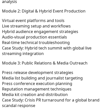
analysis
Module 2: Digital & Hybrid Event Production
Virtual event platforms and tools
Live streaming setup and workflows
Hybrid audience engagement strategies
Audio-visual production essentials
Real-time technical troubleshooting
Case Study:
Hybrid tech summit with global live
streaming integration
Module 3: Public Relations & Media Outreach
Press release development strategies
Media list building and journalist targeting
Press conference execution planning
Reputation management techniques
Media kit creation and distribution
Case Study:
Crisis PR turnaround for a global brand
scandal response