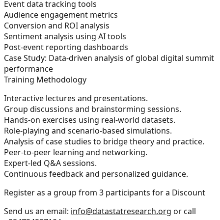
Event data tracking tools
Audience engagement metrics
Conversion and ROI analysis
Sentiment analysis using AI tools
Post-event reporting dashboards
Case Study:
Data-driven analysis of global digital summit
performance
Training Methodology
Interactive lectures and presentations.
Group discussions and brainstorming sessions.
Hands-on exercises using real-world datasets.
Role-playing and scenario-based simulations.
Analysis of case studies to bridge theory and practice.
Peer-to-peer learning and networking.
Expert-led Q&A sessions.
Continuous feedback and personalized guidance.
Register as a group from 3 participants for a Discount
Send us an email:
info@datastatresearch.org
or call