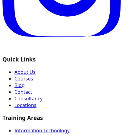
Quick Links
About Us
Courses
Blog
Contact
Consultancy
Locations
Training Areas
Information Technology