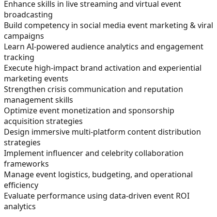
Enhance skills in live streaming and virtual event
broadcasting
Build competency in social media event marketing & viral
campaigns
Learn AI-powered audience analytics and engagement
tracking
Execute high-impact brand activation and experiential
marketing events
Strengthen crisis communication and reputation
management skills
Optimize event monetization and sponsorship
acquisition strategies
Design immersive multi-platform content distribution
strategies
Implement influencer and celebrity collaboration
frameworks
Manage event logistics, budgeting, and operational
efficiency
Evaluate performance using data-driven event ROI
analytics