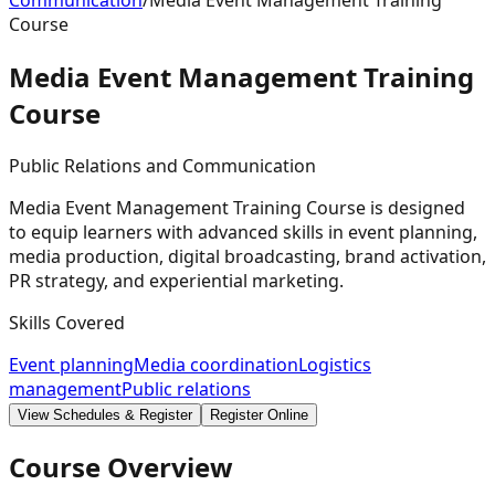
Communication
/
Media Event Management Training
Course
Media Event Management Training
Course
Public Relations and Communication
Media Event Management Training Course is designed
to equip learners with advanced skills in event planning,
media production, digital broadcasting, brand activation,
PR strategy, and experiential marketing.
Skills Covered
Event planning
Media coordination
Logistics
management
Public relations
View Schedules & Register
Register Online
Course Overview