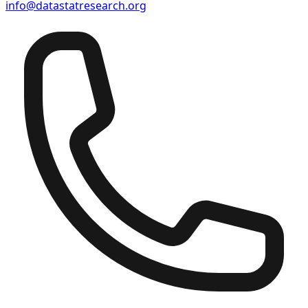
info@datastatresearch.org