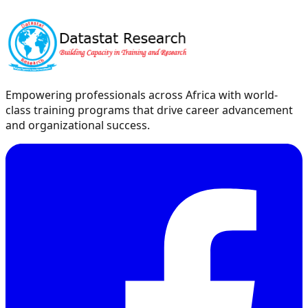
Empowering professionals across Africa with world-
class training programs that drive career advancement
and organizational success.