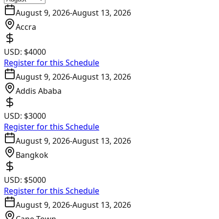
August 9, 2026
-
August 13, 2026
Accra
USD:
$4000
Register for this Schedule
August 9, 2026
-
August 13, 2026
Addis Ababa
USD:
$3000
Register for this Schedule
August 9, 2026
-
August 13, 2026
Bangkok
USD:
$5000
Register for this Schedule
August 9, 2026
-
August 13, 2026