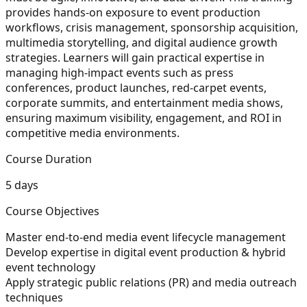
provides hands-on exposure to event production
workflows, crisis management, sponsorship acquisition,
multimedia storytelling, and digital audience growth
strategies. Learners will gain practical expertise in
managing high-impact events such as press
conferences, product launches, red-carpet events,
corporate summits, and entertainment media shows,
ensuring maximum visibility, engagement, and ROI in
competitive media environments.
Course Duration
5 days
Course Objectives
Master end-to-end media event lifecycle management
Develop expertise in digital event production & hybrid
event technology
Apply strategic public relations (PR) and media outreach
techniques