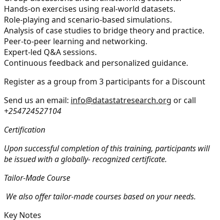
Hands-on exercises using real-world datasets.
Role-playing and scenario-based simulations.
Analysis of case studies to bridge theory and practice.
Peer-to-peer learning and networking.
Expert-led Q&A sessions.
Continuous feedback and personalized guidance.
Register as a group from 3 participants for a Discount
Send us an email:
info@datastatresearch.org
or call
+254724527104
Certification
Upon successful completion of this training, participants will
be issued with a globally- recognized certificate.
Tailor-Made Course
We also offer tailor-made courses based on your needs.
Key Notes