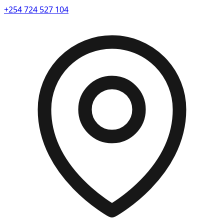
+254 724 527 104