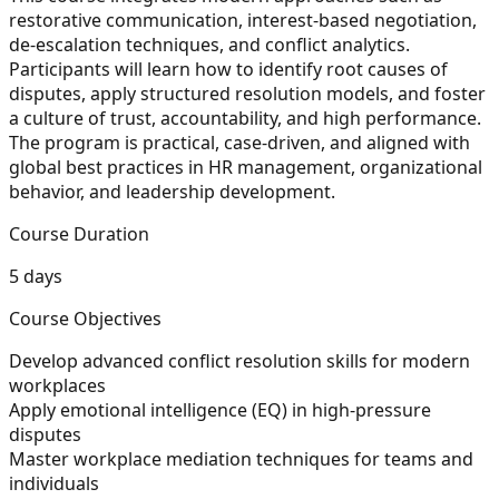
restorative communication, interest-based negotiation,
de-escalation techniques, and conflict analytics.
Participants will learn how to identify root causes of
disputes, apply structured resolution models, and foster
a culture of trust, accountability, and high performance.
The program is practical, case-driven, and aligned with
global best practices in HR management, organizational
behavior, and leadership development.
Course Duration
5 days
Course Objectives
Develop advanced conflict resolution skills for modern
workplaces
Apply emotional intelligence (EQ) in high-pressure
disputes
Master workplace mediation techniques for teams and
individuals