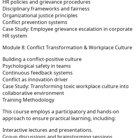
HR policies and grievance procedures
Disciplinary frameworks and fairness
Organizational justice principles
Conflict prevention systems
Case Study:
Employee grievance escalation in corporate
HR system
Module 8: Conflict Transformation & Workplace Culture
Building a conflict-positive culture
Psychological safety in teams
Continuous feedback systems
Conflict as innovation driver
Case Study:
Transforming toxic workplace culture into
collaborative environment
Training Methodology
This course employs a participatory and hands-on
approach to ensure practical learning, including:
Interactive lectures and presentations.
Group discussions and brainstorming sessions.