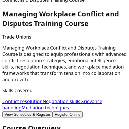
Conflict and Disputes Training Course
Managing Workplace Conflict and
Disputes Training
Course
Trade Unions
Managing Workplace Conflict and Disputes Training
Course is designed to equip professionals with advanced
conflict resolution strategies, emotional intelligence
skills, negotiation techniques, and workplace mediation
frameworks that transform tension into collaboration
and growth.
Skills Covered
Conflict resolution
Negotiation skills
Grievance
handling
Mediation techniques
View Schedules & Register
Register Online
Course Overview