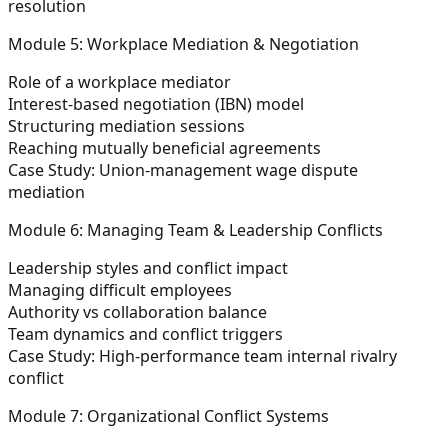
resolution
Module 5: Workplace Mediation & Negotiation
Role of a workplace mediator
Interest-based negotiation (IBN) model
Structuring mediation sessions
Reaching mutually beneficial agreements
Case Study:
Union-management wage dispute
mediation
Module 6: Managing Team & Leadership Conflicts
Leadership styles and conflict impact
Managing difficult employees
Authority vs collaboration balance
Team dynamics and conflict triggers
Case Study:
High-performance team internal rivalry
conflict
Module 7: Organizational Conflict Systems