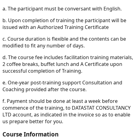
a.
The participant must be conversant with English.
b.
Upon completion of training the participant will be
issued with an Authorized Training Certificate
c.
Course duration is flexible and the contents can be
modified to fit any number of days.
d.
The course fee includes facilitation training materials,
2 coffee breaks, buffet lunch and A Certificate upon
successful completion of Training.
e.
One-year post-training support Consultation and
Coaching provided after the course.
f.
Payment should be done at least a week before
commence of the training, to DATASTAT CONSULTANCY
LTD account, as indicated in the invoice so as to enable
us prepare better for you.
Course Information