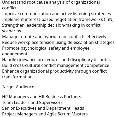
Understand root cause analysis of organizational
conflict
Improve communication and active listening strategies
Implement interest-based negotiation frameworks (IBN)
Strengthen leadership decision-making in conflict
scenarios
Manage remote and hybrid team conflicts effectively
Reduce workplace tension using de-escalation strategies
Promote psychological safety and employee
engagement
Handle grievance procedures and disciplinary disputes
Build cross-cultural conflict management competence
Enhance organizational productivity through conflict
transformation
Target Audience
HR Managers and HR Business Partners
Team Leaders and Supervisors
Senior Executives and Department Heads
Project Managers and Agile Scrum Masters