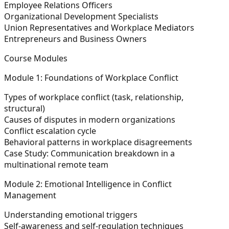
Employee Relations Officers
Organizational Development Specialists
Union Representatives and Workplace Mediators
Entrepreneurs and Business Owners
Course Modules
Module 1: Foundations of Workplace Conflict
Types of workplace conflict (task, relationship,
structural)
Causes of disputes in modern organizations
Conflict escalation cycle
Behavioral patterns in workplace disagreements
Case Study:
Communication breakdown in a
multinational remote team
Module 2: Emotional Intelligence in Conflict
Management
Understanding emotional triggers
Self-awareness and self-regulation techniques