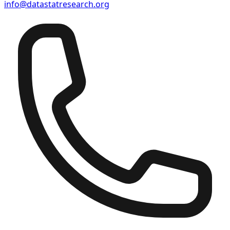
info@datastatresearch.org