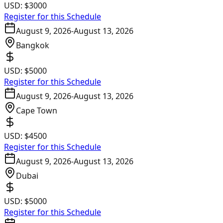
USD:
$3000
Register for this Schedule
August 9, 2026
-
August 13, 2026
Bangkok
USD:
$5000
Register for this Schedule
August 9, 2026
-
August 13, 2026
Cape Town
USD:
$4500
Register for this Schedule
August 9, 2026
-
August 13, 2026
Dubai
USD:
$5000
Register for this Schedule