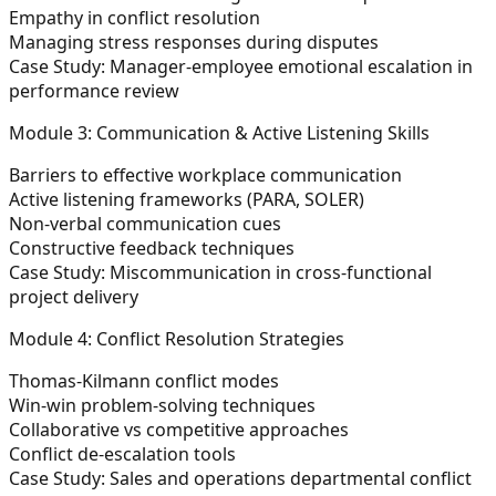
Empathy in conflict resolution
Managing stress responses during disputes
Case Study:
Manager-employee emotional escalation in
performance review
Module 3: Communication & Active Listening Skills
Barriers to effective workplace communication
Active listening frameworks (PARA, SOLER)
Non-verbal communication cues
Constructive feedback techniques
Case Study:
Miscommunication in cross-functional
project delivery
Module 4: Conflict Resolution Strategies
Thomas-Kilmann conflict modes
Win-win problem-solving techniques
Collaborative vs competitive approaches
Conflict de-escalation tools
Case Study:
Sales and operations departmental conflict