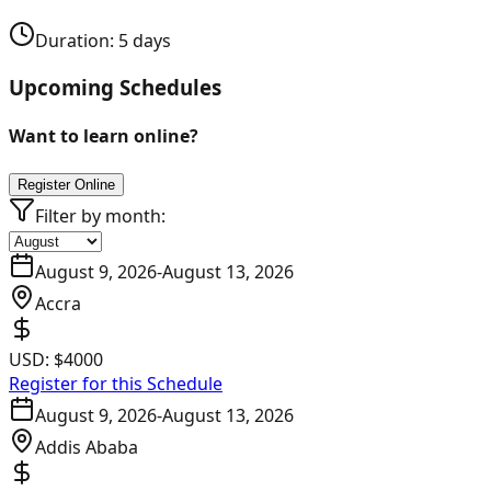
Duration:
5
days
Upcoming Schedules
Want to learn online?
Register Online
Filter by month:
August 9, 2026
-
August 13, 2026
Accra
USD:
$4000
Register for this Schedule
August 9, 2026
-
August 13, 2026
Addis Ababa