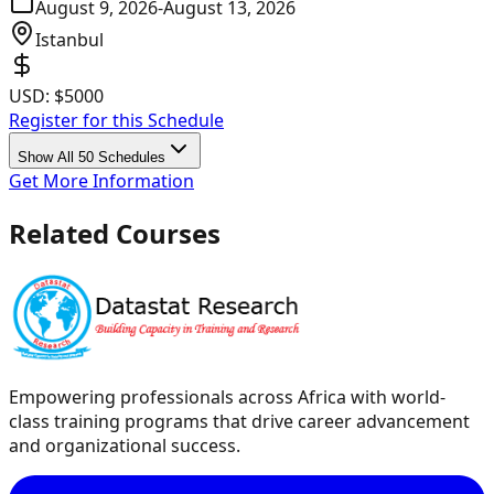
August 9, 2026
-
August 13, 2026
Istanbul
USD:
$5000
Register for this Schedule
Show All 50 Schedules
Get More Information
Related Courses
Empowering professionals across Africa with world-
class training programs that drive career advancement
and organizational success.