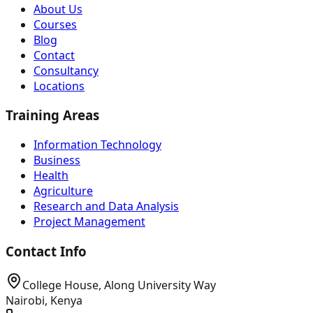
About Us
Courses
Blog
Contact
Consultancy
Locations
Training Areas
Information Technology
Business
Health
Agriculture
Research and Data Analysis
Project Management
Contact Info
College House, Along University Way
Nairobi, Kenya