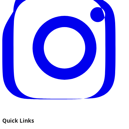
Quick Links