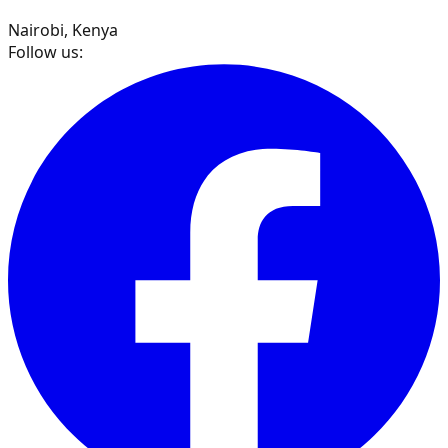
Nairobi, Kenya
Follow us: