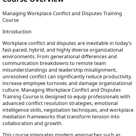
Managing Workplace Conflict and Disputes Training
Course
Introduction
Workplace conflict and disputes are inevitable in today’s
fast-paced, hybrid, and highly diverse organizational
environments. From generational differences and
communication breakdowns to remote team
misunderstandings and leadership misalignment,
unresolved conflict can significantly reduce productivity,
increase employee turnover, and damage organizational
culture. Managing Workplace Conflict and Disputes
Training Course is designed to equip professionals with
advanced conflict resolution strategies, emotional
intelligence skills, negotiation techniques, and workplace
mediation frameworks that transform tension into
collaboration and growth.
This course integrates modern approaches such as