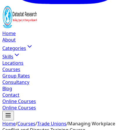
Home
About
Categories
Skills
Locations
Courses
Group Rates
Consultancy
Blog
Contact
Online Courses
Online Courses
Home
/
Courses
/
Trade Unions
/
Managing Workplace