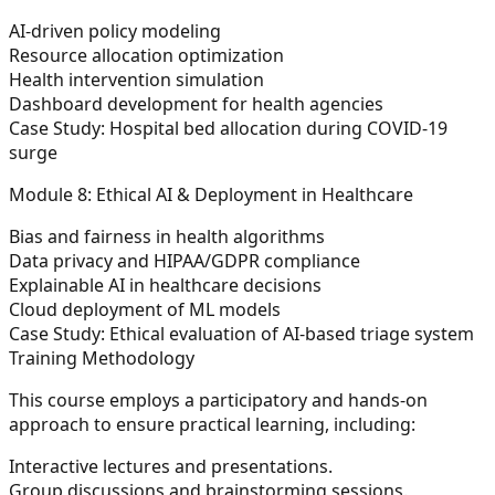
AI-driven policy modeling
Resource allocation optimization
Health intervention simulation
Dashboard development for health agencies
Case Study:
Hospital bed allocation during COVID-19
surge
Module 8: Ethical AI & Deployment in Healthcare
Bias and fairness in health algorithms
Data privacy and HIPAA/GDPR compliance
Explainable AI in healthcare decisions
Cloud deployment of ML models
Case Study:
Ethical evaluation of AI-based triage system
Training Methodology
This course employs a participatory and hands-on
approach to ensure practical learning, including:
Interactive lectures and presentations.
Group discussions and brainstorming sessions.