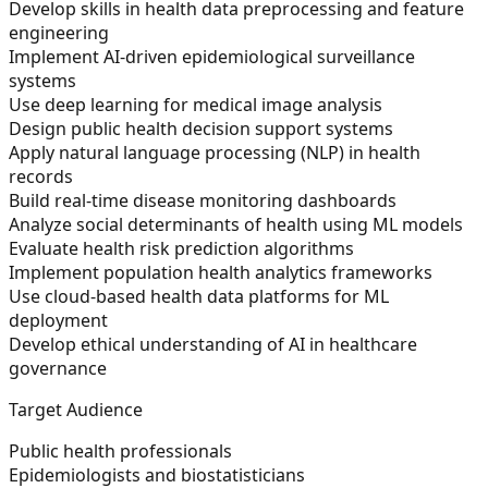
Develop skills in health data preprocessing and feature
engineering
Implement AI-driven epidemiological surveillance
systems
Use deep learning for medical image analysis
Design public health decision support systems
Apply natural language processing (NLP) in health
records
Build real-time disease monitoring dashboards
Analyze social determinants of health using ML models
Evaluate health risk prediction algorithms
Implement population health analytics frameworks
Use cloud-based health data platforms for ML
deployment
Develop ethical understanding of AI in healthcare
governance
Target Audience
Public health professionals
Epidemiologists and biostatisticians