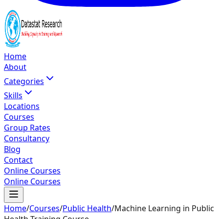
Home
About
Categories
Skills
Locations
Courses
Group Rates
Consultancy
Blog
Contact
Online Courses
Online Courses
Home
/
Courses
/
Public Health
/
Machine Learning in Public