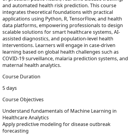
and automated health risk prediction. This course
integrates theoretical foundations with practical
applications using Python, R, TensorFlow, and health
data platforms, empowering professionals to design
scalable solutions for smart healthcare systems, AI-
assisted diagnostics, and population-level health
interventions. Learners will engage in case-driven
learning based on global health challenges such as
COVID-19 surveillance, malaria prediction systems, and
maternal health analytics.
Course Duration
5 days
Course Objectives
Understand fundamentals of Machine Learning in
Healthcare Analytics
Apply predictive modeling for disease outbreak
forecasting