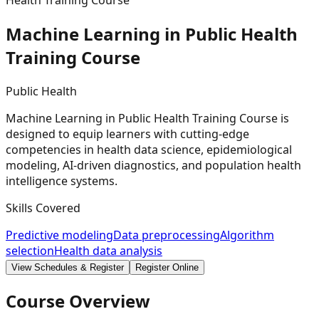
Health Training Course
Machine Learning in Public Health
Training
Course
Public Health
Machine Learning in Public Health Training Course is
designed to equip learners with cutting-edge
competencies in health data science, epidemiological
modeling, AI-driven diagnostics, and population health
intelligence systems.
Skills Covered
Predictive modeling
Data preprocessing
Algorithm
selection
Health data analysis
View Schedules & Register
Register Online
Course Overview