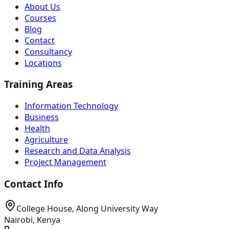
About Us
Courses
Blog
Contact
Consultancy
Locations
Training Areas
Information Technology
Business
Health
Agriculture
Research and Data Analysis
Project Management
Contact Info
College House, Along University Way
Nairobi, Kenya