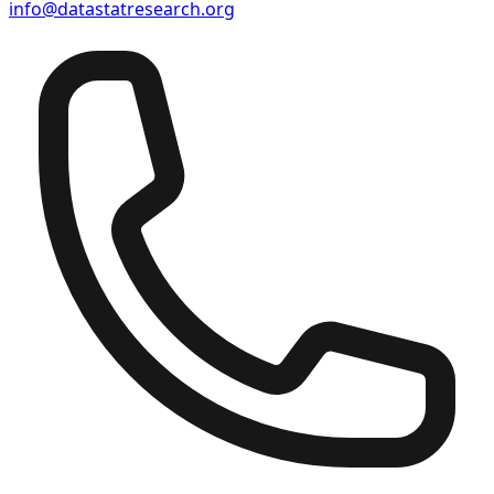
info@datastatresearch.org