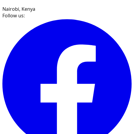
Nairobi, Kenya
Follow us: