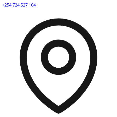
+254 724 527 104