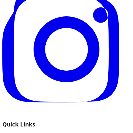
Quick Links