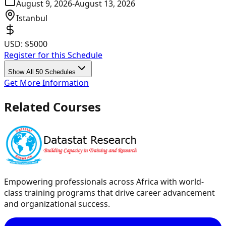
August 9, 2026
-
August 13, 2026
Istanbul
USD:
$5000
Register for this Schedule
Show All 50 Schedules
Get More Information
Related Courses
Empowering professionals across Africa with world-
class training programs that drive career advancement
and organizational success.