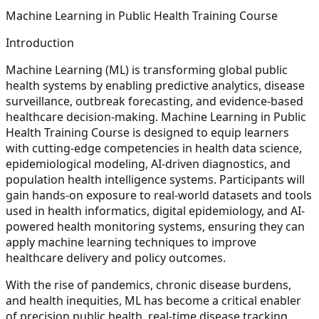
Machine Learning in Public Health Training Course
Introduction
Machine Learning (ML) is transforming global public
health systems by enabling predictive analytics, disease
surveillance, outbreak forecasting, and evidence-based
healthcare decision-making. Machine Learning in Public
Health Training Course is designed to equip learners
with cutting-edge competencies in health data science,
epidemiological modeling, AI-driven diagnostics, and
population health intelligence systems. Participants will
gain hands-on exposure to real-world datasets and tools
used in health informatics, digital epidemiology, and AI-
powered health monitoring systems, ensuring they can
apply machine learning techniques to improve
healthcare delivery and policy outcomes.
With the rise of pandemics, chronic disease burdens,
and health inequities, ML has become a critical enabler
of precision public health, real-time disease tracking,