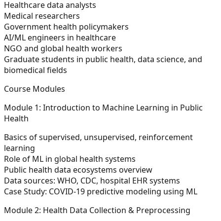
Healthcare data analysts
Medical researchers
Government health policymakers
AI/ML engineers in healthcare
NGO and global health workers
Graduate students in public health, data science, and
biomedical fields
Course Modules
Module 1: Introduction to Machine Learning in Public
Health
Basics of supervised, unsupervised, reinforcement
learning
Role of ML in global health systems
Public health data ecosystems overview
Data sources: WHO, CDC, hospital EHR systems
Case Study:
COVID-19 predictive modeling using ML
Module 2: Health Data Collection & Preprocessing