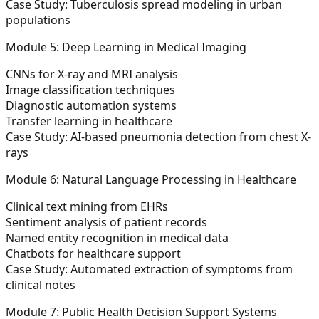
Case Study:
Tuberculosis spread modeling in urban
populations
Module 5: Deep Learning in Medical Imaging
CNNs for X-ray and MRI analysis
Image classification techniques
Diagnostic automation systems
Transfer learning in healthcare
Case Study:
AI-based pneumonia detection from chest X-
rays
Module 6: Natural Language Processing in Healthcare
Clinical text mining from EHRs
Sentiment analysis of patient records
Named entity recognition in medical data
Chatbots for healthcare support
Case Study:
Automated extraction of symptoms from
clinical notes
Module 7: Public Health Decision Support Systems