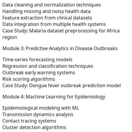
Data cleaning and normalization techniques
Handling missing and noisy health data
Feature extraction from clinical datasets
Data integration from multiple health systems
Case Study:
Malaria dataset preprocessing for Africa
region
Module 3: Predictive Analytics in Disease Outbreaks
Time-series forecasting models
Regression and classification techniques
Outbreak early warning systems
Risk scoring algorithms
Case Study:
Dengue fever outbreak prediction model
Module 4: Machine Learning for Epidemiology
Epidemiological modeling with ML
Transmission dynamics analysis
Contact tracing systems
Cluster detection algorithms