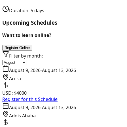
Duration:
5
days
Upcoming Schedules
Want to learn online?
Register Online
Filter by month:
August 9, 2026
-
August 13, 2026
Accra
USD:
$4000
Register for this Schedule
August 9, 2026
-
August 13, 2026
Addis Ababa