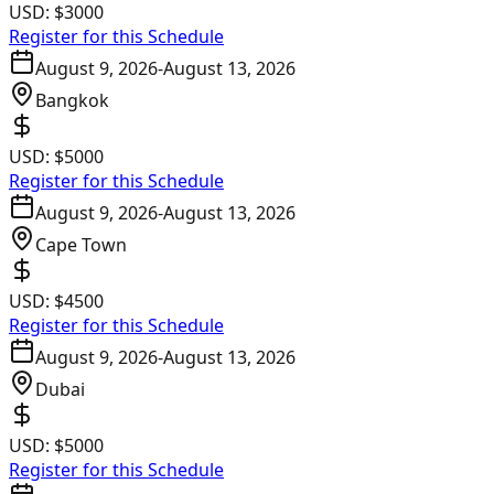
USD:
$3000
Register for this Schedule
August 9, 2026
-
August 13, 2026
Bangkok
USD:
$5000
Register for this Schedule
August 9, 2026
-
August 13, 2026
Cape Town
USD:
$4500
Register for this Schedule
August 9, 2026
-
August 13, 2026
Dubai
USD:
$5000
Register for this Schedule