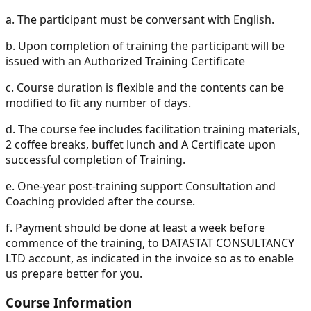
a.
The participant must be conversant with English.
b.
Upon completion of training the participant will be
issued with an Authorized Training Certificate
c.
Course duration is flexible and the contents can be
modified to fit any number of days.
d.
The course fee includes facilitation training materials,
2 coffee breaks, buffet lunch and A Certificate upon
successful completion of Training.
e.
One-year post-training support Consultation and
Coaching provided after the course.
f.
Payment should be done at least a week before
commence of the training, to DATASTAT CONSULTANCY
LTD account, as indicated in the invoice so as to enable
us prepare better for you.
Course Information