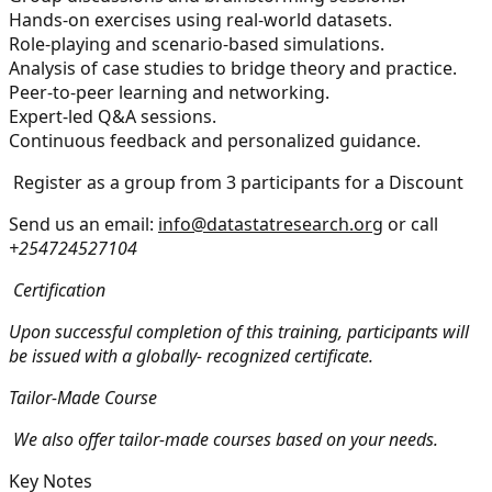
Hands-on exercises using real-world datasets.
Role-playing and scenario-based simulations.
Analysis of case studies to bridge theory and practice.
Peer-to-peer learning and networking.
Expert-led Q&A sessions.
Continuous feedback and personalized guidance.
Register as a group from 3 participants for a Discount
Send us an email:
info@datastatresearch.org
or call
+254724527104
Certification
Upon successful completion of this training, participants will
be issued with a globally- recognized certificate.
Tailor-Made Course
We also offer tailor-made courses based on your needs.
Key Notes