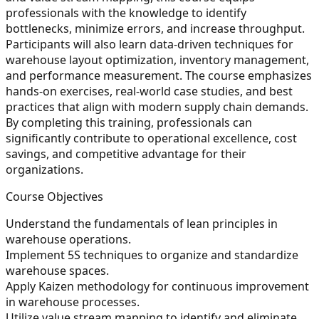
professionals with the knowledge to identify
bottlenecks, minimize errors, and increase throughput.
Participants will also learn data-driven techniques for
warehouse layout optimization, inventory management,
and performance measurement. The course emphasizes
hands-on exercises, real-world case studies, and best
practices that align with modern supply chain demands.
By completing this training, professionals can
significantly contribute to operational excellence, cost
savings, and competitive advantage for their
organizations.
Course Objectives
Understand the fundamentals of lean principles in
warehouse operations.
Implement 5S techniques to organize and standardize
warehouse spaces.
Apply Kaizen methodology for continuous improvement
in warehouse processes.
Utilize value stream mapping to identify and eliminate