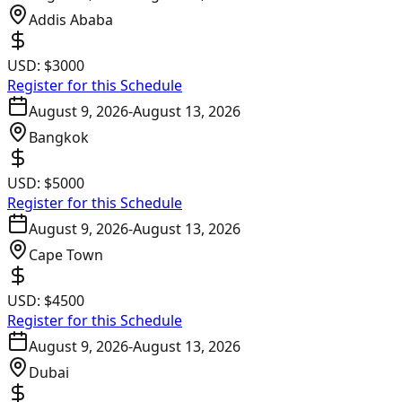
Addis Ababa
USD:
$3000
Register for this Schedule
August 9, 2026
-
August 13, 2026
Bangkok
USD:
$5000
Register for this Schedule
August 9, 2026
-
August 13, 2026
Cape Town
USD:
$4500
Register for this Schedule
August 9, 2026
-
August 13, 2026
Dubai