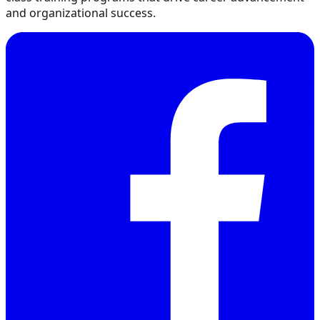
and organizational success.