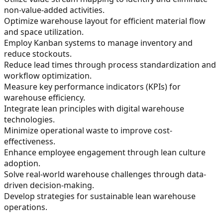
non-value-added activities.
Optimize warehouse layout for efficient material flow
and space utilization.
Employ Kanban systems to manage inventory and
reduce stockouts.
Reduce lead times through process standardization and
workflow optimization.
Measure key performance indicators (KPIs) for
warehouse efficiency.
Integrate lean principles with digital warehouse
technologies.
Minimize operational waste to improve cost-
effectiveness.
Enhance employee engagement through lean culture
adoption.
Solve real-world warehouse challenges through data-
driven decision-making.
Develop strategies for sustainable lean warehouse
operations.