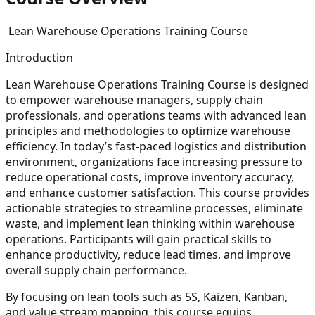
Lean Warehouse Operations Training Course
Introduction
Lean Warehouse Operations Training Course is designed
to empower warehouse managers, supply chain
professionals, and operations teams with advanced lean
principles and methodologies to optimize warehouse
efficiency. In today’s fast-paced logistics and distribution
environment, organizations face increasing pressure to
reduce operational costs, improve inventory accuracy,
and enhance customer satisfaction. This course provides
actionable strategies to streamline processes, eliminate
waste, and implement lean thinking within warehouse
operations. Participants will gain practical skills to
enhance productivity, reduce lead times, and improve
overall supply chain performance.
By focusing on lean tools such as 5S, Kaizen, Kanban,
and value stream mapping, this course equips