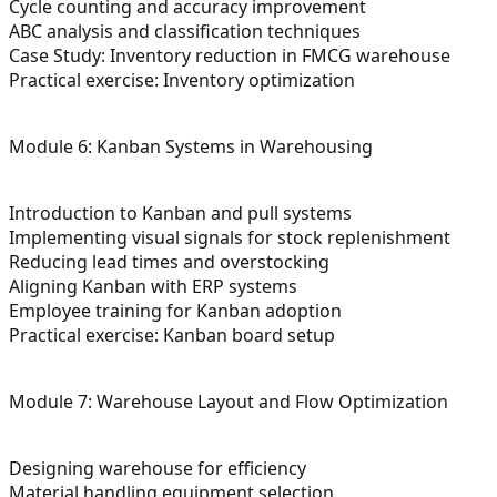
Cycle counting and accuracy improvement
ABC analysis and classification techniques
Case Study: Inventory reduction in FMCG warehouse
Practical exercise: Inventory optimization
Module 6: Kanban Systems in Warehousing
Introduction to Kanban and pull systems
Implementing visual signals for stock replenishment
Reducing lead times and overstocking
Aligning Kanban with ERP systems
Employee training for Kanban adoption
Practical exercise: Kanban board setup
Module 7: Warehouse Layout and Flow Optimization
Designing warehouse for efficiency
Material handling equipment selection