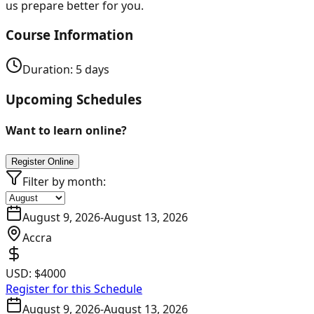
us prepare better for you.
Course Information
Duration:
5
days
Upcoming Schedules
Want to learn online?
Register Online
Filter by month:
August 9, 2026
-
August 13, 2026
Accra
USD:
$4000
Register for this Schedule
August 9, 2026
-
August 13, 2026