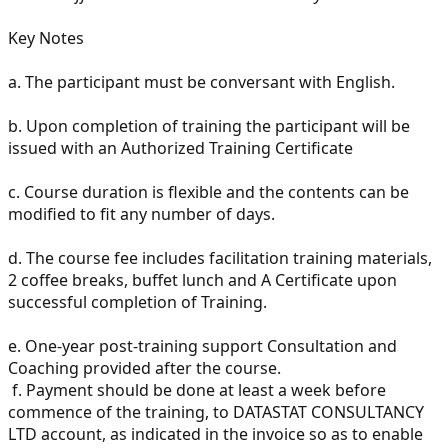
Key Notes
a.
The participant must be conversant with English.
b.
Upon completion of training the participant will be
issued with an Authorized Training Certificate
c.
Course duration is flexible and the contents can be
modified to fit any number of days.
d.
The course fee includes facilitation training materials,
2 coffee breaks, buffet lunch and A Certificate upon
successful completion of Training.
e.
One-year post-training support Consultation and
Coaching provided after the course.
f.
Payment should be done at least a week before
commence of the training, to DATASTAT CONSULTANCY
LTD account, as indicated in the invoice so as to enable