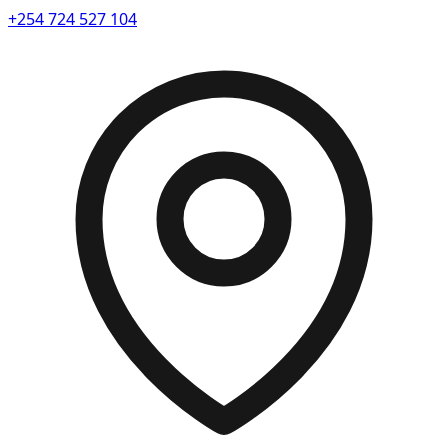
+254 724 527 104