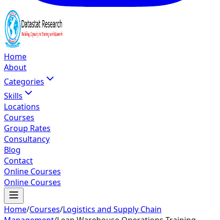
Home
About
Categories
Skills
Locations
Courses
Group Rates
Consultancy
Blog
Contact
Online Courses
Online Courses
Home
/
Courses
/
Logistics and Supply Chain