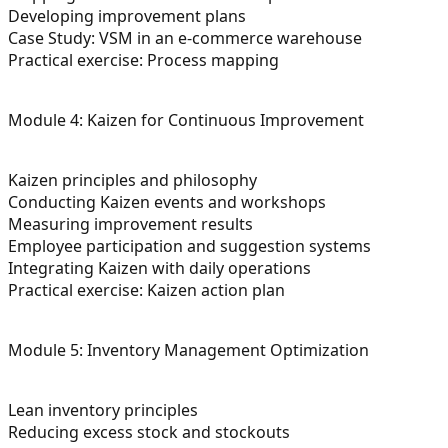
Developing improvement plans
Case Study: VSM in an e-commerce warehouse
Practical exercise: Process mapping
Module 4: Kaizen for Continuous Improvement
Kaizen principles and philosophy
Conducting Kaizen events and workshops
Measuring improvement results
Employee participation and suggestion systems
Integrating Kaizen with daily operations
Practical exercise: Kaizen action plan
Module 5: Inventory Management Optimization
Lean inventory principles
Reducing excess stock and stockouts