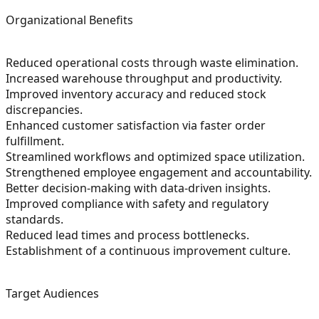
Organizational Benefits
Reduced operational costs through waste elimination.
Increased warehouse throughput and productivity.
Improved inventory accuracy and reduced stock
discrepancies.
Enhanced customer satisfaction via faster order
fulfillment.
Streamlined workflows and optimized space utilization.
Strengthened employee engagement and accountability.
Better decision-making with data-driven insights.
Improved compliance with safety and regulatory
standards.
Reduced lead times and process bottlenecks.
Establishment of a continuous improvement culture.
Target Audiences