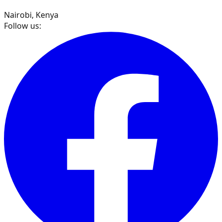
Nairobi, Kenya
Follow us: