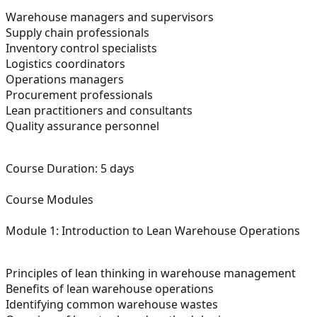
Warehouse managers and supervisors
Supply chain professionals
Inventory control specialists
Logistics coordinators
Operations managers
Procurement professionals
Lean practitioners and consultants
Quality assurance personnel
Course Duration:
5 days
Course Modules
Module 1: Introduction to Lean Warehouse Operations
Principles of lean thinking in warehouse management
Benefits of lean warehouse operations
Identifying common warehouse wastes