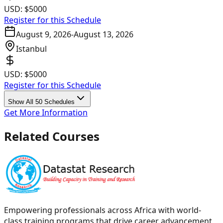
USD:
$5000
Register for this Schedule
August 9, 2026
-
August 13, 2026
Istanbul
USD:
$5000
Register for this Schedule
Show All 50 Schedules
Get More Information
Related Courses
Empowering professionals across Africa with world-
class training programs that drive career advancement