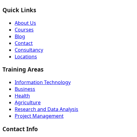
Quick Links
About Us
Courses
Blog
Contact
Consultancy
Locations
Training Areas
Information Technology
Business
Health
Agriculture
Research and Data Analysis
Project Management
Contact Info