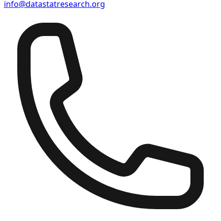
info@datastatresearch.org