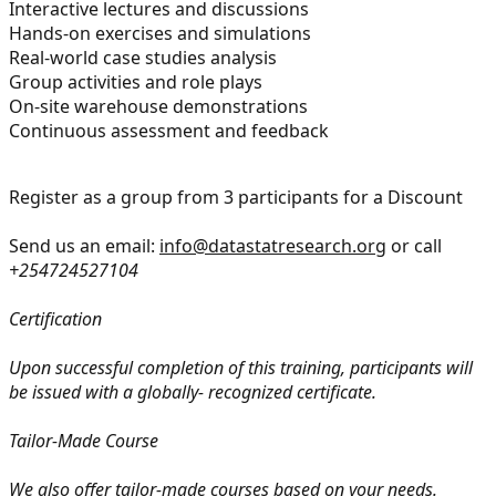
Interactive lectures and discussions
Hands-on exercises and simulations
Real-world case studies analysis
Group activities and role plays
On-site warehouse demonstrations
Continuous assessment and feedback
Register as a group from 3 participants for a Discount
Send us an email:
info@datastatresearch.org
or call
+254724527104
Certification
Upon successful completion of this training, participants will
be issued with a globally- recognized certificate.
Tailor-Made Course
We also offer tailor-made courses based on your needs.