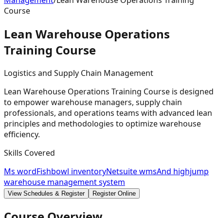
Management
/
Lean Warehouse Operations Training
Course
Lean Warehouse Operations
Training
Course
Logistics and Supply Chain Management
Lean Warehouse Operations Training Course is designed
to empower warehouse managers, supply chain
professionals, and operations teams with advanced lean
principles and methodologies to optimize warehouse
efficiency.
Skills Covered
Ms word
Fishbowl inventory
Netsuite wms
And highjump
warehouse management system
View Schedules & Register
Register Online
Course Overview