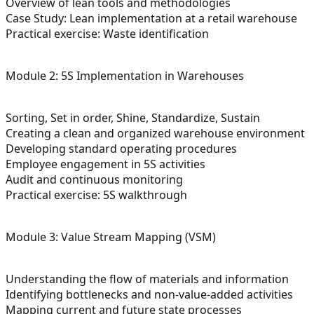
Overview of lean tools and methodologies
Case Study: Lean implementation at a retail warehouse
Practical exercise: Waste identification
Module 2: 5S Implementation in Warehouses
Sorting, Set in order, Shine, Standardize, Sustain
Creating a clean and organized warehouse environment
Developing standard operating procedures
Employee engagement in 5S activities
Audit and continuous monitoring
Practical exercise: 5S walkthrough
Module 3: Value Stream Mapping (VSM)
Understanding the flow of materials and information
Identifying bottlenecks and non-value-added activities
Mapping current and future state processes