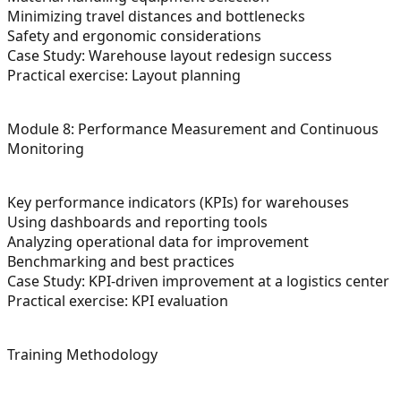
Minimizing travel distances and bottlenecks
Safety and ergonomic considerations
Case Study: Warehouse layout redesign success
Practical exercise: Layout planning
Module 8: Performance Measurement and Continuous
Monitoring
Key performance indicators (KPIs) for warehouses
Using dashboards and reporting tools
Analyzing operational data for improvement
Benchmarking and best practices
Case Study: KPI-driven improvement at a logistics center
Practical exercise: KPI evaluation
Training Methodology