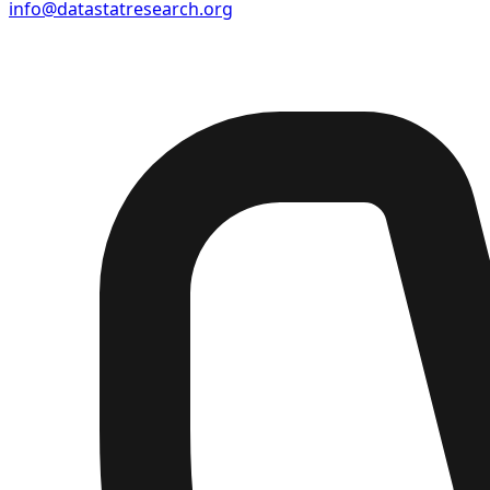
info@datastatresearch.org