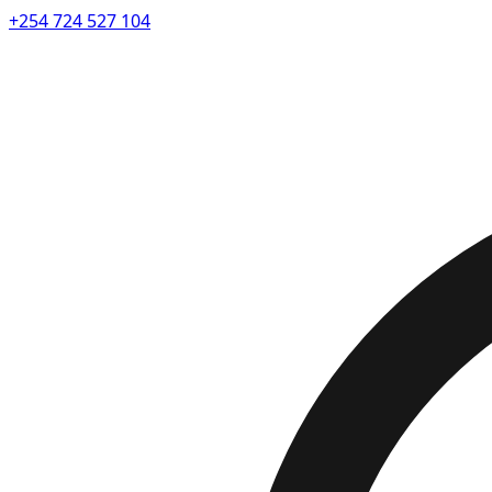
+254 724 527 104