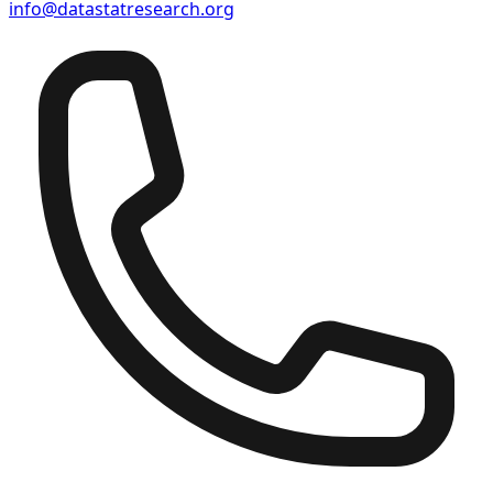
info@datastatresearch.org