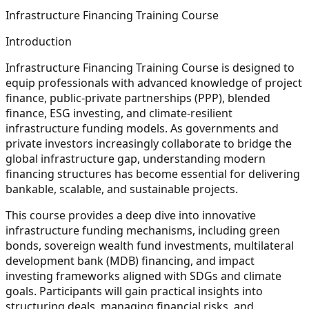
Infrastructure Financing Training Course
Introduction
Infrastructure Financing Training Course is designed to
equip professionals with advanced knowledge of project
finance, public-private partnerships (PPP), blended
finance, ESG investing, and climate-resilient
infrastructure funding models. As governments and
private investors increasingly collaborate to bridge the
global infrastructure gap, understanding modern
financing structures has become essential for delivering
bankable, scalable, and sustainable projects.
This course provides a deep dive into innovative
infrastructure funding mechanisms, including green
bonds, sovereign wealth fund investments, multilateral
development bank (MDB) financing, and impact
investing frameworks aligned with SDGs and climate
goals. Participants will gain practical insights into
structuring deals, managing financial risks, and