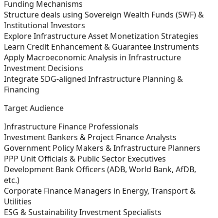
Funding Mechanisms
Structure deals using Sovereign Wealth Funds (SWF) &
Institutional Investors
Explore Infrastructure Asset Monetization Strategies
Learn Credit Enhancement & Guarantee Instruments
Apply Macroeconomic Analysis in Infrastructure
Investment Decisions
Integrate SDG-aligned Infrastructure Planning &
Financing
Target Audience
Infrastructure Finance Professionals
Investment Bankers & Project Finance Analysts
Government Policy Makers & Infrastructure Planners
PPP Unit Officials & Public Sector Executives
Development Bank Officers (ADB, World Bank, AfDB,
etc.)
Corporate Finance Managers in Energy, Transport &
Utilities
ESG & Sustainability Investment Specialists