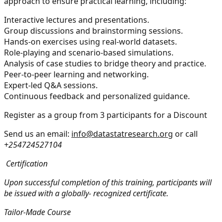
approach to ensure practical learning, including:
Interactive lectures and presentations.
Group discussions and brainstorming sessions.
Hands-on exercises using real-world datasets.
Role-playing and scenario-based simulations.
Analysis of case studies to bridge theory and practice.
Peer-to-peer learning and networking.
Expert-led Q&A sessions.
Continuous feedback and personalized guidance.
Register as a group from 3 participants for a Discount
Send us an email:
info@datastatresearch.org
or call
+254724527104
Certification
Upon successful completion of this training, participants will
be issued with a globally- recognized certificate.
Tailor-Made Course