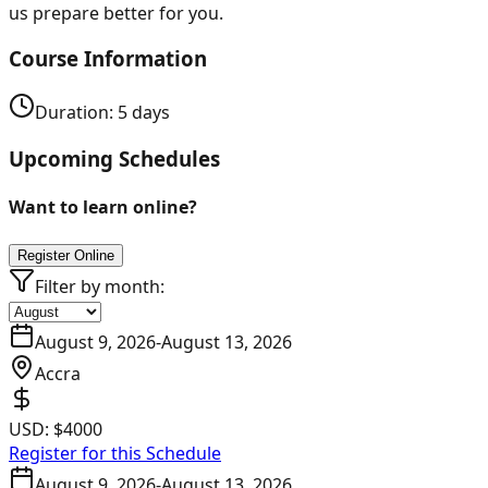
us prepare better for you.
Course Information
Duration:
5
days
Upcoming Schedules
Want to learn online?
Register Online
Filter by month:
August 9, 2026
-
August 13, 2026
Accra
USD:
$4000
Register for this Schedule
August 9, 2026
-
August 13, 2026