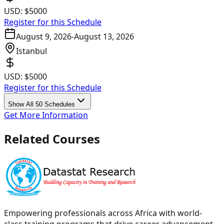
USD:
$5000
Register for this Schedule
August 9, 2026
-
August 13, 2026
Istanbul
USD:
$5000
Register for this Schedule
Show All 50 Schedules
Get More Information
Related Courses
Empowering professionals across Africa with world-