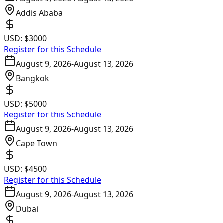
Addis Ababa
USD:
$3000
Register for this Schedule
August 9, 2026
-
August 13, 2026
Bangkok
USD:
$5000
Register for this Schedule
August 9, 2026
-
August 13, 2026
Cape Town
USD:
$4500
Register for this Schedule
August 9, 2026
-
August 13, 2026
Dubai