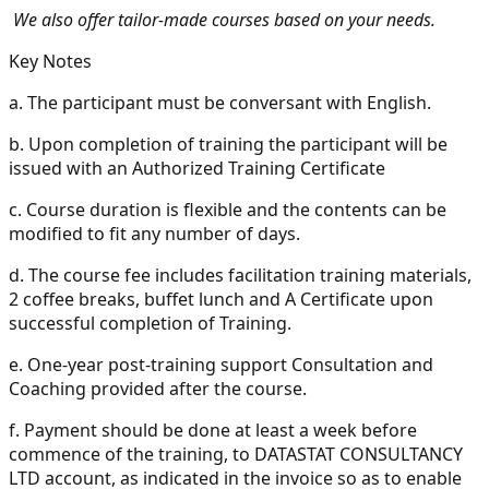
We also offer tailor-made courses based on your needs.
Key Notes
a.
The participant must be conversant with English.
b.
Upon completion of training the participant will be
issued with an Authorized Training Certificate
c.
Course duration is flexible and the contents can be
modified to fit any number of days.
d.
The course fee includes facilitation training materials,
2 coffee breaks, buffet lunch and A Certificate upon
successful completion of Training.
e.
One-year post-training support Consultation and
Coaching provided after the course.
f.
Payment should be done at least a week before
commence of the training, to DATASTAT CONSULTANCY
LTD account, as indicated in the invoice so as to enable