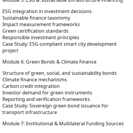
ESG integration in investment decisions
Sustainable finance taxonomy
Impact measurement frameworks
Green certification standards
Responsible investment principles
Case Study:
ESG-compliant smart city development
project
Module 6: Green Bonds & Climate Finance
Structure of green, social, and sustainability bonds
Climate finance mechanisms
Carbon credit integration
Investor demand for green instruments
Reporting and verification frameworks
Case Study:
Sovereign green bond issuance for
transport infrastructure
Module 7: Institutional & Multilateral Funding Sources