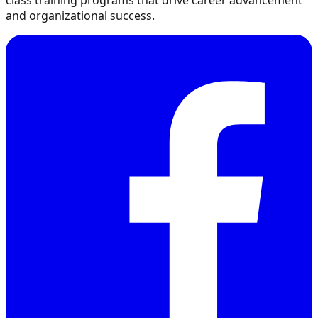
class training programs that drive career advancement
and organizational success.