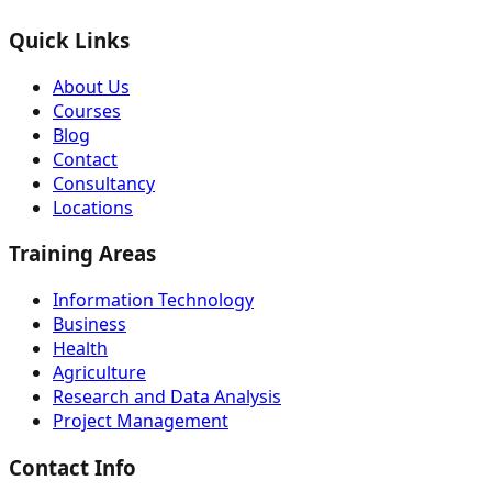
Quick Links
About Us
Courses
Blog
Contact
Consultancy
Locations
Training Areas
Information Technology
Business
Health
Agriculture
Research and Data Analysis
Project Management
Contact Info