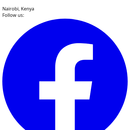
Nairobi, Kenya
Follow us: