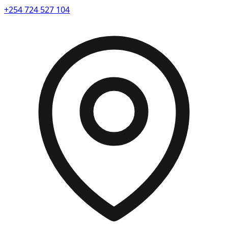
+254 724 527 104