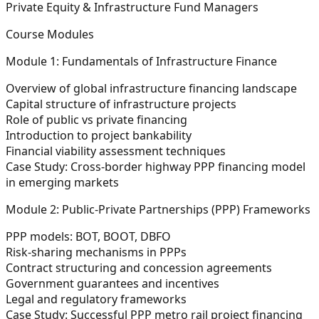
Private Equity & Infrastructure Fund Managers
Course Modules
Module 1: Fundamentals of Infrastructure Finance
Overview of global infrastructure financing landscape
Capital structure of infrastructure projects
Role of public vs private financing
Introduction to project bankability
Financial viability assessment techniques
Case Study:
Cross-border highway PPP financing model
in emerging markets
Module 2: Public-Private Partnerships (PPP) Frameworks
PPP models: BOT, BOOT, DBFO
Risk-sharing mechanisms in PPPs
Contract structuring and concession agreements
Government guarantees and incentives
Legal and regulatory frameworks
Case Study:
Successful PPP metro rail project financing