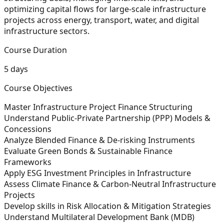
optimizing capital flows for large-scale infrastructure
projects across energy, transport, water, and digital
infrastructure sectors.
Course Duration
5 days
Course Objectives
Master Infrastructure Project Finance Structuring
Understand Public-Private Partnership (PPP) Models &
Concessions
Analyze Blended Finance & De-risking Instruments
Evaluate Green Bonds & Sustainable Finance
Frameworks
Apply ESG Investment Principles in Infrastructure
Assess Climate Finance & Carbon-Neutral Infrastructure
Projects
Develop skills in Risk Allocation & Mitigation Strategies
Understand Multilateral Development Bank (MDB)