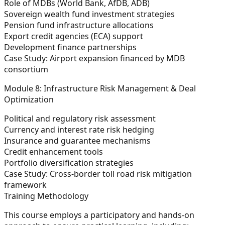
Role of MDBs (World Bank, AfDB, ADB)
Sovereign wealth fund investment strategies
Pension fund infrastructure allocations
Export credit agencies (ECA) support
Development finance partnerships
Case Study:
Airport expansion financed by MDB
consortium
Module 8: Infrastructure Risk Management & Deal
Optimization
Political and regulatory risk assessment
Currency and interest rate risk hedging
Insurance and guarantee mechanisms
Credit enhancement tools
Portfolio diversification strategies
Case Study:
Cross-border toll road risk mitigation
framework
Training Methodology
This course employs a participatory and hands-on