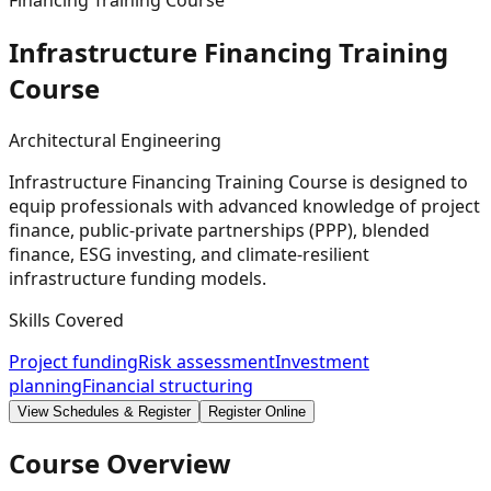
Financing Training Course
Infrastructure Financing Training
Course
Architectural Engineering
Infrastructure Financing Training Course is designed to
equip professionals with advanced knowledge of project
finance, public-private partnerships (PPP), blended
finance, ESG investing, and climate-resilient
infrastructure funding models.
Skills Covered
Project funding
Risk assessment
Investment
planning
Financial structuring
View Schedules & Register
Register Online
Course Overview