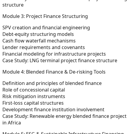
structure
Module 3: Project Finance Structuring
SPV creation and financial engineering
Debt-equity structuring models
Cash flow waterfall mechanisms
Lender requirements and covenants
Financial modeling for infrastructure projects
Case Study:
LNG terminal project finance structure
Module 4: Blended Finance & De-risking Tools
Definition and principles of blended finance
Role of concessional capital
Risk mitigation instruments
First-loss capital structures
Development finance institution involvement
Case Study:
Renewable energy blended finance project
in Africa
Module 5: ESG & Sustainable Infrastructure Financing