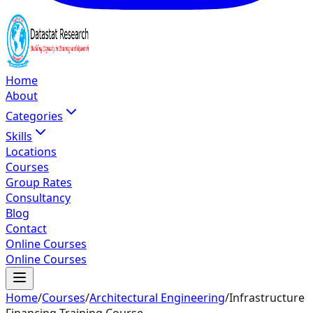
Home
About
Categories
Skills
Locations
Courses
Group Rates
Consultancy
Blog
Contact
Online Courses
Online Courses
Home
/
Courses
/
Architectural Engineering
/
Infrastructure