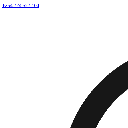
+254 724 527 104