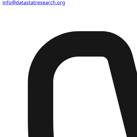
info@datastatresearch.org