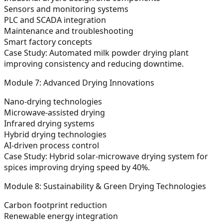
Sensors and monitoring systems
PLC and SCADA integration
Maintenance and troubleshooting
Smart factory concepts
Case Study:
Automated milk powder drying plant
improving consistency and reducing downtime.
Module 7: Advanced Drying Innovations
Nano-drying technologies
Microwave-assisted drying
Infrared drying systems
Hybrid drying technologies
AI-driven process control
Case Study:
Hybrid solar-microwave drying system for
spices improving drying speed by 40%.
Module 8: Sustainability & Green Drying Technologies
Carbon footprint reduction
Renewable energy integration