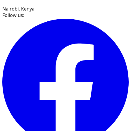
Nairobi, Kenya
Follow us: