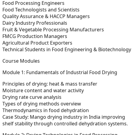
Food Processing Engineers
Food Technologists and Scientists
Quality Assurance & HACCP Managers
Dairy Industry Professionals
Fruit & Vegetable Processing Manufacturers
FMCG Production Managers
Agricultural Product Exporters
Technical Students in Food Engineering & Biotechnology
Course Modules
Module 1: Fundamentals of Industrial Food Drying
Principles of drying: heat & mass transfer
Moisture content and water activity
Drying rate curve analysis
Types of drying methods overview
Thermodynamics in food dehydration
Case Study:
Mango drying industry in India improving
shelf stability through controlled dehydration systems.
Module 2: Drying Technologies in Food Processing