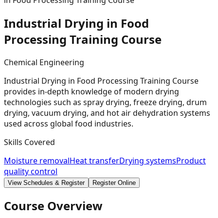
in Food Processing Training Course
Industrial Drying in Food
Processing Training
Course
Chemical Engineering
Industrial Drying in Food Processing Training Course
provides in-depth knowledge of modern drying
technologies such as spray drying, freeze drying, drum
drying, vacuum drying, and hot air dehydration systems
used across global food industries.
Skills Covered
Moisture removal
Heat transfer
Drying systems
Product
quality control
View Schedules & Register
Register Online
Course Overview