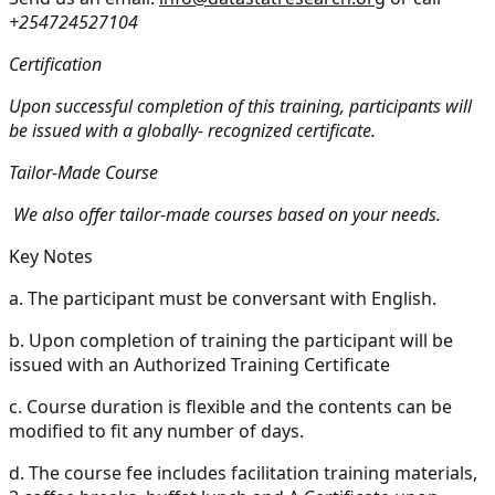
+254724527104
Certification
Upon successful completion of this training, participants will
be issued with a globally- recognized certificate.
Tailor-Made Course
We also offer tailor-made courses based on your needs.
Key Notes
a.
The participant must be conversant with English.
b.
Upon completion of training the participant will be
issued with an Authorized Training Certificate
c.
Course duration is flexible and the contents can be
modified to fit any number of days.
d.
The course fee includes facilitation training materials,