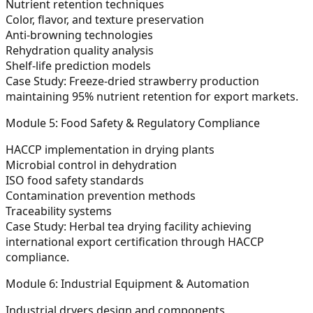
Nutrient retention techniques
Color, flavor, and texture preservation
Anti-browning technologies
Rehydration quality analysis
Shelf-life prediction models
Case Study:
Freeze-dried strawberry production
maintaining 95% nutrient retention for export markets.
Module 5: Food Safety & Regulatory Compliance
HACCP implementation in drying plants
Microbial control in dehydration
ISO food safety standards
Contamination prevention methods
Traceability systems
Case Study:
Herbal tea drying facility achieving
international export certification through HACCP
compliance.
Module 6: Industrial Equipment & Automation
Industrial dryers design and components