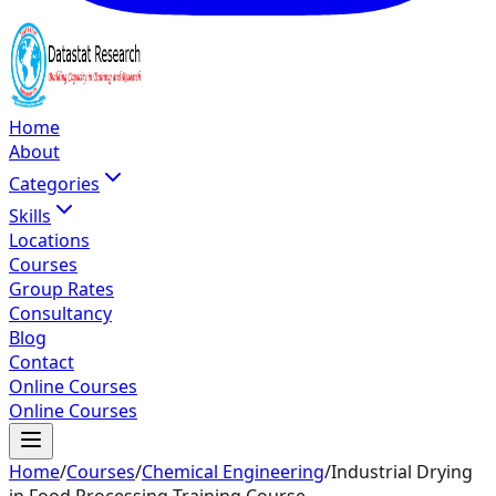
Home
About
Categories
Skills
Locations
Courses
Group Rates
Consultancy
Blog
Contact
Online Courses
Online Courses
Home
/
Courses
/
Chemical Engineering
/
Industrial Drying