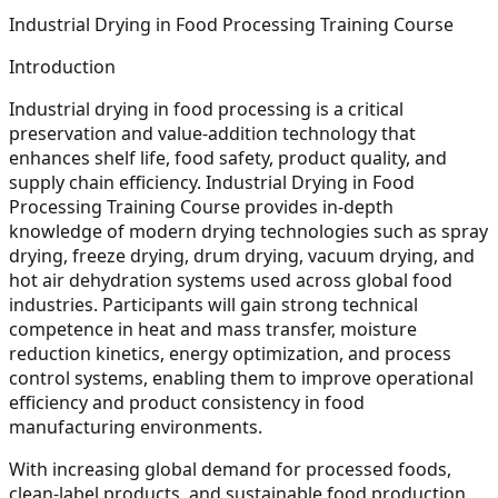
Industrial Drying in Food Processing Training Course
Introduction
Industrial drying in food processing is a critical
preservation and value-addition technology that
enhances shelf life, food safety, product quality, and
supply chain efficiency. Industrial Drying in Food
Processing Training Course provides in-depth
knowledge of modern drying technologies such as spray
drying, freeze drying, drum drying, vacuum drying, and
hot air dehydration systems used across global food
industries. Participants will gain strong technical
competence in heat and mass transfer, moisture
reduction kinetics, energy optimization, and process
control systems, enabling them to improve operational
efficiency and product consistency in food
manufacturing environments.
With increasing global demand for processed foods,
clean-label products, and sustainable food production,