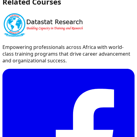
Related Courses
Empowering professionals across Africa with world-
class training programs that drive career advancement
and organizational success.