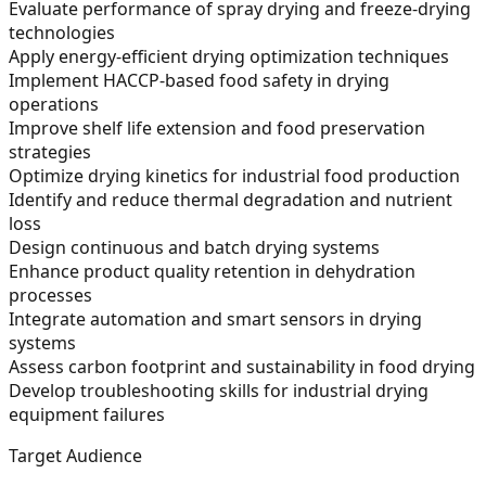
Evaluate performance of spray drying and freeze-drying
technologies
Apply energy-efficient drying optimization techniques
Implement HACCP-based food safety in drying
operations
Improve shelf life extension and food preservation
strategies
Optimize drying kinetics for industrial food production
Identify and reduce thermal degradation and nutrient
loss
Design continuous and batch drying systems
Enhance product quality retention in dehydration
processes
Integrate automation and smart sensors in drying
systems
Assess carbon footprint and sustainability in food drying
Develop troubleshooting skills for industrial drying
equipment failures
Target Audience