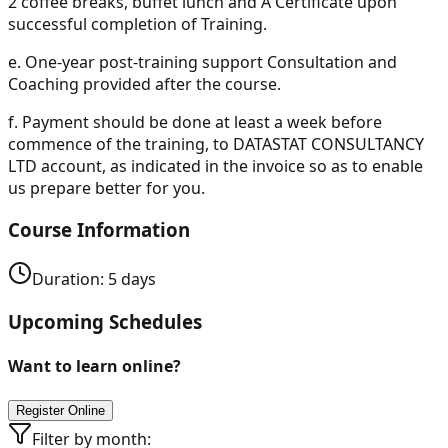
2 coffee breaks, buffet lunch and A Certificate upon
successful completion of Training.
e.
One-year post-training support Consultation and
Coaching provided after the course.
f.
Payment should be done at least a week before
commence of the training, to DATASTAT CONSULTANCY
LTD account, as indicated in the invoice so as to enable
us prepare better for you.
Course Information
Duration:
5
days
Upcoming Schedules
Want to learn online?
Register Online
Filter by month: