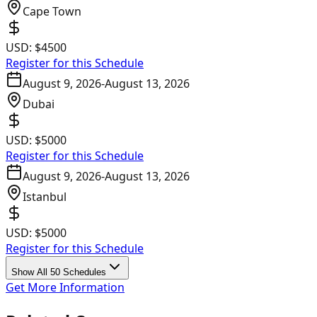
Cape Town
USD:
$4500
Register for this Schedule
August 9, 2026
-
August 13, 2026
Dubai
USD:
$5000
Register for this Schedule
August 9, 2026
-
August 13, 2026
Istanbul
USD:
$5000
Register for this Schedule
Show All 50 Schedules
Get More Information