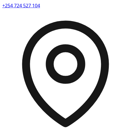
+254 724 527 104