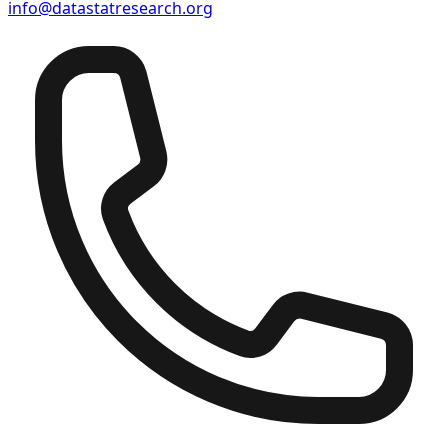
info@datastatresearch.org