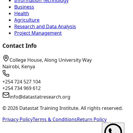
Information Technology
Business
Health
Agriculture
Research and Data Analysis
Project Management
Contact Info
College House, Along University Way
Nairobi, Kenya
+254 724 527 104
+254 734 969 612
info@datastatresearch.org
©
2026
Datastat Training Institute. All rights reserved.
Privacy Policy
Terms & Conditions
Return Policy