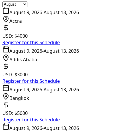
August 9, 2026
-
August 13, 2026
Accra
USD:
$4000
Register for this Schedule
August 9, 2026
-
August 13, 2026
Addis Ababa
USD:
$3000
Register for this Schedule
August 9, 2026
-
August 13, 2026
Bangkok
USD:
$5000
Register for this Schedule
August 9, 2026
-
August 13, 2026