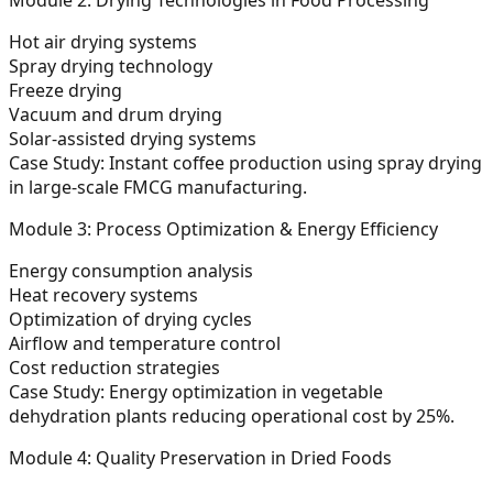
Hot air drying systems
Spray drying technology
Freeze drying
Vacuum and drum drying
Solar-assisted drying systems
Case Study:
Instant coffee production using spray drying
in large-scale FMCG manufacturing.
Module 3: Process Optimization & Energy Efficiency
Energy consumption analysis
Heat recovery systems
Optimization of drying cycles
Airflow and temperature control
Cost reduction strategies
Case Study:
Energy optimization in vegetable
dehydration plants reducing operational cost by 25%.
Module 4: Quality Preservation in Dried Foods