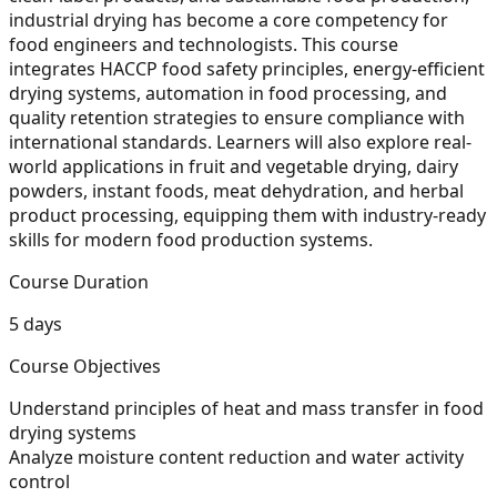
industrial drying has become a core competency for
food engineers and technologists. This course
integrates HACCP food safety principles, energy-efficient
drying systems, automation in food processing, and
quality retention strategies to ensure compliance with
international standards. Learners will also explore real-
world applications in fruit and vegetable drying, dairy
powders, instant foods, meat dehydration, and herbal
product processing, equipping them with industry-ready
skills for modern food production systems.
Course Duration
5 days
Course Objectives
Understand principles of heat and mass transfer in food
drying systems
Analyze moisture content reduction and water activity
control