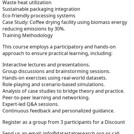
Waste heat utilization
Sustainable packaging integration
Eco-friendly processing systems
Case Study:
Coffee drying facility using biomass energy
reducing emissions by 30%.
Training Methodology
This course employs a participatory and hands-on
approach to ensure practical learning, including:
Interactive lectures and presentations.
Group discussions and brainstorming sessions.
Hands-on exercises using real-world datasets.
Role-playing and scenario-based simulations.
Analysis of case studies to bridge theory and practice.
Peer-to-peer learning and networking.
Expert-led Q&A sessions.
Continuous feedback and personalized guidance.
Register as a group from 3 participants for a Discount
Send us an email:
info@datastatresearch.org
or call