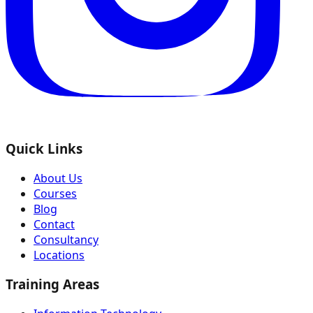
Quick Links
About Us
Courses
Blog
Contact
Consultancy
Locations
Training Areas