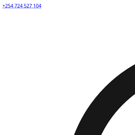
+254 724 527 104