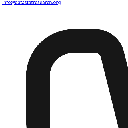
info@datastatresearch.org