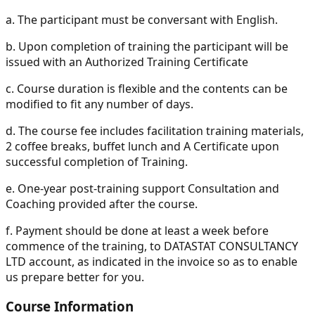
a.
The participant must be conversant with English.
b.
Upon completion of training the participant will be
issued with an Authorized Training Certificate
c.
Course duration is flexible and the contents can be
modified to fit any number of days.
d.
The course fee includes facilitation training materials,
2 coffee breaks, buffet lunch and A Certificate upon
successful completion of Training.
e.
One-year post-training support Consultation and
Coaching provided after the course.
f.
Payment should be done at least a week before
commence of the training, to DATASTAT CONSULTANCY
LTD account, as indicated in the invoice so as to enable
us prepare better for you.
Course Information