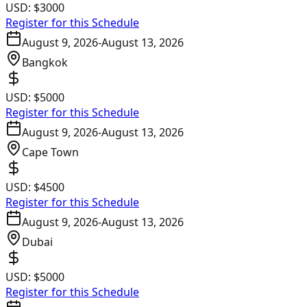
USD:
$3000
Register for this Schedule
August 9, 2026
-
August 13, 2026
Bangkok
USD:
$5000
Register for this Schedule
August 9, 2026
-
August 13, 2026
Cape Town
USD:
$4500
Register for this Schedule
August 9, 2026
-
August 13, 2026
Dubai
USD:
$5000
Register for this Schedule