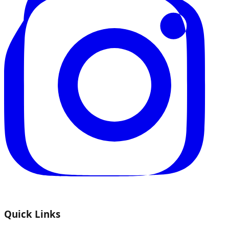
Quick Links