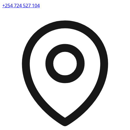
+254 724 527 104