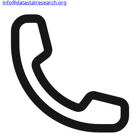
info@datastatresearch.org