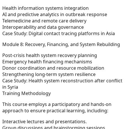
Health information systems integration
AI and predictive analytics in outbreak response
Telemedicine and remote care delivery
Interoperability and data governance
Case Study: Digital contact tracing platforms in Asia
Module 8: Recovery, Financing, and System Rebuilding
Post-crisis health system recovery planning
Emergency health financing mechanisms
Donor coordination and resource mobilization
Strengthening long-term system resilience
Case Study: Health system reconstruction after conflict
in Syria
Training Methodology
This course employs a participatory and hands-on
approach to ensure practical learning, including:
Interactive lectures and presentations.
Group discussions and brainstorming sessions.