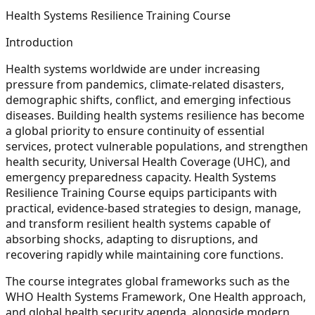
Health Systems Resilience Training Course
Introduction
Health systems worldwide are under increasing
pressure from pandemics, climate-related disasters,
demographic shifts, conflict, and emerging infectious
diseases. Building health systems resilience has become
a global priority to ensure continuity of essential
services, protect vulnerable populations, and strengthen
health security, Universal Health Coverage (UHC), and
emergency preparedness capacity. Health Systems
Resilience Training Course equips participants with
practical, evidence-based strategies to design, manage,
and transform resilient health systems capable of
absorbing shocks, adapting to disruptions, and
recovering rapidly while maintaining core functions.
The course integrates global frameworks such as the
WHO Health Systems Framework, One Health approach,
and global health security agenda, alongside modern