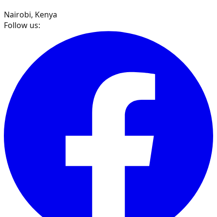
Nairobi, Kenya
Follow us: