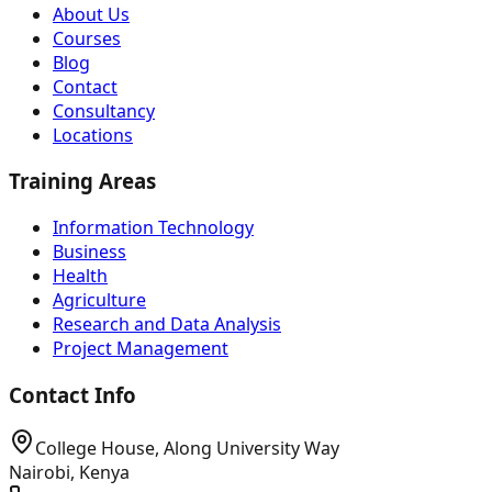
About Us
Courses
Blog
Contact
Consultancy
Locations
Training Areas
Information Technology
Business
Health
Agriculture
Research and Data Analysis
Project Management
Contact Info
College House, Along University Way
Nairobi, Kenya