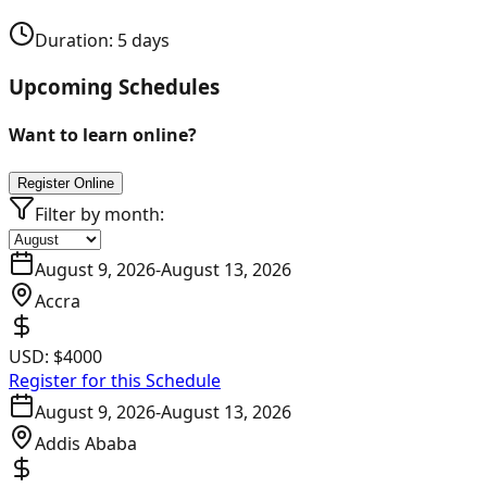
Duration:
5
days
Upcoming Schedules
Want to learn online?
Register Online
Filter by month:
August 9, 2026
-
August 13, 2026
Accra
USD:
$4000
Register for this Schedule
August 9, 2026
-
August 13, 2026
Addis Ababa