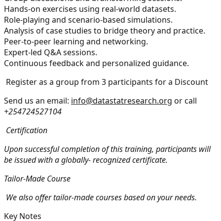
Hands-on exercises using real-world datasets.
Role-playing and scenario-based simulations.
Analysis of case studies to bridge theory and practice.
Peer-to-peer learning and networking.
Expert-led Q&A sessions.
Continuous feedback and personalized guidance.
Register as a group from 3 participants for a Discount
Send us an email:
info@datastatresearch.org
or call
+254724527104
Certification
Upon successful completion of this training, participants will
be issued with a globally- recognized certificate.
Tailor-Made Course
We also offer tailor-made courses based on your needs.
Key Notes