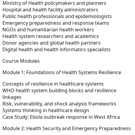
Ministry of Health policymakers and planners
Hospital and health facility administrators
Public health professionals and epidemiologists
Emergency preparedness and response teams
NGOs and humanitarian health workers
Health system researchers and academics
Donor agencies and global health partners
Digital health and health informatics specialists
Course Modules
Module 1: Foundations of Health Systems Resilience
Concepts of resilience in healthcare systems
WHO health system building blocks and resilience
linkages
Risk, vulnerability, and shock analysis frameworks
Systems thinking in healthcare design
Case Study: Ebola outbreak response in West Africa
Module 2: Health Security and Emergency Preparedness