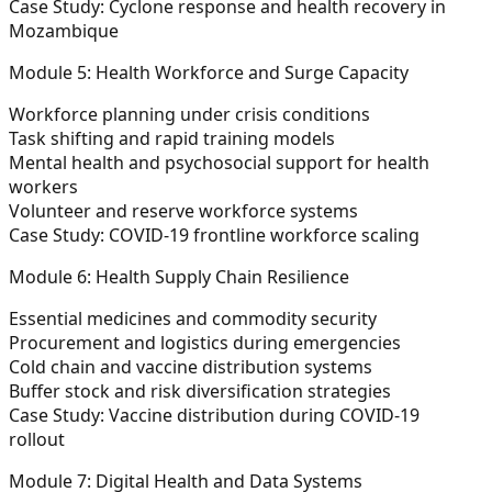
Case Study: Cyclone response and health recovery in
Mozambique
Module 5: Health Workforce and Surge Capacity
Workforce planning under crisis conditions
Task shifting and rapid training models
Mental health and psychosocial support for health
workers
Volunteer and reserve workforce systems
Case Study: COVID-19 frontline workforce scaling
Module 6: Health Supply Chain Resilience
Essential medicines and commodity security
Procurement and logistics during emergencies
Cold chain and vaccine distribution systems
Buffer stock and risk diversification strategies
Case Study: Vaccine distribution during COVID-19
rollout
Module 7: Digital Health and Data Systems