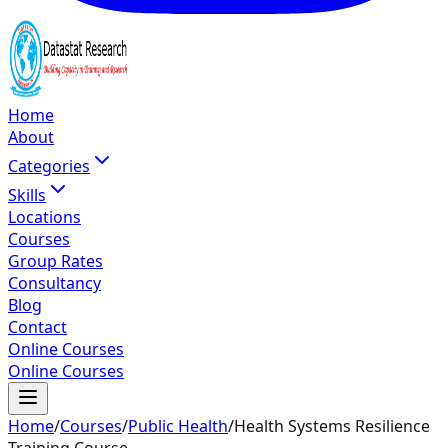
Home
About
Categories
Skills
Locations
Courses
Group Rates
Consultancy
Blog
Contact
Online Courses
Online Courses
Home
/
Courses
/
Public Health
/
Health Systems Resilience