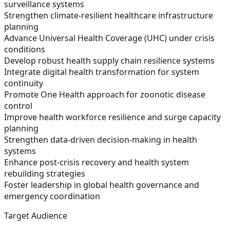
surveillance systems
Strengthen climate-resilient healthcare infrastructure
planning
Advance Universal Health Coverage (UHC) under crisis
conditions
Develop robust health supply chain resilience systems
Integrate digital health transformation for system
continuity
Promote One Health approach for zoonotic disease
control
Improve health workforce resilience and surge capacity
planning
Strengthen data-driven decision-making in health
systems
Enhance post-crisis recovery and health system
rebuilding strategies
Foster leadership in global health governance and
emergency coordination
Target Audience