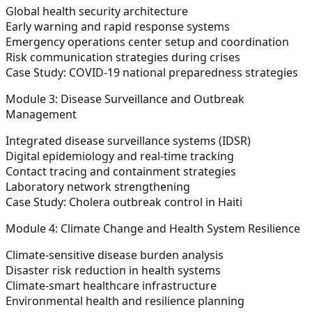
Global health security architecture
Early warning and rapid response systems
Emergency operations center setup and coordination
Risk communication strategies during crises
Case Study: COVID-19 national preparedness strategies
Module 3: Disease Surveillance and Outbreak
Management
Integrated disease surveillance systems (IDSR)
Digital epidemiology and real-time tracking
Contact tracing and containment strategies
Laboratory network strengthening
Case Study: Cholera outbreak control in Haiti
Module 4: Climate Change and Health System Resilience
Climate-sensitive disease burden analysis
Disaster risk reduction in health systems
Climate-smart healthcare infrastructure
Environmental health and resilience planning