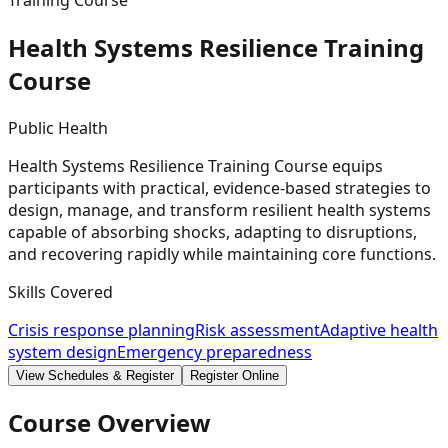
Training Course
Health Systems Resilience Training
Course
Public Health
Health Systems Resilience Training Course equips
participants with practical, evidence-based strategies to
design, manage, and transform resilient health systems
capable of absorbing shocks, adapting to disruptions,
and recovering rapidly while maintaining core functions.
Skills Covered
Crisis response planning
Risk assessment
Adaptive health
system design
Emergency preparedness
View Schedules & Register
Register Online
Course Overview