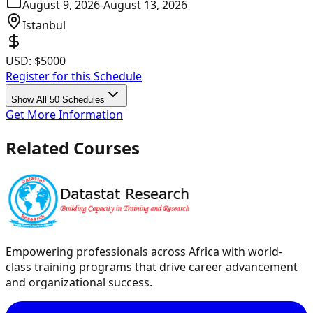
August 9, 2026
-
August 13, 2026
Istanbul
USD:
$5000
Register for this Schedule
Show All 50 Schedules
Get More Information
Related Courses
Empowering professionals across Africa with world-
class training programs that drive career advancement
and organizational success.