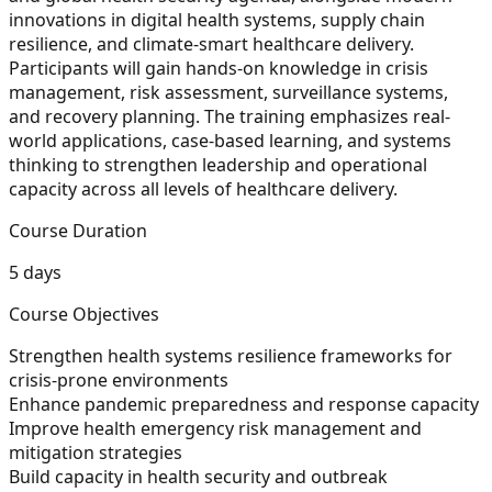
innovations in digital health systems, supply chain
resilience, and climate-smart healthcare delivery.
Participants will gain hands-on knowledge in crisis
management, risk assessment, surveillance systems,
and recovery planning. The training emphasizes real-
world applications, case-based learning, and systems
thinking to strengthen leadership and operational
capacity across all levels of healthcare delivery.
Course Duration
5 days
Course Objectives
Strengthen health systems resilience frameworks for
crisis-prone environments
Enhance pandemic preparedness and response capacity
Improve health emergency risk management and
mitigation strategies
Build capacity in health security and outbreak