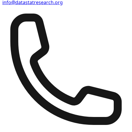
info@datastatresearch.org