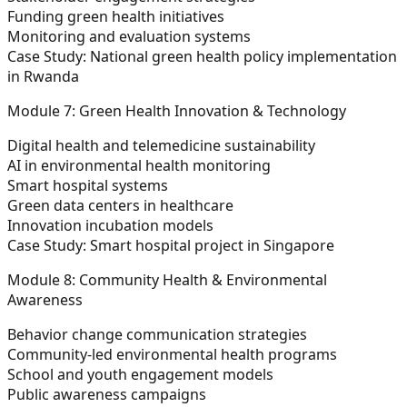
Funding green health initiatives
Monitoring and evaluation systems
Case Study:
National green health policy implementation
in Rwanda
Module 7: Green Health Innovation & Technology
Digital health and telemedicine sustainability
AI in environmental health monitoring
Smart hospital systems
Green data centers in healthcare
Innovation incubation models
Case Study:
Smart hospital project in Singapore
Module 8: Community Health & Environmental
Awareness
Behavior change communication strategies
Community-led environmental health programs
School and youth engagement models
Public awareness campaigns