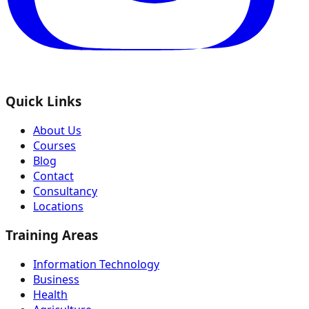
Quick Links
About Us
Courses
Blog
Contact
Consultancy
Locations
Training Areas
Information Technology
Business
Health