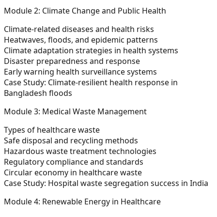
Module 2: Climate Change and Public Health
Climate-related diseases and health risks
Heatwaves, floods, and epidemic patterns
Climate adaptation strategies in health systems
Disaster preparedness and response
Early warning health surveillance systems
Case Study:
Climate-resilient health response in
Bangladesh floods
Module 3: Medical Waste Management
Types of healthcare waste
Safe disposal and recycling methods
Hazardous waste treatment technologies
Regulatory compliance and standards
Circular economy in healthcare waste
Case Study:
Hospital waste segregation success in India
Module 4: Renewable Energy in Healthcare