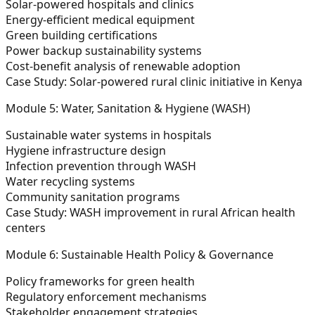
Solar-powered hospitals and clinics
Energy-efficient medical equipment
Green building certifications
Power backup sustainability systems
Cost-benefit analysis of renewable adoption
Case Study:
Solar-powered rural clinic initiative in Kenya
Module 5: Water, Sanitation & Hygiene (WASH)
Sustainable water systems in hospitals
Hygiene infrastructure design
Infection prevention through WASH
Water recycling systems
Community sanitation programs
Case Study:
WASH improvement in rural African health
centers
Module 6: Sustainable Health Policy & Governance
Policy frameworks for green health
Regulatory enforcement mechanisms
Stakeholder engagement strategies