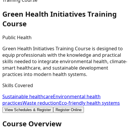
Training Course
Green Health Initiatives Training
Course
Public Health
Green Health Initiatives Training Course is designed to
equip professionals with the knowledge and practical
skills needed to integrate environmental health, climate-
smart healthcare, and sustainable development
practices into modern health systems.
Skills Covered
Sustainable healthcare
Environmental health
practices
Waste reduction
Eco-friendly health systems
View Schedules & Register
Register Online
Course Overview