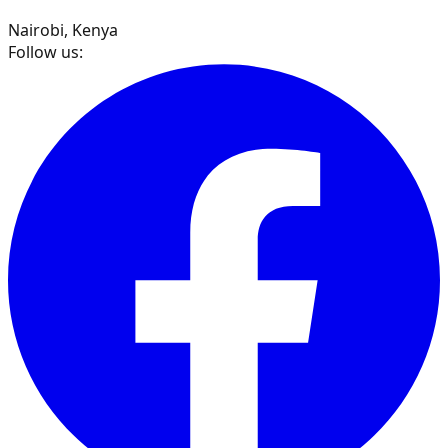
Nairobi, Kenya
Follow us: