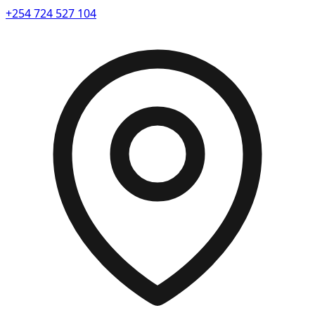
+254 724 527 104