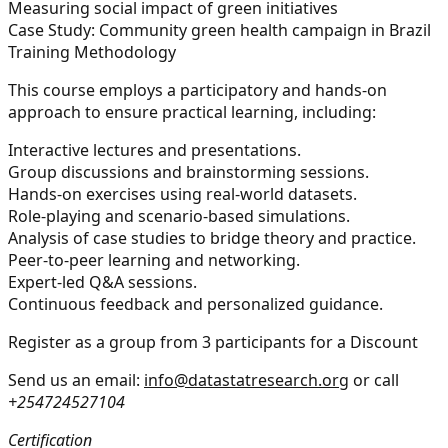
Measuring social impact of green initiatives
Case Study:
Community green health campaign in Brazil
Training Methodology
This course employs a participatory and hands-on
approach to ensure practical learning, including:
Interactive lectures and presentations.
Group discussions and brainstorming sessions.
Hands-on exercises using real-world datasets.
Role-playing and scenario-based simulations.
Analysis of case studies to bridge theory and practice.
Peer-to-peer learning and networking.
Expert-led Q&A sessions.
Continuous feedback and personalized guidance.
Register as a group from 3 participants for a Discount
Send us an email:
info@datastatresearch.org
or call
+254724527104
Certification