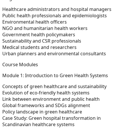
Healthcare administrators and hospital managers
Public health professionals and epidemiologists
Environmental health officers
NGO and humanitarian health workers
Government health policymakers
Sustainability and CSR professionals
Medical students and researchers
Urban planners and environmental consultants
Course Modules
Module 1: Introduction to Green Health Systems
Concepts of green healthcare and sustainability
Evolution of eco-friendly health systems
Link between environment and public health
Global frameworks and SDGs alignment
Policy landscape in green healthcare
Case Study:
Green hospital transformation in
Scandinavian healthcare systems