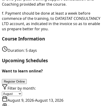
Coaching provided after the course.
f.
Payment should be done at least a week before
commence of the training, to DATASTAT CONSULTANCY
LTD account, as indicated in the invoice so as to enable
us prepare better for you.
Course Information
Duration:
5
days
Upcoming Schedules
Want to learn online?
Register Online
Filter by month:
August 9, 2026
-
August 13, 2026