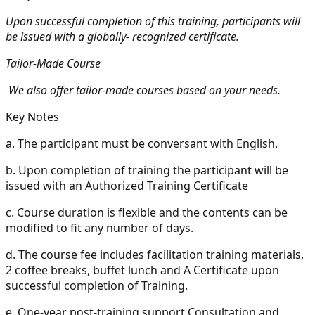
Upon successful completion of this training, participants will
be issued with a globally- recognized certificate.
Tailor-Made Course
We also offer tailor-made courses based on your needs.
Key Notes
a.
The participant must be conversant with English.
b.
Upon completion of training the participant will be
issued with an Authorized Training Certificate
c.
Course duration is flexible and the contents can be
modified to fit any number of days.
d.
The course fee includes facilitation training materials,
2 coffee breaks, buffet lunch and A Certificate upon
successful completion of Training.
e.
One-year post-training support Consultation and