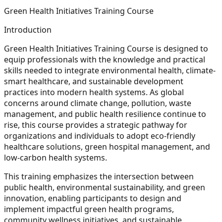
Green Health Initiatives Training Course
Introduction
Green Health Initiatives Training Course is designed to
equip professionals with the knowledge and practical
skills needed to integrate environmental health, climate-
smart healthcare, and sustainable development
practices into modern health systems. As global
concerns around climate change, pollution, waste
management, and public health resilience continue to
rise, this course provides a strategic pathway for
organizations and individuals to adopt eco-friendly
healthcare solutions, green hospital management, and
low-carbon health systems.
This training emphasizes the intersection between
public health, environmental sustainability, and green
innovation, enabling participants to design and
implement impactful green health programs,
community wellness initiatives, and sustainable