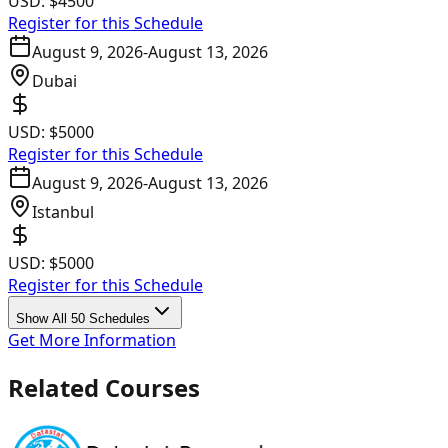
USD:
$4500
Register for this Schedule
August 9, 2026
-
August 13, 2026
Dubai
USD:
$5000
Register for this Schedule
August 9, 2026
-
August 13, 2026
Istanbul
USD:
$5000
Register for this Schedule
Show All 50 Schedules
Get More Information
Related Courses