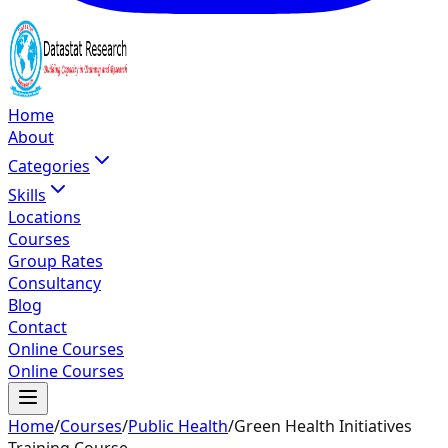
Home
About
Categories
Skills
Locations
Courses
Group Rates
Consultancy
Blog
Contact
Online Courses
Online Courses
Home
/
Courses
/
Public Health
/
Green Health Initiatives