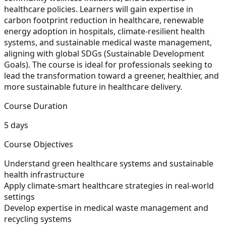
healthcare policies. Learners will gain expertise in
carbon footprint reduction in healthcare, renewable
energy adoption in hospitals, climate-resilient health
systems, and sustainable medical waste management,
aligning with global SDGs (Sustainable Development
Goals). The course is ideal for professionals seeking to
lead the transformation toward a greener, healthier, and
more sustainable future in healthcare delivery.
Course Duration
5 days
Course Objectives
Understand green healthcare systems and sustainable
health infrastructure
Apply climate-smart healthcare strategies in real-world
settings
Develop expertise in medical waste management and
recycling systems