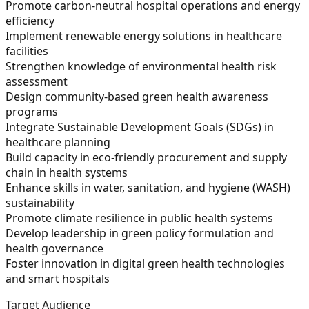
Promote carbon-neutral hospital operations and energy
efficiency
Implement renewable energy solutions in healthcare
facilities
Strengthen knowledge of environmental health risk
assessment
Design community-based green health awareness
programs
Integrate Sustainable Development Goals (SDGs) in
healthcare planning
Build capacity in eco-friendly procurement and supply
chain in health systems
Enhance skills in water, sanitation, and hygiene (WASH)
sustainability
Promote climate resilience in public health systems
Develop leadership in green policy formulation and
health governance
Foster innovation in digital green health technologies
and smart hospitals
Target Audience