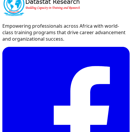
Empowering professionals across Africa with world-
class training programs that drive career advancement
and organizational success.