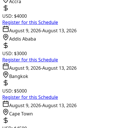
Accra
USD:
$4000
Register for this Schedule
August 9, 2026
-
August 13, 2026
Addis Ababa
USD:
$3000
Register for this Schedule
August 9, 2026
-
August 13, 2026
Bangkok
USD:
$5000
Register for this Schedule
August 9, 2026
-
August 13, 2026
Cape Town