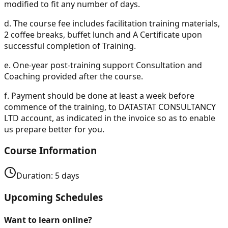
modified to fit any number of days.
d.
The course fee includes facilitation training materials,
2 coffee breaks, buffet lunch and A Certificate upon
successful completion of Training.
e.
One-year post-training support Consultation and
Coaching provided after the course.
f.
Payment should be done at least a week before
commence of the training, to DATASTAT CONSULTANCY
LTD account, as indicated in the invoice so as to enable
us prepare better for you.
Course Information
Duration:
5
days
Upcoming Schedules
Want to learn online?