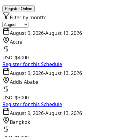
Register Online
Filter by month:
August 9, 2026
-
August 13, 2026
Accra
USD:
$4000
Register for this Schedule
August 9, 2026
-
August 13, 2026
Addis Ababa
USD:
$3000
Register for this Schedule
August 9, 2026
-
August 13, 2026
Bangkok