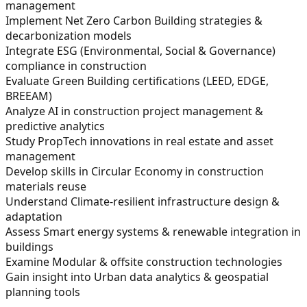
management
Implement Net Zero Carbon Building strategies &
decarbonization models
Integrate ESG (Environmental, Social & Governance)
compliance in construction
Evaluate Green Building certifications (LEED, EDGE,
BREEAM)
Analyze AI in construction project management &
predictive analytics
Study PropTech innovations in real estate and asset
management
Develop skills in Circular Economy in construction
materials reuse
Understand Climate-resilient infrastructure design &
adaptation
Assess Smart energy systems & renewable integration in
buildings
Examine Modular & offsite construction technologies
Gain insight into Urban data analytics & geospatial
planning tools