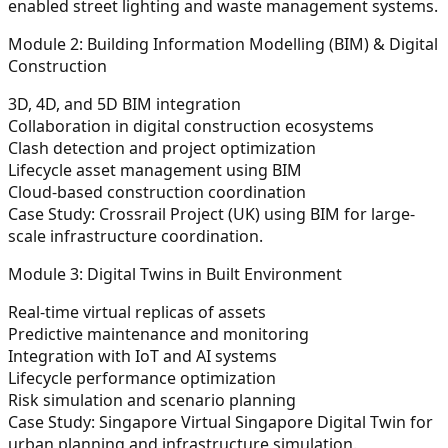
enabled street lighting and waste management systems.
Module 2: Building Information Modelling (BIM) & Digital
Construction
3D, 4D, and 5D BIM integration
Collaboration in digital construction ecosystems
Clash detection and project optimization
Lifecycle asset management using BIM
Cloud-based construction coordination
Case Study:
Crossrail Project (UK) using BIM for large-
scale infrastructure coordination.
Module 3: Digital Twins in Built Environment
Real-time virtual replicas of assets
Predictive maintenance and monitoring
Integration with IoT and AI systems
Lifecycle performance optimization
Risk simulation and scenario planning
Case Study:
Singapore Virtual Singapore Digital Twin for
urban planning and infrastructure simulation.