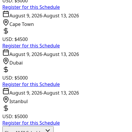
USD:
$5000
Register for this Schedule
August 9, 2026
-
August 13, 2026
Cape Town
USD:
$4500
Register for this Schedule
August 9, 2026
-
August 13, 2026
Dubai
USD:
$5000
Register for this Schedule
August 9, 2026
-
August 13, 2026
Istanbul
USD:
$5000
Register for this Schedule