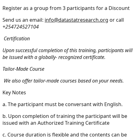
Register as a group from 3 participants for a Discount
Send us an email:
info@datastatresearch.org
or call
+254724527104
Certification
Upon successful completion of this training, participants will
be issued with a globally- recognized certificate.
Tailor-Made Course
We also offer tailor-made courses based on your needs.
Key Notes
a.
The participant must be conversant with English.
b.
Upon completion of training the participant will be
issued with an Authorized Training Certificate
c.
Course duration is flexible and the contents can be