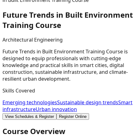
in Built Environment Training Course
Future Trends in Built Environment
Training
Course
Architectural Engineering
Future Trends in Built Environment Training Course is
designed to equip professionals with cutting-edge
knowledge and practical skills in smart cities, digital
construction, sustainable infrastructure, and climate-
resilient urban development.
Skills Covered
Emerging technologies
Sustainable design trends
Smart
infrastructure
Urban innovation
View Schedules & Register
Register Online
Course Overview