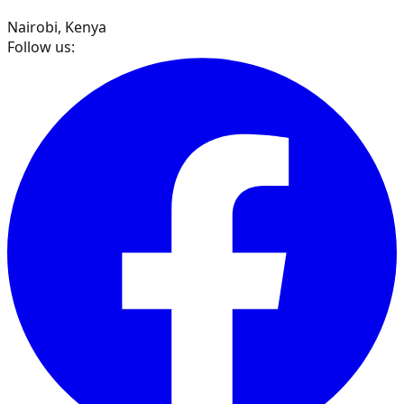
Nairobi, Kenya
Follow us: