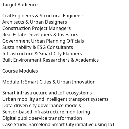
Target Audience
Civil Engineers & Structural Engineers
Architects & Urban Designers
Construction Project Managers
Real Estate Developers & Investors
Government Urban Planning Officials
Sustainability & ESG Consultants
Infrastructure & Smart City Planners
Built Environment Researchers & Academics
Course Modules
Module 1: Smart Cities & Urban Innovation
Smart infrastructure and IoT ecosystems
Urban mobility and intelligent transport systems
Data-driven city governance models
Sensor-based infrastructure monitoring
Digital public service transformation
Case Study:
Barcelona Smart City initiative using IoT-