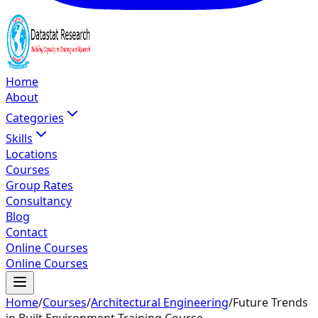
Home
About
Categories
Skills
Locations
Courses
Group Rates
Consultancy
Blog
Contact
Online Courses
Online Courses
Home
/
Courses
/
Architectural Engineering
/
Future Trends