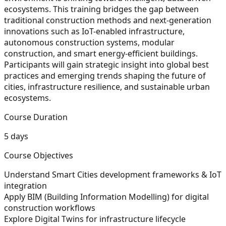
ecosystems. This training bridges the gap between
traditional construction methods and next-generation
innovations such as IoT-enabled infrastructure,
autonomous construction systems, modular
construction, and smart energy-efficient buildings.
Participants will gain strategic insight into global best
practices and emerging trends shaping the future of
cities, infrastructure resilience, and sustainable urban
ecosystems.
Course Duration
5 days
Course Objectives
Understand Smart Cities development frameworks & IoT
integration
Apply BIM (Building Information Modelling) for digital
construction workflows
Explore Digital Twins for infrastructure lifecycle