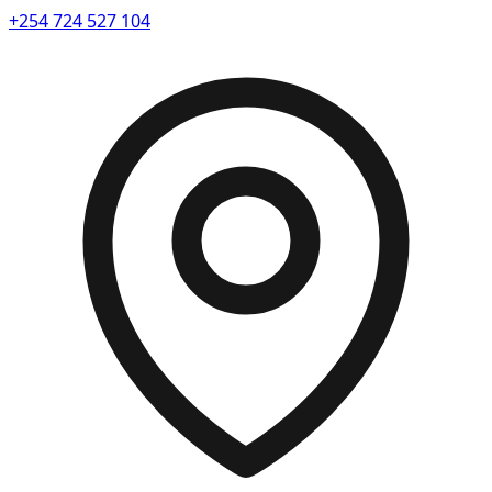
+254 724 527 104