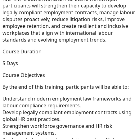
participants will strengthen their capacity to develop
legally compliant employment contracts, manage labour
disputes proactively, reduce litigation risks, improve
employee retention, and create resilient and inclusive
workplaces that align with international labour
standards and evolving employment trends.
Course Duration
5 Days
Course Objectives
By the end of this training, participants will be able to:
Understand modern employment law frameworks and
labour compliance requirements.
Develop legally compliant employment contracts using
global HR best practices.
Strengthen workforce governance and HR risk
management systems.