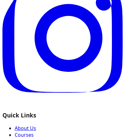
Quick Links
About Us
Courses