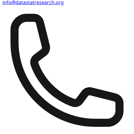
info@datastatresearch.org