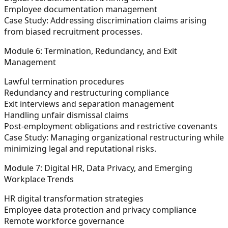
Employee documentation management
Case Study:
Addressing discrimination claims arising
from biased recruitment processes.
Module 6: Termination, Redundancy, and Exit
Management
Lawful termination procedures
Redundancy and restructuring compliance
Exit interviews and separation management
Handling unfair dismissal claims
Post-employment obligations and restrictive covenants
Case Study:
Managing organizational restructuring while
minimizing legal and reputational risks.
Module 7: Digital HR, Data Privacy, and Emerging
Workplace Trends
HR digital transformation strategies
Employee data protection and privacy compliance
Remote workforce governance