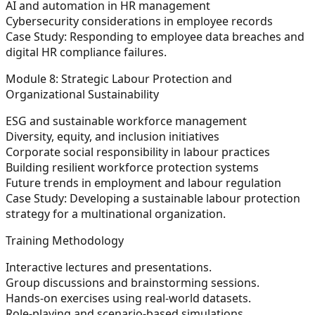
AI and automation in HR management
Cybersecurity considerations in employee records
Case Study:
Responding to employee data breaches and
digital HR compliance failures.
Module 8: Strategic Labour Protection and
Organizational Sustainability
ESG and sustainable workforce management
Diversity, equity, and inclusion initiatives
Corporate social responsibility in labour practices
Building resilient workforce protection systems
Future trends in employment and labour regulation
Case Study:
Developing a sustainable labour protection
strategy for a multinational organization.
Training Methodology
Interactive lectures and presentations.
Group discussions and brainstorming sessions.
Hands-on exercises using real-world datasets.
Role-playing and scenario-based simulations.