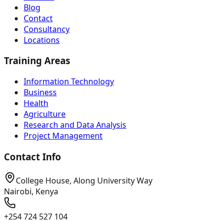
Blog
Contact
Consultancy
Locations
Training Areas
Information Technology
Business
Health
Agriculture
Research and Data Analysis
Project Management
Contact Info
College House, Along University Way
Nairobi, Kenya
+254 724 527 104