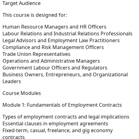
Target Audience
This course is designed for:
Human Resource Managers and HR Officers
Labour Relations and Industrial Relations Professionals
Legal Advisors and Employment Law Practitioners
Compliance and Risk Management Officers
Trade Union Representatives
Operations and Administrative Managers
Government Labour Officers and Regulators
Business Owners, Entrepreneurs, and Organizational
Leaders
Course Modules
Module 1: Fundamentals of Employment Contracts
Types of employment contracts and legal implications
Essential clauses in employment agreements
Fixed-term, casual, freelance, and gig economy
contracts