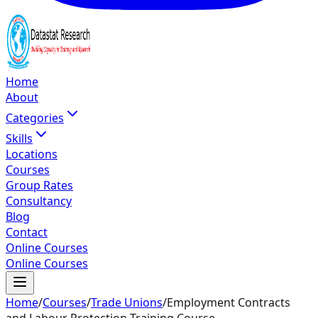
Home
About
Categories
Skills
Locations
Courses
Group Rates
Consultancy
Blog
Contact
Online Courses
Online Courses
Home
/
Courses
/
Trade Unions
/
Employment Contracts