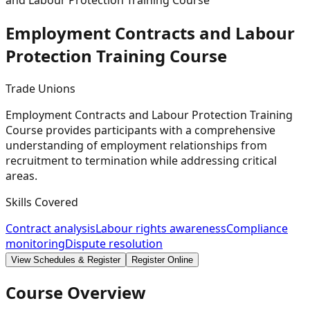
and Labour Protection Training Course
Employment Contracts and Labour
Protection Training
Course
Trade Unions
Employment Contracts and Labour Protection Training
Course provides participants with a comprehensive
understanding of employment relationships from
recruitment to termination while addressing critical
areas.
Skills Covered
Contract analysis
Labour rights awareness
Compliance
monitoring
Dispute resolution
View Schedules & Register
Register Online
Course Overview