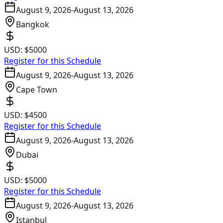
August 9, 2026
-
August 13, 2026
Bangkok
USD:
$5000
Register for this Schedule
August 9, 2026
-
August 13, 2026
Cape Town
USD:
$4500
Register for this Schedule
August 9, 2026
-
August 13, 2026
Dubai
USD:
$5000
Register for this Schedule
August 9, 2026
-
August 13, 2026
Istanbul