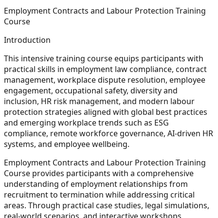
Employment Contracts and Labour Protection Training
Course
Introduction
This intensive training course equips participants with
practical skills in employment law compliance, contract
management, workplace dispute resolution, employee
engagement, occupational safety, diversity and
inclusion, HR risk management, and modern labour
protection strategies aligned with global best practices
and emerging workplace trends such as ESG
compliance, remote workforce governance, AI-driven HR
systems, and employee wellbeing.
Employment Contracts and Labour Protection Training
Course provides participants with a comprehensive
understanding of employment relationships from
recruitment to termination while addressing critical
areas. Through practical case studies, legal simulations,
real-world scenarios, and interactive workshops,