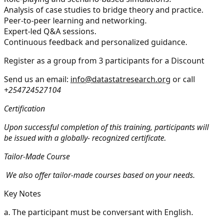
Analysis of case studies to bridge theory and practice.
Peer-to-peer learning and networking.
Expert-led Q&A sessions.
Continuous feedback and personalized guidance.
Register as a group from 3 participants for a Discount
Send us an email:
info@datastatresearch.org
or call
+254724527104
Certification
Upon successful completion of this training, participants will
be issued with a globally- recognized certificate.
Tailor-Made Course
We also offer tailor-made courses based on your needs.
Key Notes
a.
The participant must be conversant with English.