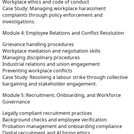
Workplace ethics and code of conduct
Case Study:
Managing workplace harassment
complaints through policy enforcement and
investigations.
Module 4: Employee Relations and Conflict Resolution
Grievance handling procedures
Workplace mediation and negotiation skills
Managing disciplinary procedures
Industrial relations and union engagement
Preventing workplace conflicts
Case Study:
Resolving a labour strike through collective
bargaining and stakeholder engagement.
Module 5: Recruitment, Onboarding, and Workforce
Governance
Legally compliant recruitment practices
Background checks and employee verification
Probation management and onboarding compliance
Digital recruitment and AI hiring ethics