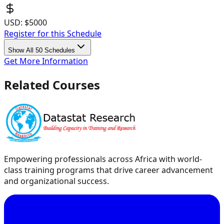
USD:
$5000
Register for this Schedule
Show All 50 Schedules
Get More Information
Related Courses
Empowering professionals across Africa with world-
class training programs that drive career advancement
and organizational success.