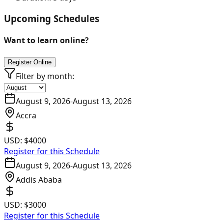
Upcoming Schedules
Want to learn online?
Register Online
Filter by month:
August 9, 2026
-
August 13, 2026
Accra
USD:
$4000
Register for this Schedule
August 9, 2026
-
August 13, 2026
Addis Ababa
USD:
$3000
Register for this Schedule