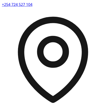
+254 724 527 104