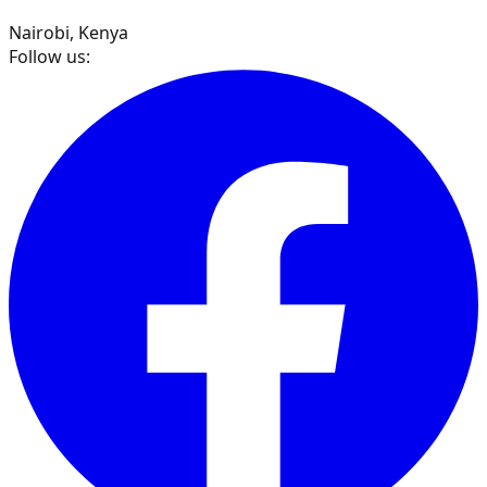
Nairobi, Kenya
Follow us: