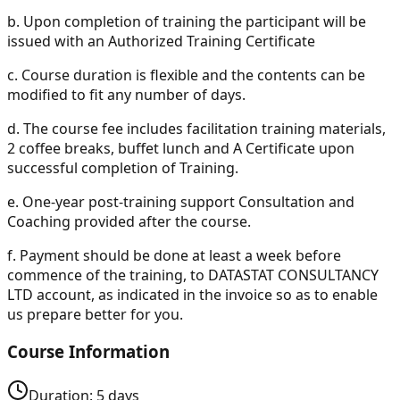
b.
Upon completion of training the participant will be
issued with an Authorized Training Certificate
c.
Course duration is flexible and the contents can be
modified to fit any number of days.
d.
The course fee includes facilitation training materials,
2 coffee breaks, buffet lunch and A Certificate upon
successful completion of Training.
e.
One-year post-training support Consultation and
Coaching provided after the course.
f.
Payment should be done at least a week before
commence of the training, to DATASTAT CONSULTANCY
LTD account, as indicated in the invoice so as to enable
us prepare better for you.
Course Information
Duration:
5
days