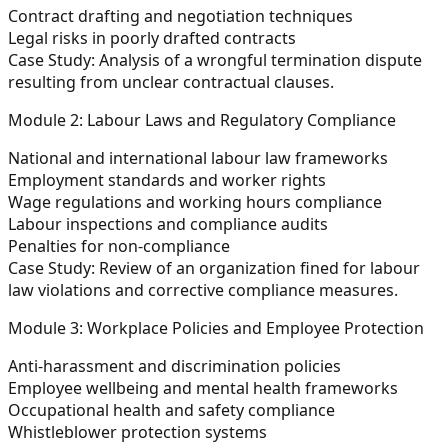
Contract drafting and negotiation techniques
Legal risks in poorly drafted contracts
Case Study:
Analysis of a wrongful termination dispute
resulting from unclear contractual clauses.
Module 2: Labour Laws and Regulatory Compliance
National and international labour law frameworks
Employment standards and worker rights
Wage regulations and working hours compliance
Labour inspections and compliance audits
Penalties for non-compliance
Case Study:
Review of an organization fined for labour
law violations and corrective compliance measures.
Module 3: Workplace Policies and Employee Protection
Anti-harassment and discrimination policies
Employee wellbeing and mental health frameworks
Occupational health and safety compliance
Whistleblower protection systems