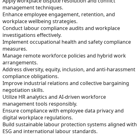
Apply workplace dispute resolution and conflict
management techniques.
Enhance employee engagement, retention, and
workplace wellbeing strategies.
Conduct labour compliance audits and workplace
investigations effectively.
Implement occupational health and safety compliance
measures.
Manage remote workforce policies and hybrid work
arrangements.
Address diversity, equity, inclusion, and anti-harassment
compliance obligations.
Improve industrial relations and collective bargaining
negotiation skills.
Utilize HR analytics and AI-driven workforce
management tools responsibly.
Ensure compliance with employee data privacy and
digital workplace regulations.
Build sustainable labour protection systems aligned with
ESG and international labour standards.