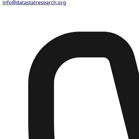
info@datastatresearch.org