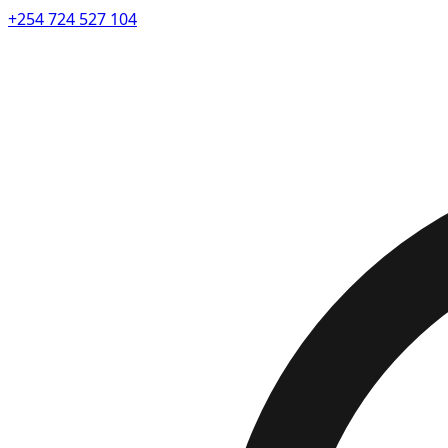
+254 724 527 104