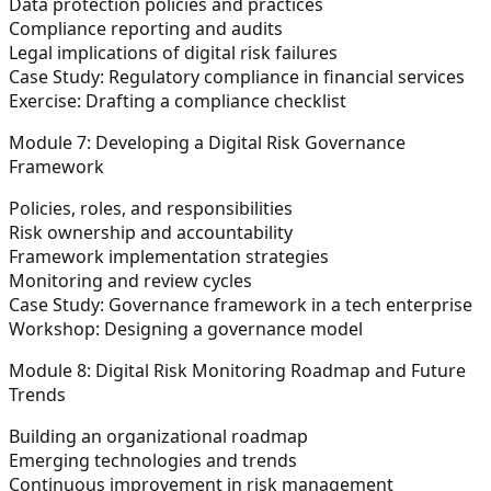
Data protection policies and practices
Compliance reporting and audits
Legal implications of digital risk failures
Case Study: Regulatory compliance in financial services
Exercise: Drafting a compliance checklist
Module 7: Developing a Digital Risk Governance
Framework
Policies, roles, and responsibilities
Risk ownership and accountability
Framework implementation strategies
Monitoring and review cycles
Case Study: Governance framework in a tech enterprise
Workshop: Designing a governance model
Module 8: Digital Risk Monitoring Roadmap and Future
Trends
Building an organizational roadmap
Emerging technologies and trends
Continuous improvement in risk management