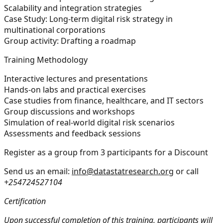
Scalability and integration strategies
Case Study: Long-term digital risk strategy in
multinational corporations
Group activity: Drafting a roadmap
Training Methodology
Interactive lectures and presentations
Hands-on labs and practical exercises
Case studies from finance, healthcare, and IT sectors
Group discussions and workshops
Simulation of real-world digital risk scenarios
Assessments and feedback sessions
Register as a group from 3 participants for a Discount
Send us an email:
info@datastatresearch.org
or call
+254724527104
Certification
Upon successful completion of this training, participants will