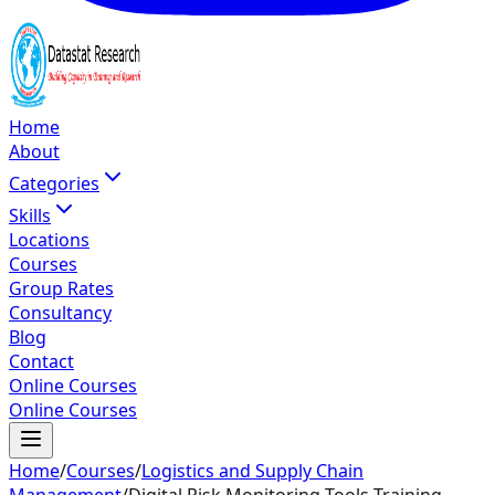
Home
About
Categories
Skills
Locations
Courses
Group Rates
Consultancy
Blog
Contact
Online Courses
Online Courses
Home
/
Courses
/
Logistics and Supply Chain