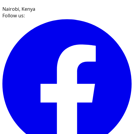
Nairobi, Kenya
Follow us: