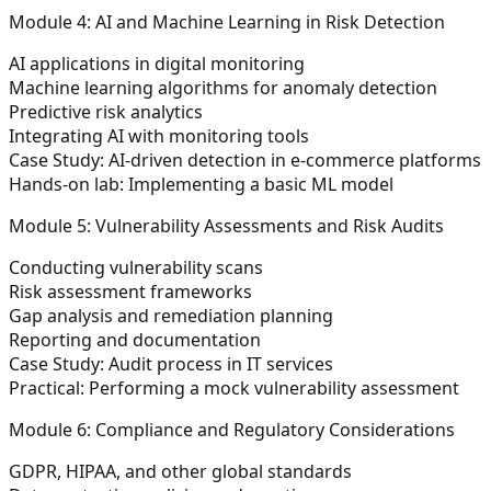
Module 4: AI and Machine Learning in Risk Detection
AI applications in digital monitoring
Machine learning algorithms for anomaly detection
Predictive risk analytics
Integrating AI with monitoring tools
Case Study: AI-driven detection in e-commerce platforms
Hands-on lab: Implementing a basic ML model
Module 5: Vulnerability Assessments and Risk Audits
Conducting vulnerability scans
Risk assessment frameworks
Gap analysis and remediation planning
Reporting and documentation
Case Study: Audit process in IT services
Practical: Performing a mock vulnerability assessment
Module 6: Compliance and Regulatory Considerations
GDPR, HIPAA, and other global standards