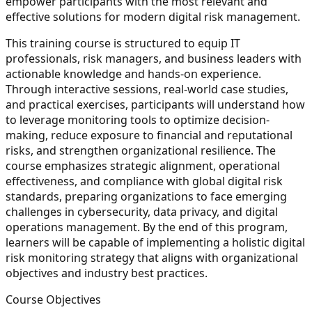
empower participants with the most relevant and
effective solutions for modern digital risk management.
This training course is structured to equip IT
professionals, risk managers, and business leaders with
actionable knowledge and hands-on experience.
Through interactive sessions, real-world case studies,
and practical exercises, participants will understand how
to leverage monitoring tools to optimize decision-
making, reduce exposure to financial and reputational
risks, and strengthen organizational resilience. The
course emphasizes strategic alignment, operational
effectiveness, and compliance with global digital risk
standards, preparing organizations to face emerging
challenges in cybersecurity, data privacy, and digital
operations management. By the end of this program,
learners will be capable of implementing a holistic digital
risk monitoring strategy that aligns with organizational
objectives and industry best practices.
Course Objectives