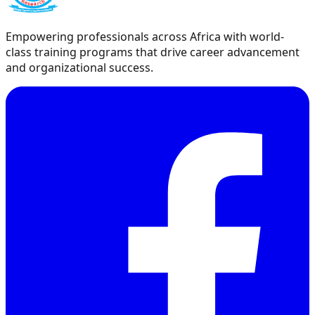
Empowering professionals across Africa with world-
class training programs that drive career advancement
and organizational success.