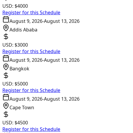
USD:
$4000
Register for this Schedule
August 9, 2026
-
August 13, 2026
Addis Ababa
USD:
$3000
Register for this Schedule
August 9, 2026
-
August 13, 2026
Bangkok
USD:
$5000
Register for this Schedule
August 9, 2026
-
August 13, 2026
Cape Town
USD:
$4500
Register for this Schedule