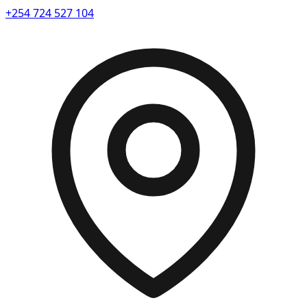
+254 724 527 104