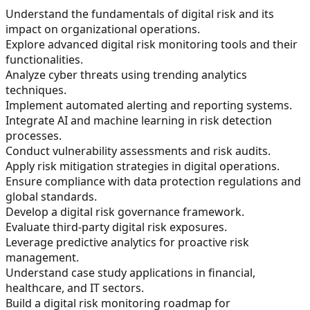
Understand the fundamentals of digital risk and its
impact on organizational operations.
Explore advanced digital risk monitoring tools and their
functionalities.
Analyze cyber threats using trending analytics
techniques.
Implement automated alerting and reporting systems.
Integrate AI and machine learning in risk detection
processes.
Conduct vulnerability assessments and risk audits.
Apply risk mitigation strategies in digital operations.
Ensure compliance with data protection regulations and
global standards.
Develop a digital risk governance framework.
Evaluate third-party digital risk exposures.
Leverage predictive analytics for proactive risk
management.
Understand case study applications in financial,
healthcare, and IT sectors.
Build a digital risk monitoring roadmap for