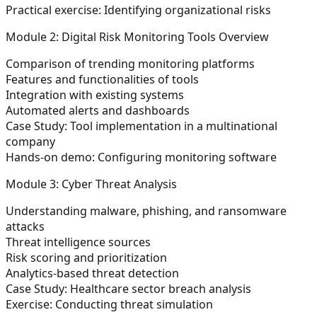
Practical exercise: Identifying organizational risks
Module 2: Digital Risk Monitoring Tools Overview
Comparison of trending monitoring platforms
Features and functionalities of tools
Integration with existing systems
Automated alerts and dashboards
Case Study: Tool implementation in a multinational
company
Hands-on demo: Configuring monitoring software
Module 3: Cyber Threat Analysis
Understanding malware, phishing, and ransomware
attacks
Threat intelligence sources
Risk scoring and prioritization
Analytics-based threat detection
Case Study: Healthcare sector breach analysis
Exercise: Conducting threat simulation