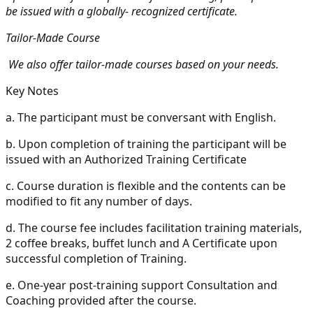
be issued with a globally- recognized certificate.
Tailor-Made Course
We also offer tailor-made courses based on your needs.
Key Notes
a.
The participant must be conversant with English.
b.
Upon completion of training the participant will be
issued with an Authorized Training Certificate
c.
Course duration is flexible and the contents can be
modified to fit any number of days.
d.
The course fee includes facilitation training materials,
2 coffee breaks, buffet lunch and A Certificate upon
successful completion of Training.
e.
One-year post-training support Consultation and
Coaching provided after the course.