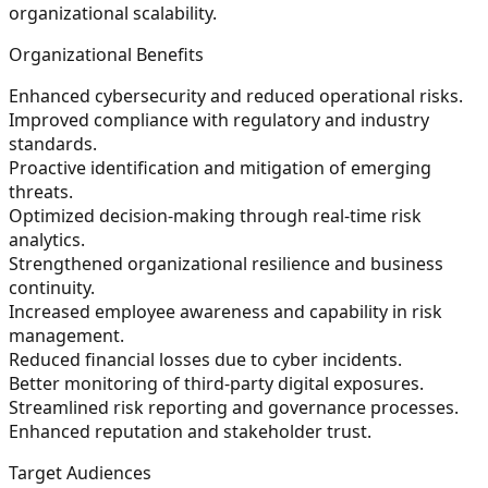
organizational scalability.
Organizational Benefits
Enhanced cybersecurity and reduced operational risks.
Improved compliance with regulatory and industry
standards.
Proactive identification and mitigation of emerging
threats.
Optimized decision-making through real-time risk
analytics.
Strengthened organizational resilience and business
continuity.
Increased employee awareness and capability in risk
management.
Reduced financial losses due to cyber incidents.
Better monitoring of third-party digital exposures.
Streamlined risk reporting and governance processes.
Enhanced reputation and stakeholder trust.
Target Audiences