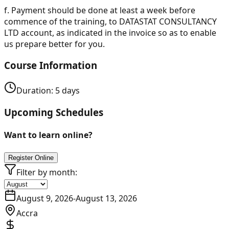
f.
Payment should be done at least a week before
commence of the training, to DATASTAT CONSULTANCY
LTD account, as indicated in the invoice so as to enable
us prepare better for you.
Course Information
Duration:
5
days
Upcoming Schedules
Want to learn online?
Register Online
Filter by month:
August 9, 2026
-
August 13, 2026
Accra