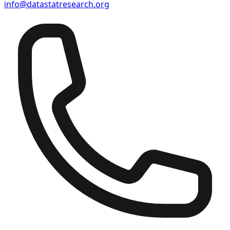
info@datastatresearch.org