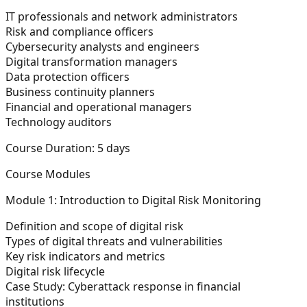
IT professionals and network administrators
Risk and compliance officers
Cybersecurity analysts and engineers
Digital transformation managers
Data protection officers
Business continuity planners
Financial and operational managers
Technology auditors
Course Duration:
5 days
Course Modules
Module 1: Introduction to Digital Risk Monitoring
Definition and scope of digital risk
Types of digital threats and vulnerabilities
Key risk indicators and metrics
Digital risk lifecycle
Case Study: Cyberattack response in financial
institutions