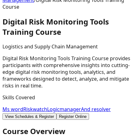
Management
/
Digital Risk Monitoring Tools Training
Course
Digital Risk Monitoring Tools
Training
Course
Logistics and Supply Chain Management
Digital Risk Monitoring Tools Training Course provides
participants with comprehensive insights into cutting-
edge digital risk monitoring tools, analytics, and
frameworks designed to detect, analyze, and mitigate
risks in real time.
Skills Covered
Ms word
Riskwatch
Logicmanager
And resolver
View Schedules & Register
Register Online
Course Overview