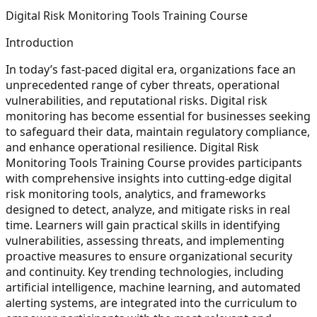
Digital Risk Monitoring Tools Training Course
Introduction
In today’s fast-paced digital era, organizations face an
unprecedented range of cyber threats, operational
vulnerabilities, and reputational risks. Digital risk
monitoring has become essential for businesses seeking
to safeguard their data, maintain regulatory compliance,
and enhance operational resilience. Digital Risk
Monitoring Tools Training Course provides participants
with comprehensive insights into cutting-edge digital
risk monitoring tools, analytics, and frameworks
designed to detect, analyze, and mitigate risks in real
time. Learners will gain practical skills in identifying
vulnerabilities, assessing threats, and implementing
proactive measures to ensure organizational security
and continuity. Key trending technologies, including
artificial intelligence, machine learning, and automated
alerting systems, are integrated into the curriculum to