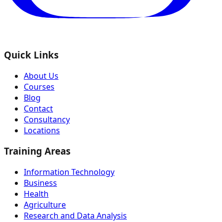
Quick Links
About Us
Courses
Blog
Contact
Consultancy
Locations
Training Areas
Information Technology
Business
Health
Agriculture
Research and Data Analysis