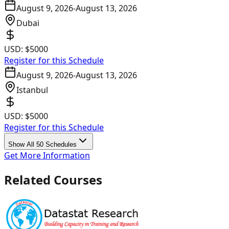
August 9, 2026
-
August 13, 2026
Dubai
USD:
$5000
Register for this Schedule
August 9, 2026
-
August 13, 2026
Istanbul
USD:
$5000
Register for this Schedule
Show All 50 Schedules
Get More Information
Related Courses