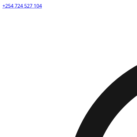
+254 724 527 104