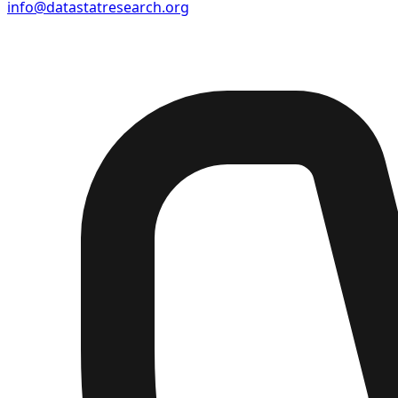
info@datastatresearch.org