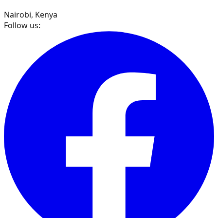
Nairobi, Kenya
Follow us: