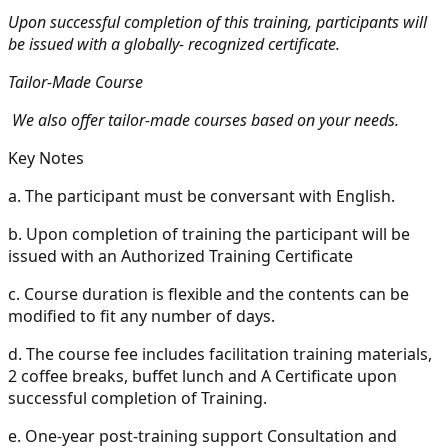
Upon successful completion of this training, participants will
be issued with a globally- recognized certificate.
Tailor-Made Course
We also offer tailor-made courses based on your needs.
Key Notes
a.
The participant must be conversant with English.
b.
Upon completion of training the participant will be
issued with an Authorized Training Certificate
c.
Course duration is flexible and the contents can be
modified to fit any number of days.
d.
The course fee includes facilitation training materials,
2 coffee breaks, buffet lunch and A Certificate upon
successful completion of Training.
e.
One-year post-training support Consultation and