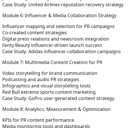
Case Study: United Airlines reputation recovery strategy
Module 6: Influencer & Media Collaboration Strategy
Influencer mapping and selection for PR campaigns
Co-created content strategies
Digital press relations and newsroom integration
Fenty Beauty influencer-driven launch success
Case Study: Adidas influencer collaboration campaigns
Module 7: Multimedia Content Creation for PR
Video storytelling for brand communication
Podcasting and audio PR strategies
Infographics and visual storytelling tools
Red Bull extreme sports content marketing
Case Study: GoPro user-generated content strategy
Module 8: Analytics, Measurement & Optimization
KPIs for PR content performance
Media monitoring tools and dashboards