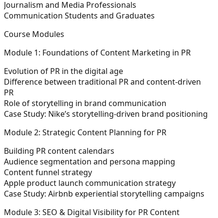
Journalism and Media Professionals
Communication Students and Graduates
Course Modules
Module 1: Foundations of Content Marketing in PR
Evolution of PR in the digital age
Difference between traditional PR and content-driven
PR
Role of storytelling in brand communication
Case Study: Nike’s storytelling-driven brand positioning
Module 2: Strategic Content Planning for PR
Building PR content calendars
Audience segmentation and persona mapping
Content funnel strategy
Apple product launch communication strategy
Case Study: Airbnb experiential storytelling campaigns
Module 3: SEO & Digital Visibility for PR Content