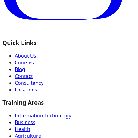
Quick Links
About Us
Courses
Blog
Contact
Consultancy
Locations
Training Areas
Information Technology
Business
Health
Agriculture