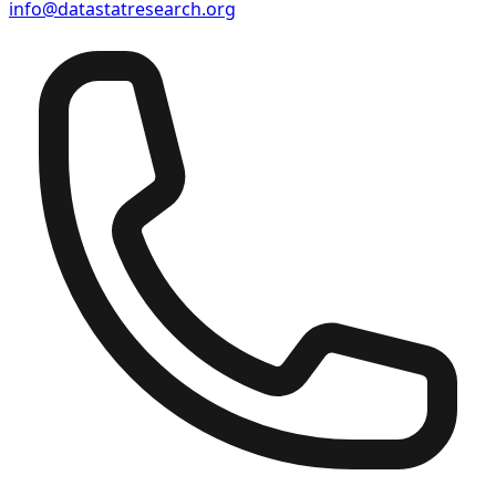
info@datastatresearch.org