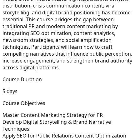
distribution, crisis communication content, viral
storytelling, and digital brand positioning has become
essential. This course bridges the gap between
traditional PR and modern content marketing by
integrating SEO optimization, content analytics,
newsroom strategies, and social amplification
techniques. Participants will learn how to craft
compelling narratives that influence public perception,
increase engagement, and strengthen brand authority
across digital platforms.
Course Duration
5 days
Course Objectives
Master Content Marketing Strategy for PR
Develop Digital Storytelling & Brand Narrative
Techniques
Apply SEO for Public Relations Content Optimization