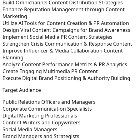
Build Omnichannel Content Distribution Strategies
Enhance Reputation Management through Content
Marketing
Utilize AI Tools for Content Creation & PR Automation
Design Viral Content Campaigns for Brand Awareness
Implement Social Media PR Content Strategies
Strengthen Crisis Communication & Response Content
Improve Influencer & Media Collaboration Content
Planning
Analyze Content Performance Metrics & PR Analytics
Create Engaging Multimedia PR Content
Execute Digital Brand Positioning & Authority Building
Target Audience
Public Relations Officers and Managers
Corporate Communication Specialists
Digital Marketing Professionals
Content Writers and Copywriters
Social Media Managers
Brand Managers and Strategists