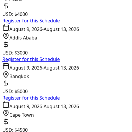
USD:
$4000
Register for this Schedule
August 9, 2026
-
August 13, 2026
Addis Ababa
USD:
$3000
Register for this Schedule
August 9, 2026
-
August 13, 2026
Bangkok
USD:
$5000
Register for this Schedule
August 9, 2026
-
August 13, 2026
Cape Town
USD:
$4500