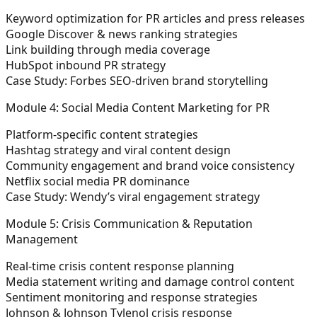
Keyword optimization for PR articles and press releases
Google Discover & news ranking strategies
Link building through media coverage
HubSpot inbound PR strategy
Case Study: Forbes SEO-driven brand storytelling
Module 4: Social Media Content Marketing for PR
Platform-specific content strategies
Hashtag strategy and viral content design
Community engagement and brand voice consistency
Netflix social media PR dominance
Case Study: Wendy’s viral engagement strategy
Module 5: Crisis Communication & Reputation
Management
Real-time crisis content response planning
Media statement writing and damage control content
Sentiment monitoring and response strategies
Johnson & Johnson Tylenol crisis response