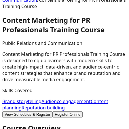
Communication
/
Content Marketing for PR Professionals
Training Course
Content Marketing for PR
Professionals Training
Course
Public Relations and Communication
Content Marketing for PR Professionals Training Course
is designed to equip learners with modern skills to
create high-impact, data-driven, and audience-centric
content strategies that enhance brand reputation and
drive measurable media engagement.
Skills Covered
Brand storytelling
Audience engagement
Content
planning
Reputation building
View Schedules & Register
Register Online
Course Overview