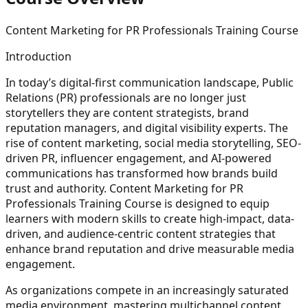
Content Marketing for PR Professionals Training Course
Introduction
In today’s digital-first communication landscape, Public
Relations (PR) professionals are no longer just
storytellers they are content strategists, brand
reputation managers, and digital visibility experts. The
rise of content marketing, social media storytelling, SEO-
driven PR, influencer engagement, and AI-powered
communications has transformed how brands build
trust and authority. Content Marketing for PR
Professionals Training Course is designed to equip
learners with modern skills to create high-impact, data-
driven, and audience-centric content strategies that
enhance brand reputation and drive measurable media
engagement.
As organizations compete in an increasingly saturated
media environment, mastering multichannel content