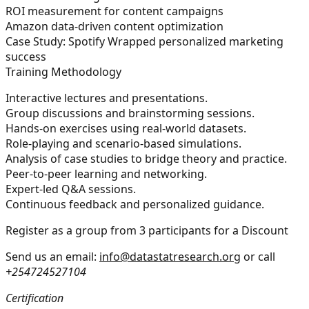
ROI measurement for content campaigns
Amazon data-driven content optimization
Case Study: Spotify Wrapped personalized marketing
success
Training Methodology
Interactive lectures and presentations.
Group discussions and brainstorming sessions.
Hands-on exercises using real-world datasets.
Role-playing and scenario-based simulations.
Analysis of case studies to bridge theory and practice.
Peer-to-peer learning and networking.
Expert-led Q&A sessions.
Continuous feedback and personalized guidance.
Register as a group from 3 participants for a Discount
Send us an email:
info@datastatresearch.org
or call
+254724527104
Certification