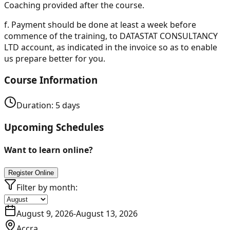
Coaching provided after the course.
f.
Payment should be done at least a week before
commence of the training, to DATASTAT CONSULTANCY
LTD account, as indicated in the invoice so as to enable
us prepare better for you.
Course Information
Duration:
5
days
Upcoming Schedules
Want to learn online?
Register Online
Filter by month:
August 9, 2026
-
August 13, 2026
Accra