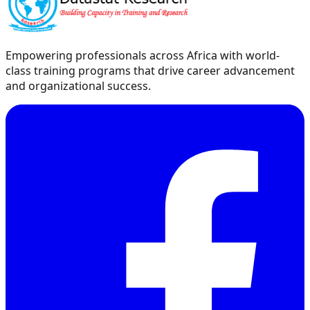
Empowering professionals across Africa with world-
class training programs that drive career advancement
and organizational success.