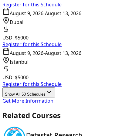
Register for this Schedule
August 9, 2026
-
August 13, 2026
Dubai
USD:
$5000
Register for this Schedule
August 9, 2026
-
August 13, 2026
Istanbul
USD:
$5000
Register for this Schedule
Show All 50 Schedules
Get More Information
Related Courses