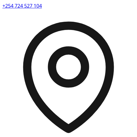
+254 724 527 104