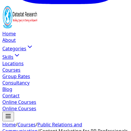
Home
About
Categories
Skills
Locations
Courses
Group Rates
Consultancy
Blog
Contact
Online Courses
Online Courses
Home
/
Courses
/
Public Relations and