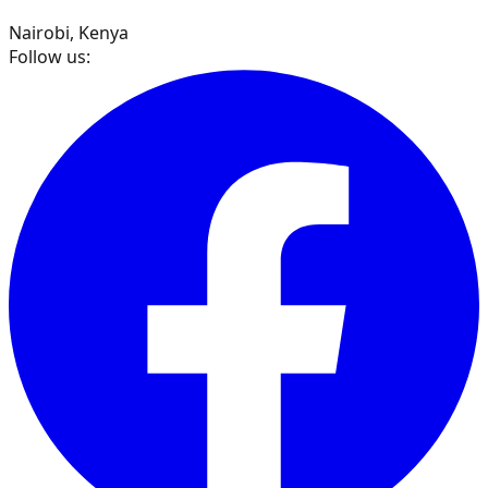
Nairobi, Kenya
Follow us: