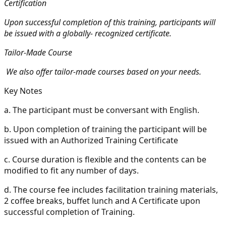
Certification
Upon successful completion of this training, participants will
be issued with a globally- recognized certificate.
Tailor-Made Course
We also offer tailor-made courses based on your needs.
Key Notes
a.
The participant must be conversant with English.
b.
Upon completion of training the participant will be
issued with an Authorized Training Certificate
c.
Course duration is flexible and the contents can be
modified to fit any number of days.
d.
The course fee includes facilitation training materials,
2 coffee breaks, buffet lunch and A Certificate upon
successful completion of Training.