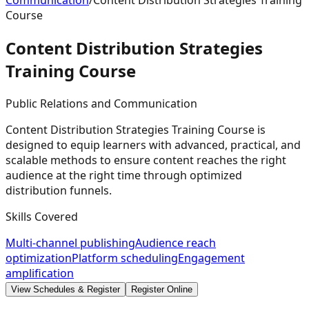
Communication
/
Content Distribution Strategies Training
Course
Content Distribution Strategies
Training
Course
Public Relations and Communication
Content Distribution Strategies Training Course is
designed to equip learners with advanced, practical, and
scalable methods to ensure content reaches the right
audience at the right time through optimized
distribution funnels.
Skills Covered
Multi-channel publishing
Audience reach
optimization
Platform scheduling
Engagement
amplification
View Schedules & Register
Register Online