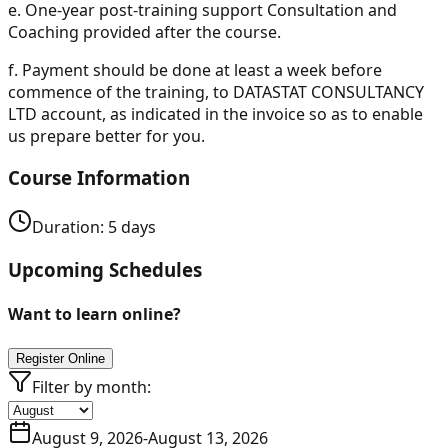
e.
One-year post-training support Consultation and
Coaching provided after the course.
f.
Payment should be done at least a week before
commence of the training, to DATASTAT CONSULTANCY
LTD account, as indicated in the invoice so as to enable
us prepare better for you.
Course Information
Duration:
5
days
Upcoming Schedules
Want to learn online?
Register Online
Filter by month:
August 9, 2026
-
August 13, 2026