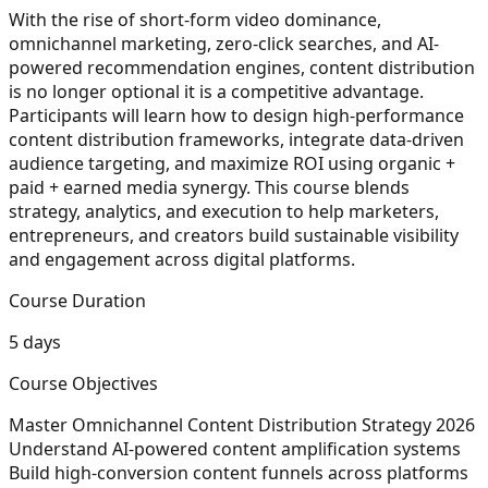
With the rise of short-form video dominance,
omnichannel marketing, zero-click searches, and AI-
powered recommendation engines, content distribution
is no longer optional it is a competitive advantage.
Participants will learn how to design high-performance
content distribution frameworks, integrate data-driven
audience targeting, and maximize ROI using organic +
paid + earned media synergy. This course blends
strategy, analytics, and execution to help marketers,
entrepreneurs, and creators build sustainable visibility
and engagement across digital platforms.
Course Duration
5 days
Course Objectives
Master Omnichannel Content Distribution Strategy 2026
Understand AI-powered content amplification systems
Build high-conversion content funnels across platforms