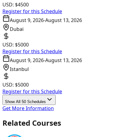
USD:
$4500
Register for this Schedule
August 9, 2026
-
August 13, 2026
Dubai
USD:
$5000
Register for this Schedule
August 9, 2026
-
August 13, 2026
Istanbul
USD:
$5000
Register for this Schedule
Show All 50 Schedules
Get More Information
Related Courses