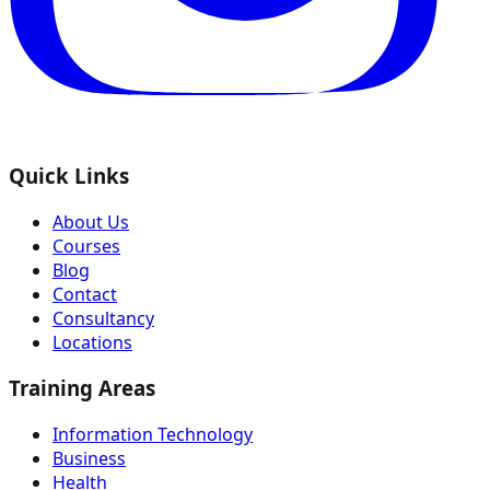
Quick Links
About Us
Courses
Blog
Contact
Consultancy
Locations
Training Areas
Information Technology
Business
Health