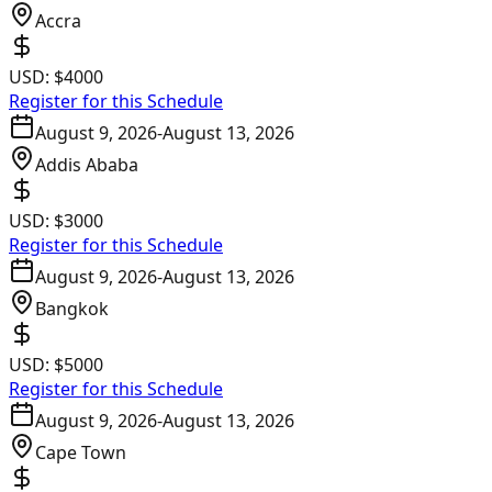
Accra
USD:
$4000
Register for this Schedule
August 9, 2026
-
August 13, 2026
Addis Ababa
USD:
$3000
Register for this Schedule
August 9, 2026
-
August 13, 2026
Bangkok
USD:
$5000
Register for this Schedule
August 9, 2026
-
August 13, 2026
Cape Town