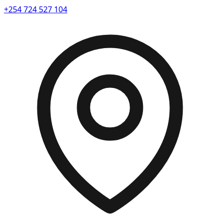
+254 724 527 104