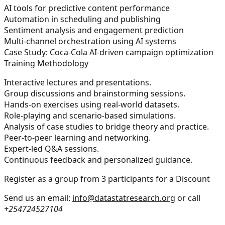
AI tools for predictive content performance
Automation in scheduling and publishing
Sentiment analysis and engagement prediction
Multi-channel orchestration using AI systems
Case Study: Coca-Cola AI-driven campaign optimization
Training Methodology
Interactive lectures and presentations.
Group discussions and brainstorming sessions.
Hands-on exercises using real-world datasets.
Role-playing and scenario-based simulations.
Analysis of case studies to bridge theory and practice.
Peer-to-peer learning and networking.
Expert-led Q&A sessions.
Continuous feedback and personalized guidance.
Register as a group from 3 participants for a Discount
Send us an email:
info@datastatresearch.org
or call
+254724527104