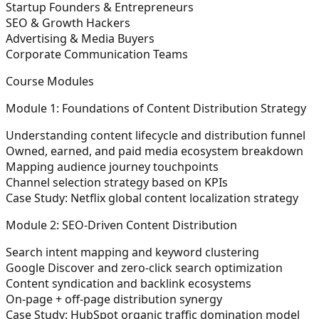
Startup Founders & Entrepreneurs
SEO & Growth Hackers
Advertising & Media Buyers
Corporate Communication Teams
Course Modules
Module 1: Foundations of Content Distribution Strategy
Understanding content lifecycle and distribution funnel
Owned, earned, and paid media ecosystem breakdown
Mapping audience journey touchpoints
Channel selection strategy based on KPIs
Case Study: Netflix global content localization strategy
Module 2: SEO-Driven Content Distribution
Search intent mapping and keyword clustering
Google Discover and zero-click search optimization
Content syndication and backlink ecosystems
On-page + off-page distribution synergy
Case Study: HubSpot organic traffic domination model