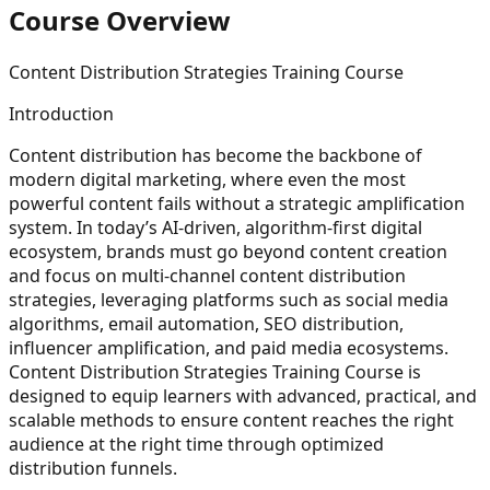
Course Overview
Content Distribution Strategies Training Course
Introduction
Content distribution has become the backbone of
modern digital marketing, where even the most
powerful content fails without a strategic amplification
system. In today’s AI-driven, algorithm-first digital
ecosystem, brands must go beyond content creation
and focus on multi-channel content distribution
strategies, leveraging platforms such as social media
algorithms, email automation, SEO distribution,
influencer amplification, and paid media ecosystems.
Content Distribution Strategies Training Course is
designed to equip learners with advanced, practical, and
scalable methods to ensure content reaches the right
audience at the right time through optimized
distribution funnels.