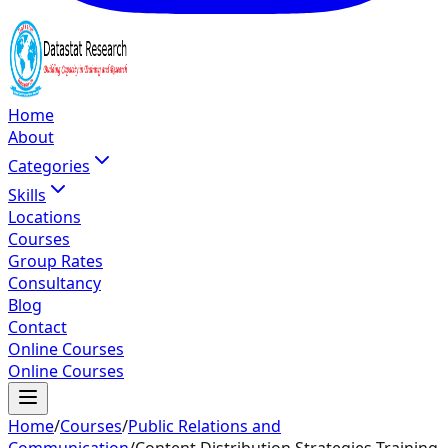
Home
About
Categories
Skills
Locations
Courses
Group Rates
Consultancy
Blog
Contact
Online Courses
Online Courses
Home
/
Courses
/
Public Relations and