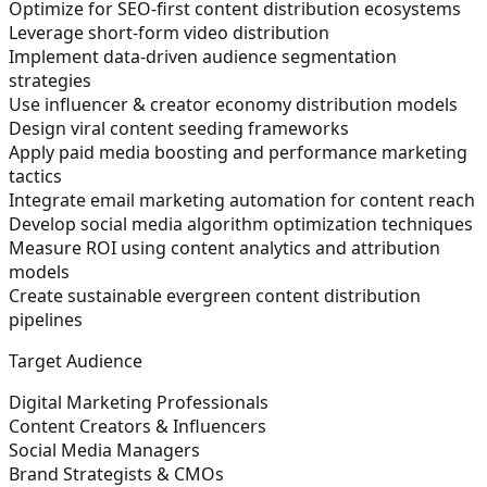
Optimize for SEO-first content distribution ecosystems
Leverage short-form video distribution
Implement data-driven audience segmentation
strategies
Use influencer & creator economy distribution models
Design viral content seeding frameworks
Apply paid media boosting and performance marketing
tactics
Integrate email marketing automation for content reach
Develop social media algorithm optimization techniques
Measure ROI using content analytics and attribution
models
Create sustainable evergreen content distribution
pipelines
Target Audience
Digital Marketing Professionals
Content Creators & Influencers
Social Media Managers
Brand Strategists & CMOs