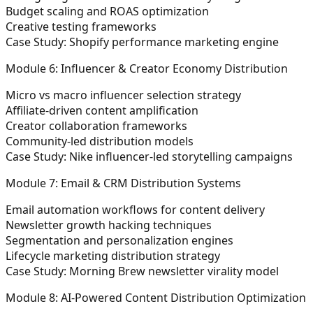
Budget scaling and ROAS optimization
Creative testing frameworks
Case Study: Shopify performance marketing engine
Module 6: Influencer & Creator Economy Distribution
Micro vs macro influencer selection strategy
Affiliate-driven content amplification
Creator collaboration frameworks
Community-led distribution models
Case Study: Nike influencer-led storytelling campaigns
Module 7: Email & CRM Distribution Systems
Email automation workflows for content delivery
Newsletter growth hacking techniques
Segmentation and personalization engines
Lifecycle marketing distribution strategy
Case Study: Morning Brew newsletter virality model
Module 8: AI-Powered Content Distribution Optimization