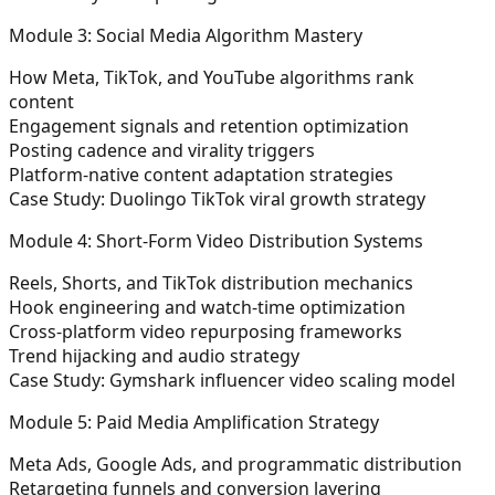
Module 3: Social Media Algorithm Mastery
How Meta, TikTok, and YouTube algorithms rank
content
Engagement signals and retention optimization
Posting cadence and virality triggers
Platform-native content adaptation strategies
Case Study: Duolingo TikTok viral growth strategy
Module 4: Short-Form Video Distribution Systems
Reels, Shorts, and TikTok distribution mechanics
Hook engineering and watch-time optimization
Cross-platform video repurposing frameworks
Trend hijacking and audio strategy
Case Study: Gymshark influencer video scaling model
Module 5: Paid Media Amplification Strategy
Meta Ads, Google Ads, and programmatic distribution
Retargeting funnels and conversion layering