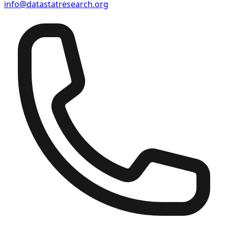
info@datastatresearch.org