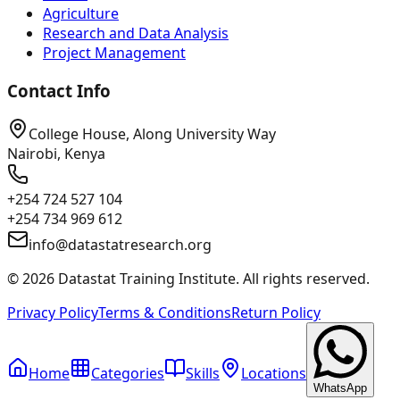
Agriculture
Research and Data Analysis
Project Management
Contact Info
College House, Along University Way
Nairobi, Kenya
+254 724 527 104
+254 734 969 612
info@datastatresearch.org
©
2026
Datastat Training Institute. All rights reserved.
Privacy Policy
Terms & Conditions
Return Policy
Home
Categories
Skills
Locations
WhatsApp