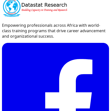
Empowering professionals across Africa with world-
class training programs that drive career advancement
and organizational success.