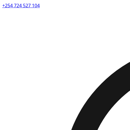
+254 724 527 104