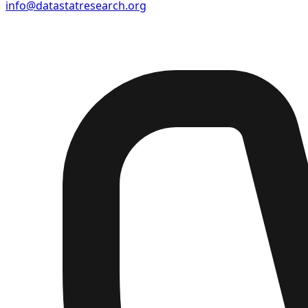
info@datastatresearch.org