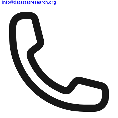
info@datastatresearch.org