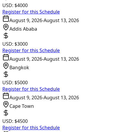
USD:
$4000
Register for this Schedule
August 9, 2026
-
August 13, 2026
Addis Ababa
USD:
$3000
Register for this Schedule
August 9, 2026
-
August 13, 2026
Bangkok
USD:
$5000
Register for this Schedule
August 9, 2026
-
August 13, 2026
Cape Town
USD:
$4500
Register for this Schedule