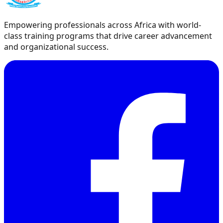
Empowering professionals across Africa with world-
class training programs that drive career advancement
and organizational success.