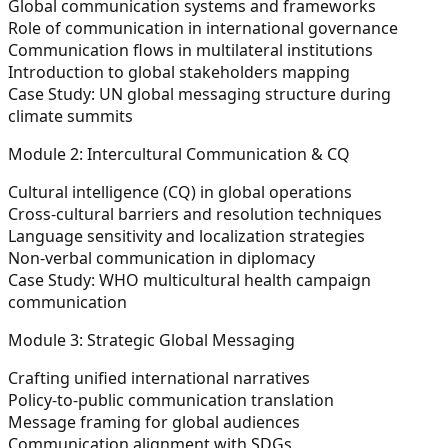
Global communication systems and frameworks
Role of communication in international governance
Communication flows in multilateral institutions
Introduction to global stakeholders mapping
Case Study:
UN global messaging structure during
climate summits
Module 2: Intercultural Communication & CQ
Cultural intelligence (CQ) in global operations
Cross-cultural barriers and resolution techniques
Language sensitivity and localization strategies
Non-verbal communication in diplomacy
Case Study:
WHO multicultural health campaign
communication
Module 3: Strategic Global Messaging
Crafting unified international narratives
Policy-to-public communication translation
Message framing for global audiences
Communication alignment with SDGs