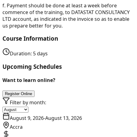
f.
Payment should be done at least a week before
commence of the training, to DATASTAT CONSULTANCY
LTD account, as indicated in the invoice so as to enable
us prepare better for you.
Course Information
Duration:
5
days
Upcoming Schedules
Want to learn online?
Register Online
Filter by month:
August 9, 2026
-
August 13, 2026
Accra