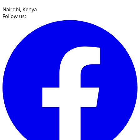
Nairobi, Kenya
Follow us: