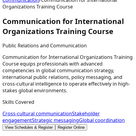
Communication
/
Communication for International
Organizations Training Course
Communication for International
Organizations Training
Course
Public Relations and Communication
Communication for International Organizations Training
Course equips professionals with advanced
competencies in global communication strategy,
international public relations, policy messaging, and
cross-cultural intelligence to operate effectively in high-
stakes global environments.
Skills Covered
Cross-cultural communication
Stakeholder
engagement
Strategic messaging
Global coordination
View Schedules & Register
Register Online