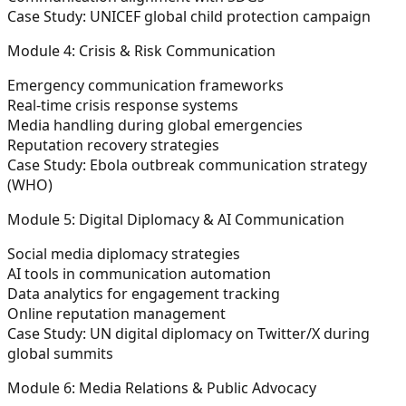
Case Study:
UNICEF global child protection campaign
Module 4: Crisis & Risk Communication
Emergency communication frameworks
Real-time crisis response systems
Media handling during global emergencies
Reputation recovery strategies
Case Study:
Ebola outbreak communication strategy
(WHO)
Module 5: Digital Diplomacy & AI Communication
Social media diplomacy strategies
AI tools in communication automation
Data analytics for engagement tracking
Online reputation management
Case Study:
UN digital diplomacy on Twitter/X during
global summits
Module 6: Media Relations & Public Advocacy