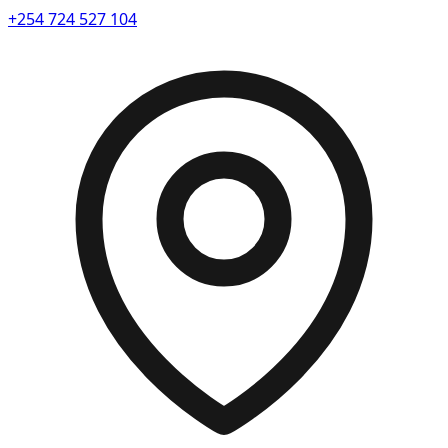
+254 724 527 104