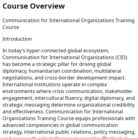
Course Overview
Communication for International Organizations Training
Course
Introduction
In today’s hyper-connected global ecosystem,
Communication for International Organizations (CIO)
has become a strategic pillar for driving global
diplomacy, humanitarian coordination, multilateral
negotiations, and cross-border development impact.
International institutions operate in complex
environments where crisis communication, stakeholder
engagement, intercultural fluency, digital diplomacy, and
strategic messaging determine organizational credibility
and effectiveness. Communication for International
Organizations Training Course equips professionals with
advanced competencies in global communication
strategy, international public relations, policy messaging,