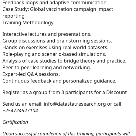
Feedback loops and adaptive communication
Case Study:
Global vaccination campaign impact
reporting
Training Methodology
Interactive lectures and presentations.
Group discussions and brainstorming sessions.
Hands-on exercises using real-world datasets.
Role-playing and scenario-based simulations.
Analysis of case studies to bridge theory and practice.
Peer-to-peer learning and networking.
Expert-led Q&A sessions.
Continuous feedback and personalized guidance.
Register as a group from 3 participants for a Discount
Send us an email:
info@datastatresearch.org
or call
+254724527104
Certification
Upon successful completion of this training, participants will