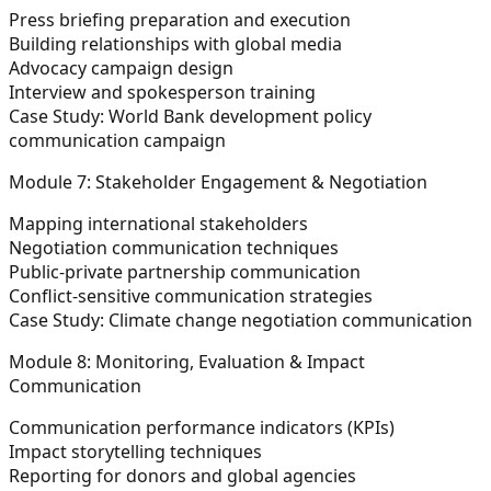
Press briefing preparation and execution
Building relationships with global media
Advocacy campaign design
Interview and spokesperson training
Case Study:
World Bank development policy
communication campaign
Module 7: Stakeholder Engagement & Negotiation
Mapping international stakeholders
Negotiation communication techniques
Public-private partnership communication
Conflict-sensitive communication strategies
Case Study:
Climate change negotiation communication
Module 8: Monitoring, Evaluation & Impact
Communication
Communication performance indicators (KPIs)
Impact storytelling techniques
Reporting for donors and global agencies