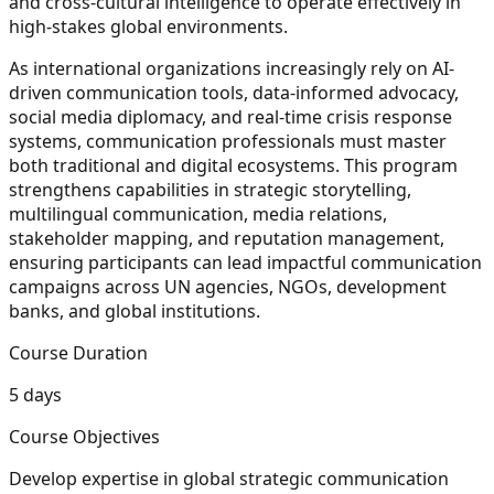
and cross-cultural intelligence to operate effectively in
high-stakes global environments.
As international organizations increasingly rely on AI-
driven communication tools, data-informed advocacy,
social media diplomacy, and real-time crisis response
systems, communication professionals must master
both traditional and digital ecosystems. This program
strengthens capabilities in strategic storytelling,
multilingual communication, media relations,
stakeholder mapping, and reputation management,
ensuring participants can lead impactful communication
campaigns across UN agencies, NGOs, development
banks, and global institutions.
Course Duration
5 days
Course Objectives
Develop expertise in global strategic communication