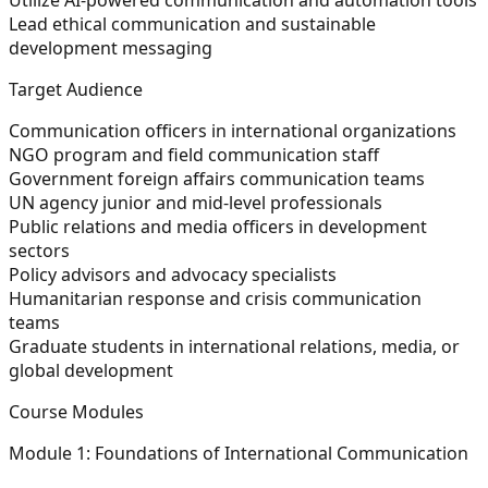
Lead ethical communication and sustainable
development messaging
Target Audience
Communication officers in international organizations
NGO program and field communication staff
Government foreign affairs communication teams
UN agency junior and mid-level professionals
Public relations and media officers in development
sectors
Policy advisors and advocacy specialists
Humanitarian response and crisis communication
teams
Graduate students in international relations, media, or
global development
Course Modules
Module 1: Foundations of International Communication