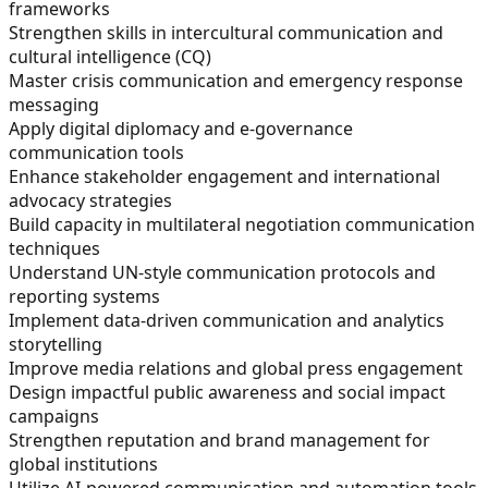
frameworks
Strengthen skills in intercultural communication and
cultural intelligence (CQ)
Master crisis communication and emergency response
messaging
Apply digital diplomacy and e-governance
communication tools
Enhance stakeholder engagement and international
advocacy strategies
Build capacity in multilateral negotiation communication
techniques
Understand UN-style communication protocols and
reporting systems
Implement data-driven communication and analytics
storytelling
Improve media relations and global press engagement
Design impactful public awareness and social impact
campaigns
Strengthen reputation and brand management for
global institutions
Utilize AI-powered communication and automation tools