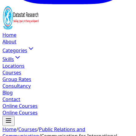
Home
About
Categories
Skills
Locations
Courses
Group Rates
Consultancy
Blog
Contact
Online Courses
Online Courses
Home
/
Courses
/
Public Relations and