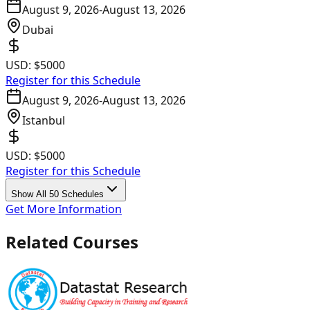
August 9, 2026
-
August 13, 2026
Dubai
USD:
$5000
Register for this Schedule
August 9, 2026
-
August 13, 2026
Istanbul
USD:
$5000
Register for this Schedule
Show All 50 Schedules
Get More Information
Related Courses