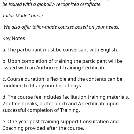
be issued with a globally- recognized certificate.
Tailor-Made Course
We also offer tailor-made courses based on your needs.
Key Notes
a.
The participant must be conversant with English.
b.
Upon completion of training the participant will be
issued with an Authorized Training Certificate
c.
Course duration is flexible and the contents can be
modified to fit any number of days.
d.
The course fee includes facilitation training materials,
2 coffee breaks, buffet lunch and A Certificate upon
successful completion of Training.
e.
One-year post-training support Consultation and
Coaching provided after the course.