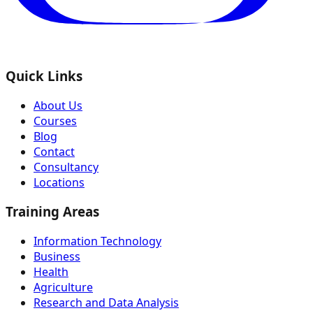
Quick Links
About Us
Courses
Blog
Contact
Consultancy
Locations
Training Areas
Information Technology
Business
Health
Agriculture
Research and Data Analysis