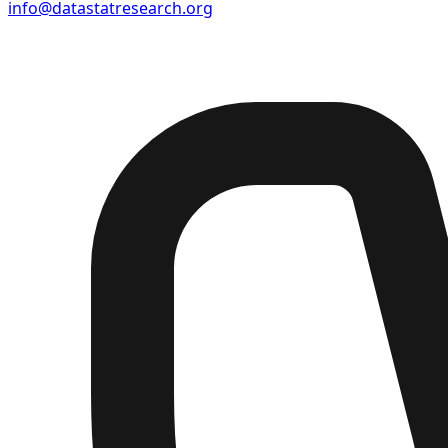
info@datastatresearch.org