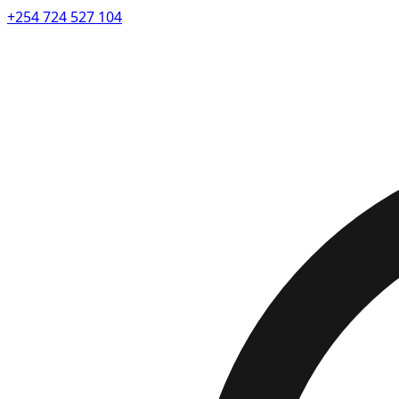
+254 724 527 104