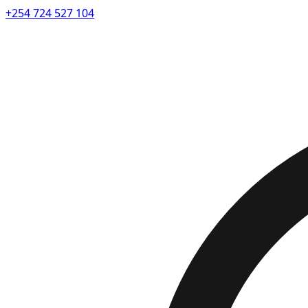
+254 724 527 104