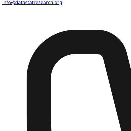
info@datastatresearch.org