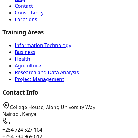
Contact
Consultancy
Locations
Training Areas
Information Technology
Business
Health
Agriculture
Research and Data Analysis
Project Management
Contact Info
College House, Along University Way
Nairobi, Kenya
+254 724 527 104
+254 734 969 612