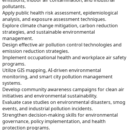
pollutants.
Apply public health risk assessment, epidemiological
analysis, and exposure assessment techniques.
Explore climate change mitigation, carbon reduction
strategies, and sustainable environmental
management.
Design effective air pollution control technologies and
emission reduction strategies.
Implement occupational health and workplace air safety
programs.
Utilize GIS mapping, AI-driven environmental
monitoring, and smart city pollution management
systems.
Develop community awareness campaigns for clean air
initiatives and environmental sustainability.
Evaluate case studies on environmental disasters, smog
events, and industrial pollution incidents.
Strengthen decision-making skills for environmental
governance, policy implementation, and health
protection programs.