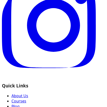
Quick Links
About Us
Courses
Blog