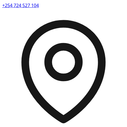
+254 724 527 104