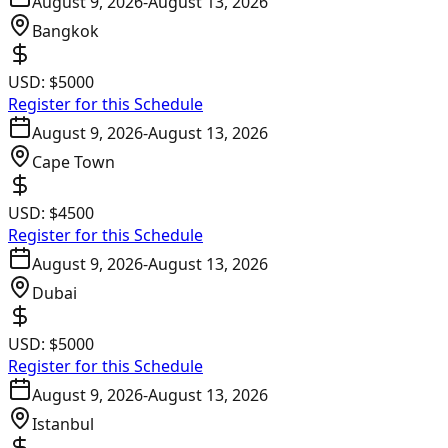
August 9, 2026
-
August 13, 2026
Bangkok
USD:
$5000
Register for this Schedule
August 9, 2026
-
August 13, 2026
Cape Town
USD:
$4500
Register for this Schedule
August 9, 2026
-
August 13, 2026
Dubai
USD:
$5000
Register for this Schedule
August 9, 2026
-
August 13, 2026
Istanbul