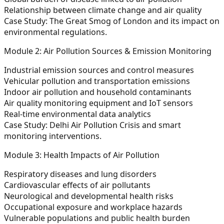
Relationship between climate change and air quality
Case Study:
The Great Smog of London and its impact on
environmental regulations.
Module 2: Air Pollution Sources & Emission Monitoring
Industrial emission sources and control measures
Vehicular pollution and transportation emissions
Indoor air pollution and household contaminants
Air quality monitoring equipment and IoT sensors
Real-time environmental data analytics
Case Study:
Delhi Air Pollution Crisis and smart
monitoring interventions.
Module 3: Health Impacts of Air Pollution
Respiratory diseases and lung disorders
Cardiovascular effects of air pollutants
Neurological and developmental health risks
Occupational exposure and workplace hazards
Vulnerable populations and public health burden