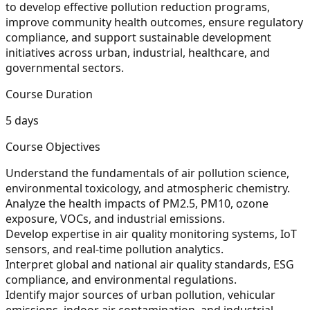
to develop effective pollution reduction programs,
improve community health outcomes, ensure regulatory
compliance, and support sustainable development
initiatives across urban, industrial, healthcare, and
governmental sectors.
Course Duration
5 days
Course Objectives
Understand the fundamentals of air pollution science,
environmental toxicology, and atmospheric chemistry.
Analyze the health impacts of PM2.5, PM10, ozone
exposure, VOCs, and industrial emissions.
Develop expertise in air quality monitoring systems, IoT
sensors, and real-time pollution analytics.
Interpret global and national air quality standards, ESG
compliance, and environmental regulations.
Identify major sources of urban pollution, vehicular
emissions, indoor air contamination, and industrial