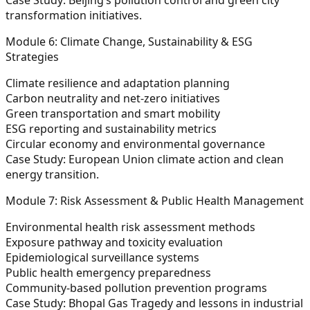
transformation initiatives.
Module 6: Climate Change, Sustainability & ESG
Strategies
Climate resilience and adaptation planning
Carbon neutrality and net-zero initiatives
Green transportation and smart mobility
ESG reporting and sustainability metrics
Circular economy and environmental governance
Case Study:
European Union climate action and clean
energy transition.
Module 7: Risk Assessment & Public Health Management
Environmental health risk assessment methods
Exposure pathway and toxicity evaluation
Epidemiological surveillance systems
Public health emergency preparedness
Community-based pollution prevention programs
Case Study:
Bhopal Gas Tragedy and lessons in industrial