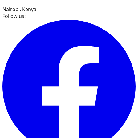
Nairobi, Kenya
Follow us: