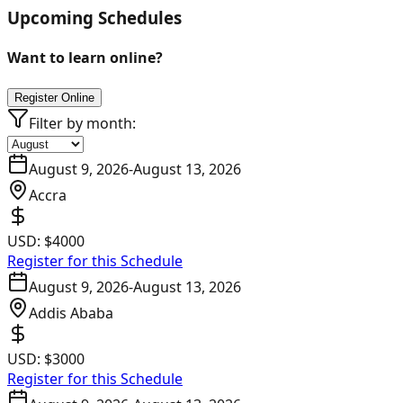
Upcoming Schedules
Want to learn online?
Register Online
Filter by month:
August 9, 2026
-
August 13, 2026
Accra
USD:
$4000
Register for this Schedule
August 9, 2026
-
August 13, 2026
Addis Ababa
USD:
$3000
Register for this Schedule