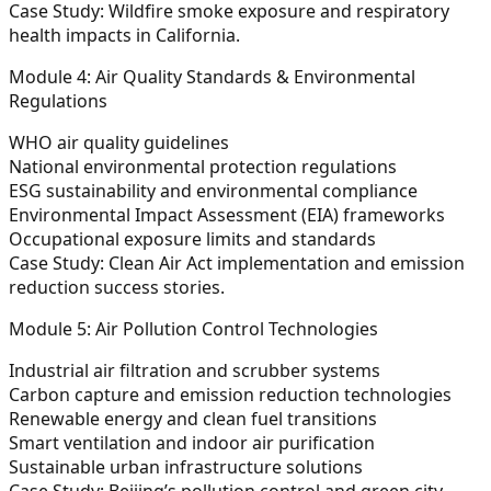
Case Study:
Wildfire smoke exposure and respiratory
health impacts in California.
Module 4: Air Quality Standards & Environmental
Regulations
WHO air quality guidelines
National environmental protection regulations
ESG sustainability and environmental compliance
Environmental Impact Assessment (EIA) frameworks
Occupational exposure limits and standards
Case Study:
Clean Air Act implementation and emission
reduction success stories.
Module 5: Air Pollution Control Technologies
Industrial air filtration and scrubber systems
Carbon capture and emission reduction technologies
Renewable energy and clean fuel transitions
Smart ventilation and indoor air purification
Sustainable urban infrastructure solutions
Case Study:
Beijing’s pollution control and green city