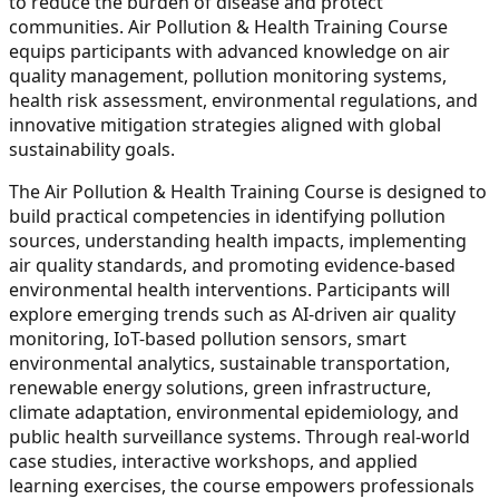
to reduce the burden of disease and protect
communities. Air Pollution & Health Training Course
equips participants with advanced knowledge on air
quality management, pollution monitoring systems,
health risk assessment, environmental regulations, and
innovative mitigation strategies aligned with global
sustainability goals.
The Air Pollution & Health Training Course is designed to
build practical competencies in identifying pollution
sources, understanding health impacts, implementing
air quality standards, and promoting evidence-based
environmental health interventions. Participants will
explore emerging trends such as AI-driven air quality
monitoring, IoT-based pollution sensors, smart
environmental analytics, sustainable transportation,
renewable energy solutions, green infrastructure,
climate adaptation, environmental epidemiology, and
public health surveillance systems. Through real-world
case studies, interactive workshops, and applied
learning exercises, the course empowers professionals