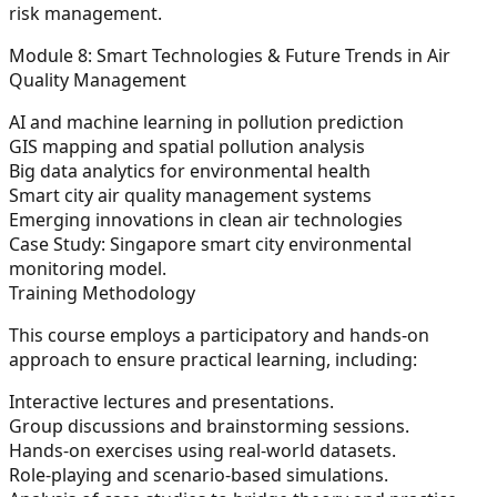
risk management.
Module 8: Smart Technologies & Future Trends in Air
Quality Management
AI and machine learning in pollution prediction
GIS mapping and spatial pollution analysis
Big data analytics for environmental health
Smart city air quality management systems
Emerging innovations in clean air technologies
Case Study:
Singapore smart city environmental
monitoring model.
Training Methodology
This course employs a participatory and hands-on
approach to ensure practical learning, including:
Interactive lectures and presentations.
Group discussions and brainstorming sessions.
Hands-on exercises using real-world datasets.
Role-playing and scenario-based simulations.