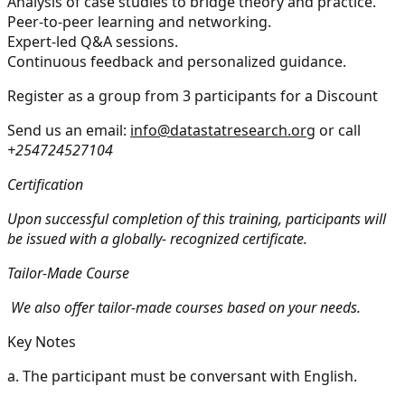
Analysis of case studies to bridge theory and practice.
Peer-to-peer learning and networking.
Expert-led Q&A sessions.
Continuous feedback and personalized guidance.
Register as a group from 3 participants for a Discount
Send us an email:
info@datastatresearch.org
or call
+254724527104
Certification
Upon successful completion of this training, participants will
be issued with a globally- recognized certificate.
Tailor-Made Course
We also offer tailor-made courses based on your needs.
Key Notes
a.
The participant must be conversant with English.