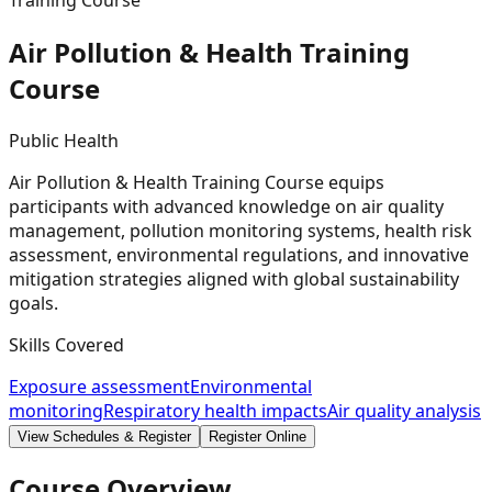
Training Course
Air Pollution & Health Training
Course
Public Health
Air Pollution & Health Training Course equips
participants with advanced knowledge on air quality
management, pollution monitoring systems, health risk
assessment, environmental regulations, and innovative
mitigation strategies aligned with global sustainability
goals.
Skills Covered
Exposure assessment
Environmental
monitoring
Respiratory health impacts
Air quality analysis
View Schedules & Register
Register Online
Course Overview