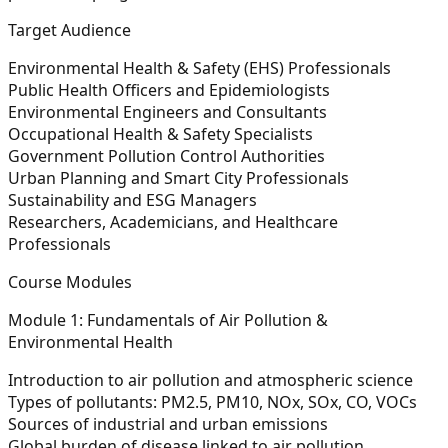
Target Audience
Environmental Health & Safety (EHS) Professionals
Public Health Officers and Epidemiologists
Environmental Engineers and Consultants
Occupational Health & Safety Specialists
Government Pollution Control Authorities
Urban Planning and Smart City Professionals
Sustainability and ESG Managers
Researchers, Academicians, and Healthcare
Professionals
Course Modules
Module 1: Fundamentals of Air Pollution &
Environmental Health
Introduction to air pollution and atmospheric science
Types of pollutants: PM2.5, PM10, NOx, SOx, CO, VOCs
Sources of industrial and urban emissions
Global burden of disease linked to air pollution