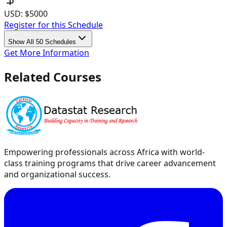
USD:
$5000
Register for this Schedule
Show All 50 Schedules
Get More Information
Related Courses
Empowering professionals across Africa with world-
class training programs that drive career advancement
and organizational success.