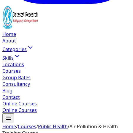
Home
About
Categories
Skills
Locations
Courses
Group Rates
Consultancy
Blog
Contact
Online Courses
Online Courses
Home
/
Courses
/
Public Health
/
Air Pollution & Health