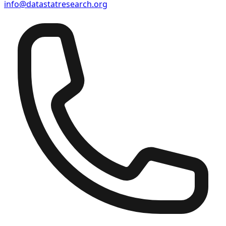
info@datastatresearch.org