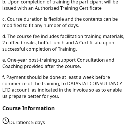
b.
Upon completion of training the participant will be
issued with an Authorized Training Certificate
c.
Course duration is flexible and the contents can be
modified to fit any number of days.
d.
The course fee includes facilitation training materials,
2 coffee breaks, buffet lunch and A Certificate upon
successful completion of Training.
e.
One-year post-training support Consultation and
Coaching provided after the course.
f.
Payment should be done at least a week before
commence of the training, to DATASTAT CONSULTANCY
LTD account, as indicated in the invoice so as to enable
us prepare better for you.
Course Information
Duration:
5
days