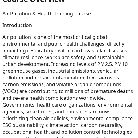
Air Pollution & Health Training Course
Introduction
Air pollution is one of the most critical global
environmental and public health challenges, directly
impacting respiratory health, cardiovascular diseases,
climate resilience, workplace safety, and sustainable
urban development. Increasing levels of PM2.5, PM10,
greenhouse gases, industrial emissions, vehicular
pollution, indoor air contamination, toxic aerosols,
carbon emissions, and volatile organic compounds
(VOCs) are contributing to millions of premature deaths
and severe health complications worldwide.
Governments, healthcare organizations, environmental
agencies, smart cities, and industries are now
prioritizing clean air policies, environmental compliance,
ESG sustainability, climate action, carbon neutrality,
occupational health, and pollution control technologies