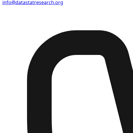
info@datastatresearch.org