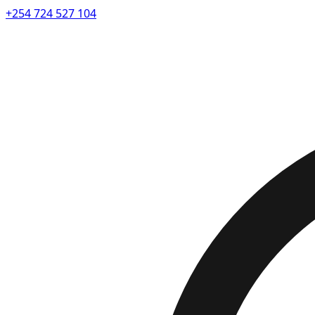
+254 724 527 104