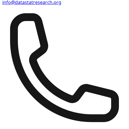
info@datastatresearch.org