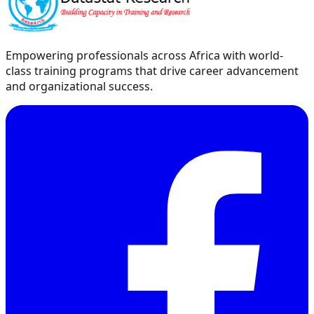
Empowering professionals across Africa with world-
class training programs that drive career advancement
and organizational success.