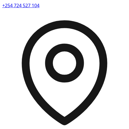
+254 724 527 104