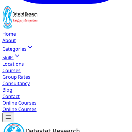
Home
About
Categories
Skills
Locations
Courses
Group Rates
Consultancy
Blog
Contact
Online Courses
Online Courses