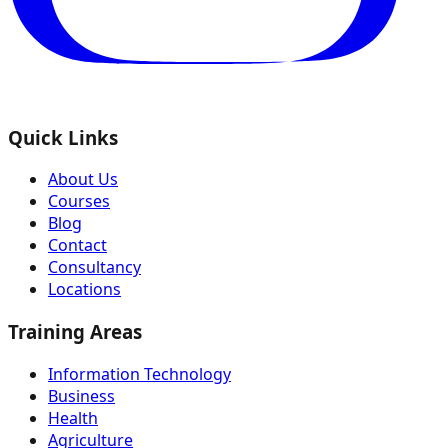
Quick Links
About Us
Courses
Blog
Contact
Consultancy
Locations
Training Areas
Information Technology
Business
Health
Agriculture