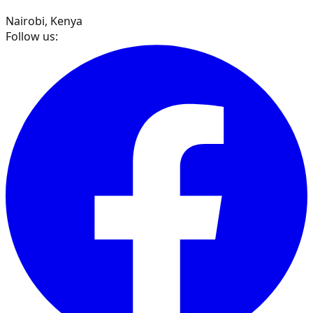
Nairobi, Kenya
Follow us: