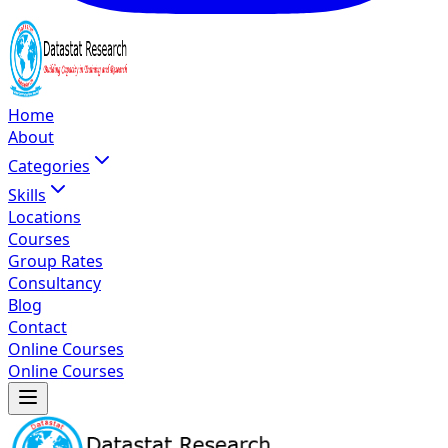
Home
About
Categories
Skills
Locations
Courses
Group Rates
Consultancy
Blog
Contact
Online Courses
Online Courses