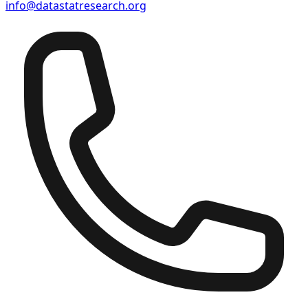
info@datastatresearch.org