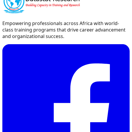
Empowering professionals across Africa with world-
class training programs that drive career advancement
and organizational success.