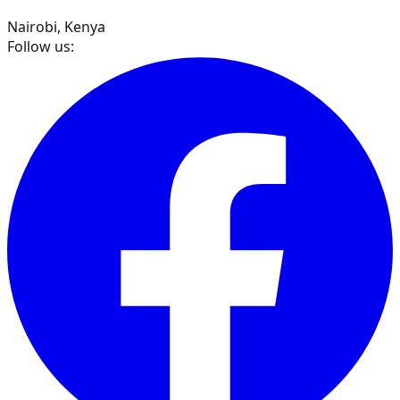
Nairobi, Kenya
Follow us: