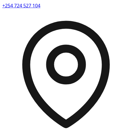
+254 724 527 104