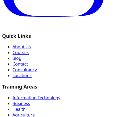
Quick Links
About Us
Courses
Blog
Contact
Consultancy
Locations
Training Areas
Information Technology
Business
Health
Agriculture