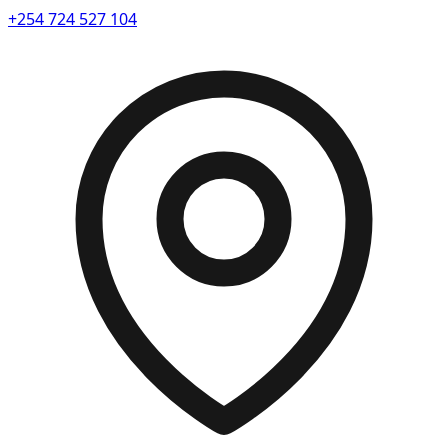
+254 724 527 104