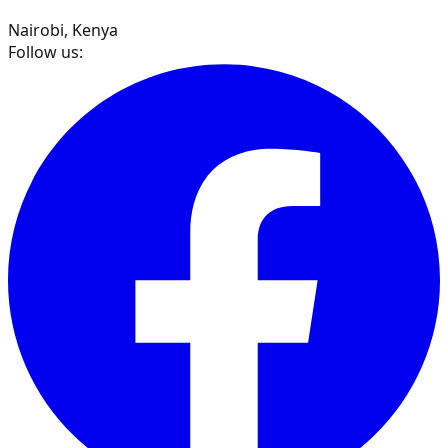
Nairobi, Kenya
Follow us: