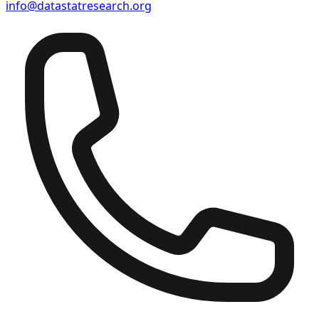
info@datastatresearch.org