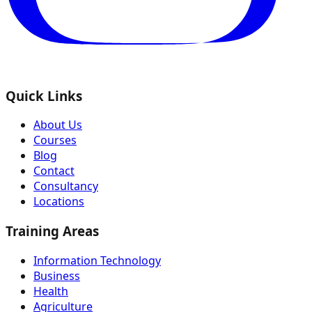
Quick Links
About Us
Courses
Blog
Contact
Consultancy
Locations
Training Areas
Information Technology
Business
Health
Agriculture