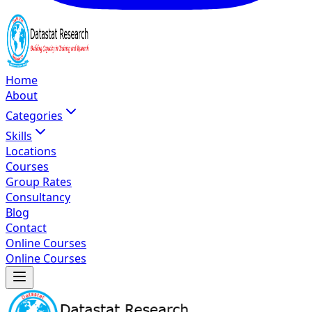
Home
About
Categories
Skills
Locations
Courses
Group Rates
Consultancy
Blog
Contact
Online Courses
Online Courses