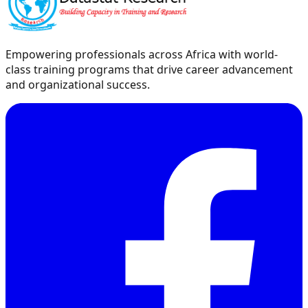
Empowering professionals across Africa with world-
class training programs that drive career advancement
and organizational success.