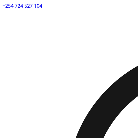
+254 724 527 104