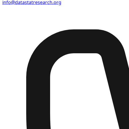
info@datastatresearch.org