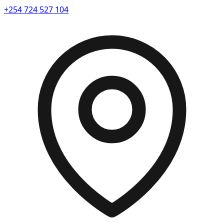
+254 724 527 104