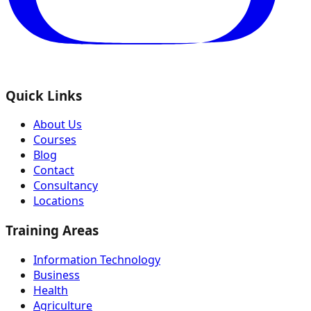
Quick Links
About Us
Courses
Blog
Contact
Consultancy
Locations
Training Areas
Information Technology
Business
Health
Agriculture