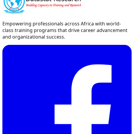
Empowering professionals across Africa with world-
class training programs that drive career advancement
and organizational success.