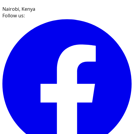
Nairobi, Kenya
Follow us: