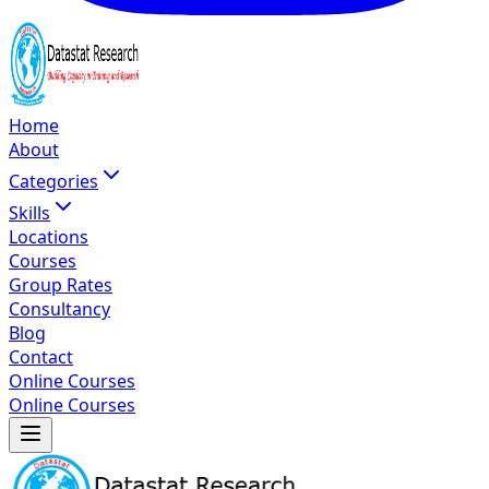
Home
About
Categories
Skills
Locations
Courses
Group Rates
Consultancy
Blog
Contact
Online Courses
Online Courses