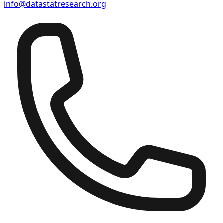
info@datastatresearch.org