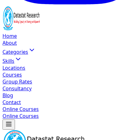
Home
About
Categories
Skills
Locations
Courses
Group Rates
Consultancy
Blog
Contact
Online Courses
Online Courses