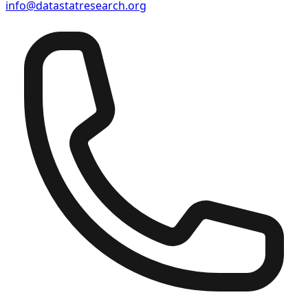
info@datastatresearch.org