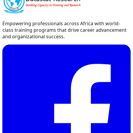
Empowering professionals across Africa with world-
class training programs that drive career advancement
and organizational success.