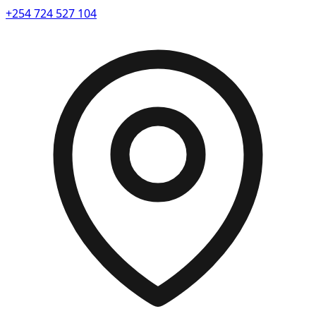
+254 724 527 104