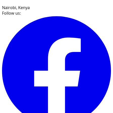
Nairobi, Kenya
Follow us: