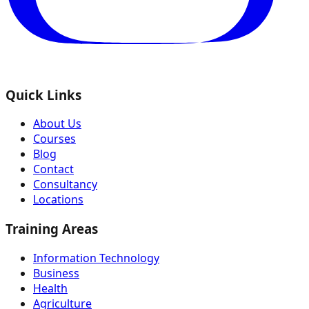
Quick Links
About Us
Courses
Blog
Contact
Consultancy
Locations
Training Areas
Information Technology
Business
Health
Agriculture