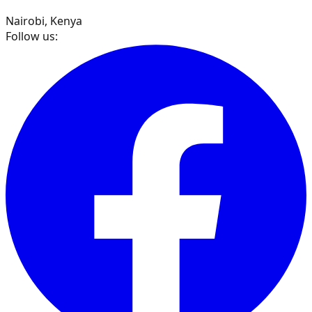
Nairobi, Kenya
Follow us: