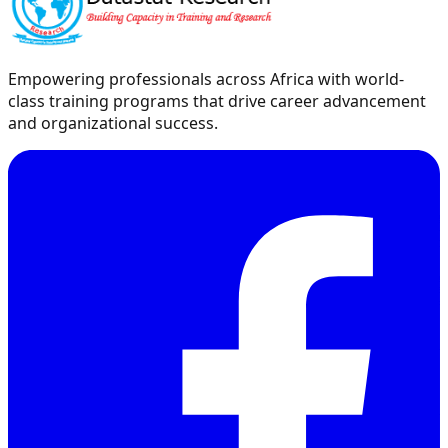
Empowering professionals across Africa with world-
class training programs that drive career advancement
and organizational success.