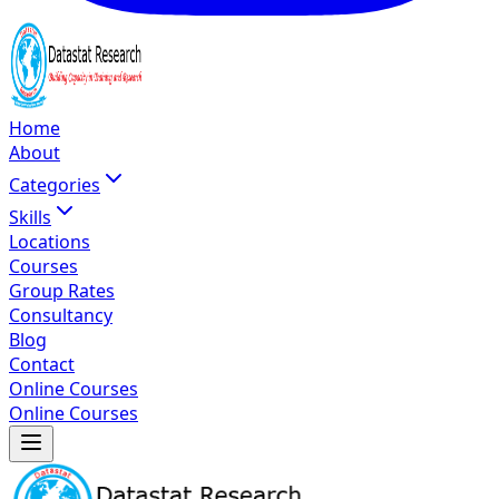
Home
About
Categories
Skills
Locations
Courses
Group Rates
Consultancy
Blog
Contact
Online Courses
Online Courses