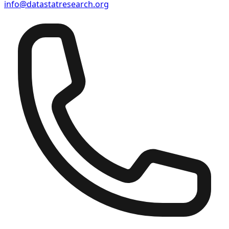
info@datastatresearch.org