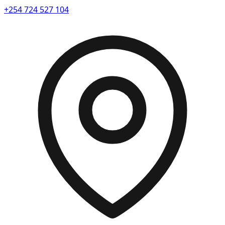
+254 724 527 104