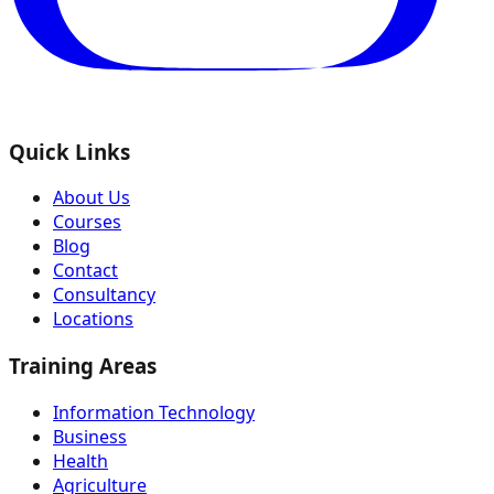
Quick Links
About Us
Courses
Blog
Contact
Consultancy
Locations
Training Areas
Information Technology
Business
Health
Agriculture