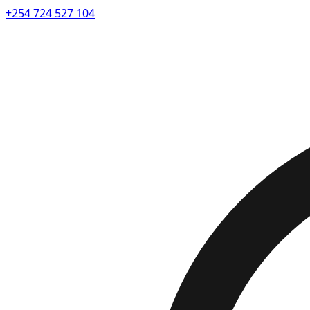
+254 724 527 104