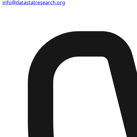
info@datastatresearch.org