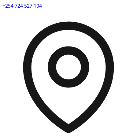
+254 724 527 104