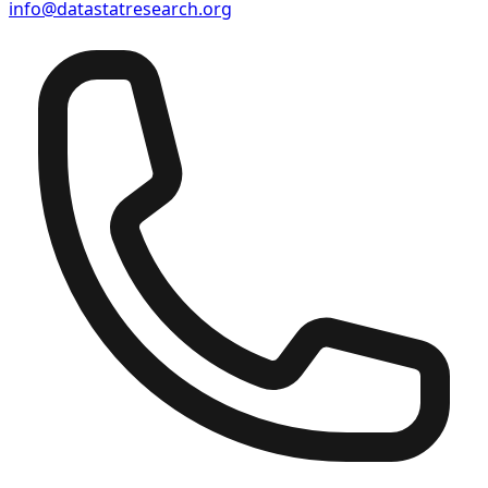
info@datastatresearch.org