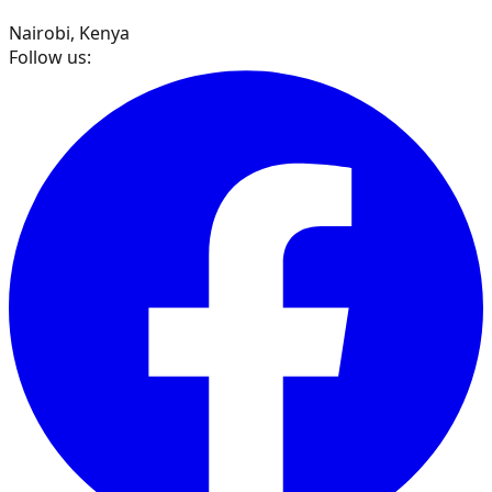
Nairobi, Kenya
Follow us: