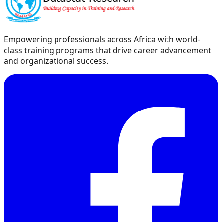
Empowering professionals across Africa with world-
class training programs that drive career advancement
and organizational success.