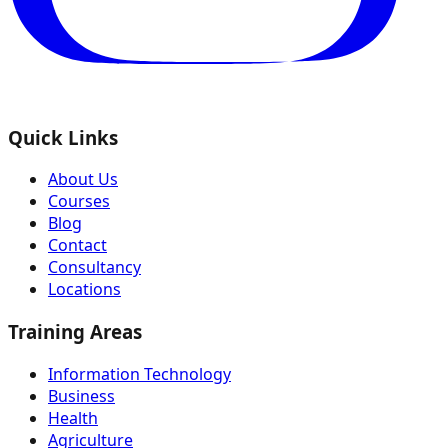
Quick Links
About Us
Courses
Blog
Contact
Consultancy
Locations
Training Areas
Information Technology
Business
Health
Agriculture