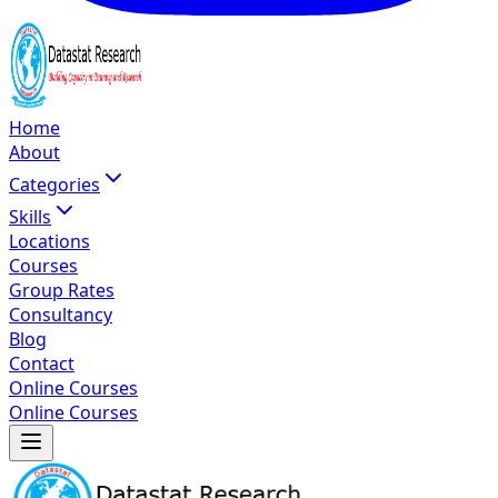
Home
About
Categories
Skills
Locations
Courses
Group Rates
Consultancy
Blog
Contact
Online Courses
Online Courses