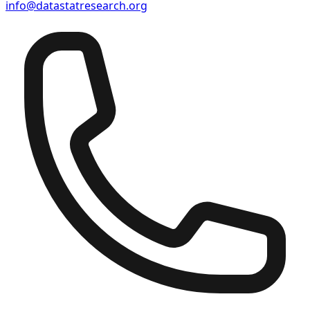
info@datastatresearch.org