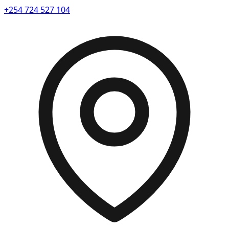
+254 724 527 104