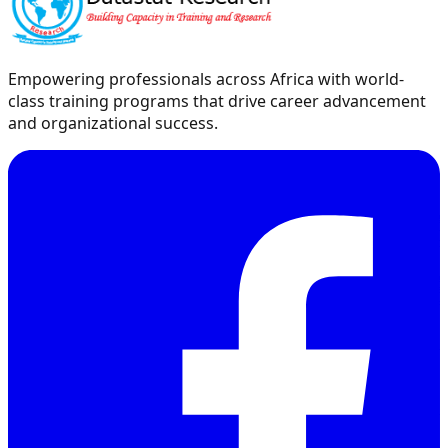
Empowering professionals across Africa with world-
class training programs that drive career advancement
and organizational success.