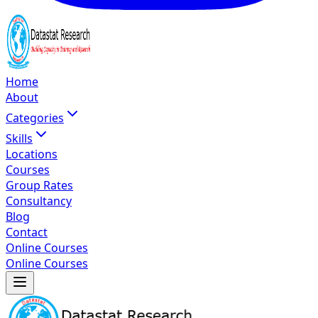
Home
About
Categories
Skills
Locations
Courses
Group Rates
Consultancy
Blog
Contact
Online Courses
Online Courses