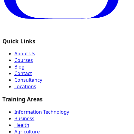
Quick Links
About Us
Courses
Blog
Contact
Consultancy
Locations
Training Areas
Information Technology
Business
Health
Agriculture