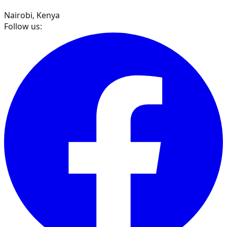
Nairobi, Kenya
Follow us: