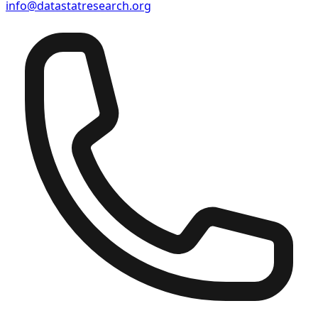
info@datastatresearch.org