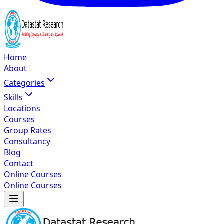
Home
About
Categories
Skills
Locations
Courses
Group Rates
Consultancy
Blog
Contact
Online Courses
Online Courses