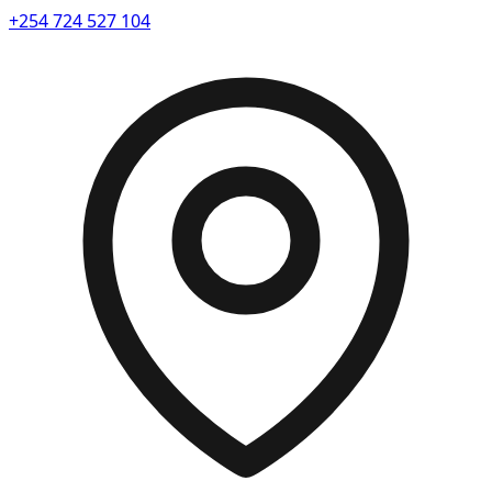
+254 724 527 104