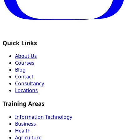
Quick Links
About Us
Courses
Blog
Contact
Consultancy
Locations
Training Areas
Information Technology
Business
Health
Agriculture