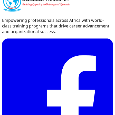
Empowering professionals across Africa with world-
class training programs that drive career advancement
and organizational success.