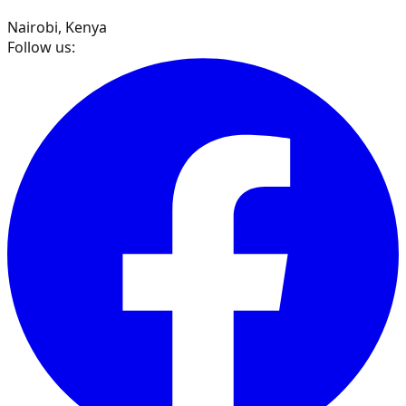
Nairobi, Kenya
Follow us: