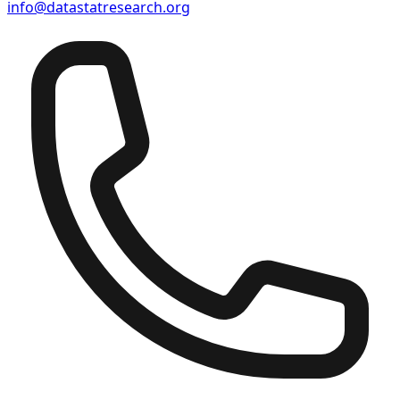
info@datastatresearch.org