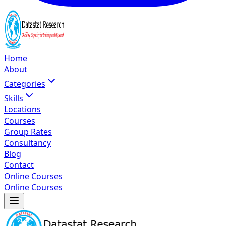
Home
About
Categories
Skills
Locations
Courses
Group Rates
Consultancy
Blog
Contact
Online Courses
Online Courses