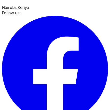
Nairobi, Kenya
Follow us: