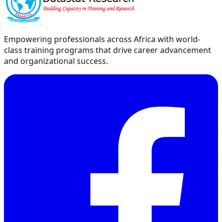
Empowering professionals across Africa with world-
class training programs that drive career advancement
and organizational success.