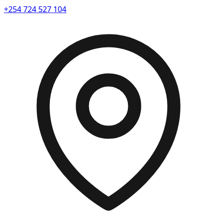
+254 724 527 104