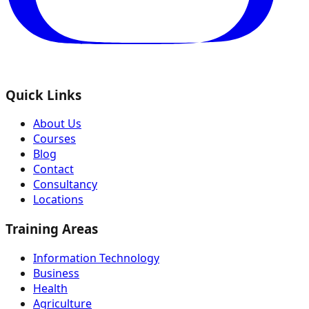
Quick Links
About Us
Courses
Blog
Contact
Consultancy
Locations
Training Areas
Information Technology
Business
Health
Agriculture