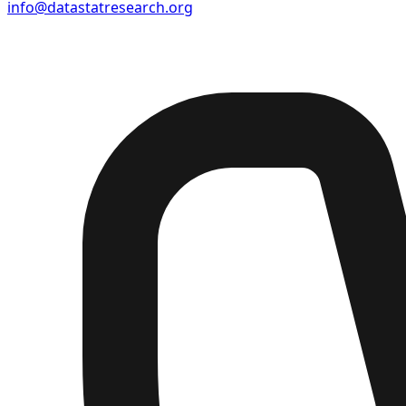
info@datastatresearch.org