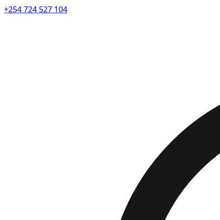
+254 724 527 104