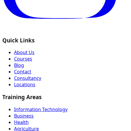
Quick Links
About Us
Courses
Blog
Contact
Consultancy
Locations
Training Areas
Information Technology
Business
Health
Agriculture