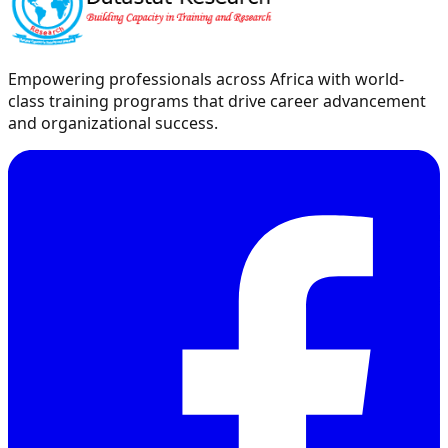
Empowering professionals across Africa with world-
class training programs that drive career advancement
and organizational success.