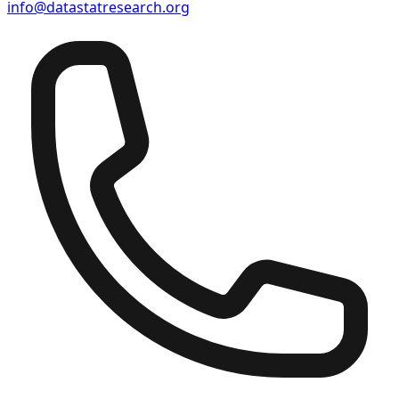
info@datastatresearch.org