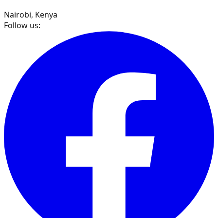
Nairobi, Kenya
Follow us: