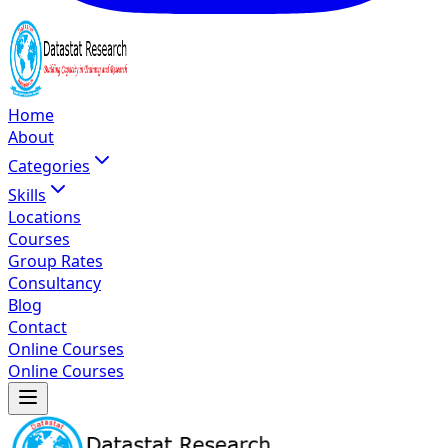
Home
About
Categories
Skills
Locations
Courses
Group Rates
Consultancy
Blog
Contact
Online Courses
Online Courses