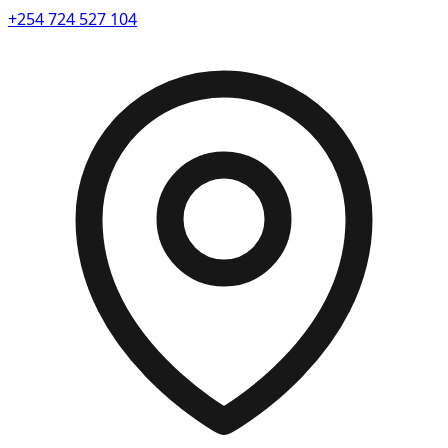
+254 724 527 104