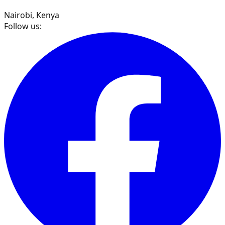
Nairobi, Kenya
Follow us: