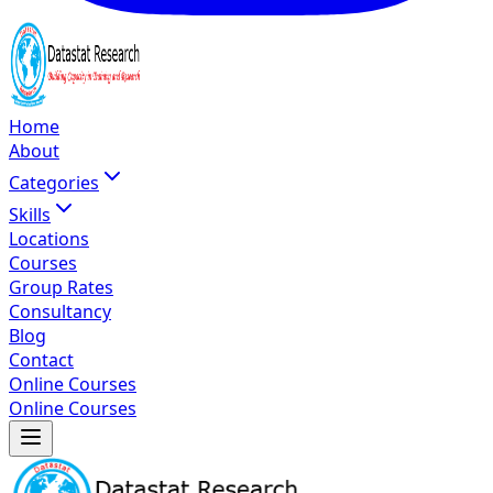
Home
About
Categories
Skills
Locations
Courses
Group Rates
Consultancy
Blog
Contact
Online Courses
Online Courses