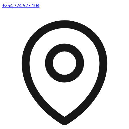
+254 724 527 104