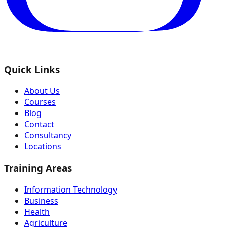
Quick Links
About Us
Courses
Blog
Contact
Consultancy
Locations
Training Areas
Information Technology
Business
Health
Agriculture