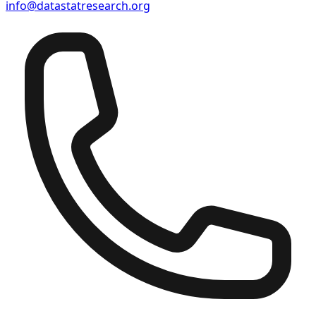
info@datastatresearch.org