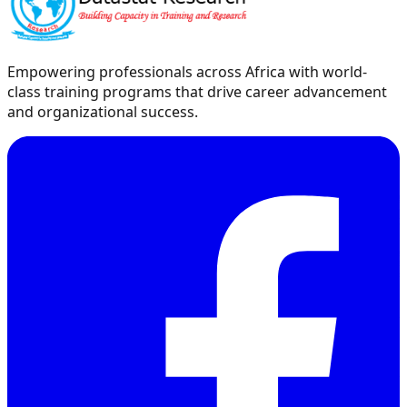
Empowering professionals across Africa with world-
class training programs that drive career advancement
and organizational success.