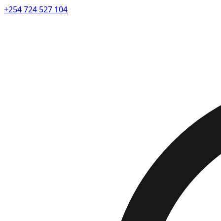
+254 724 527 104