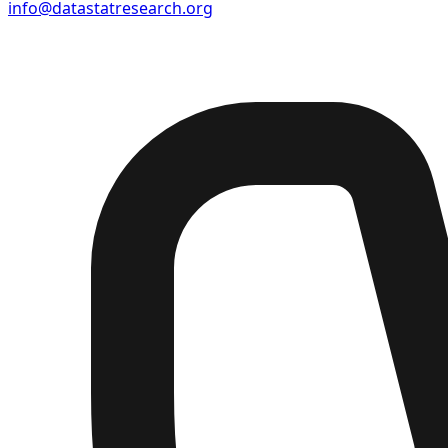
info@datastatresearch.org