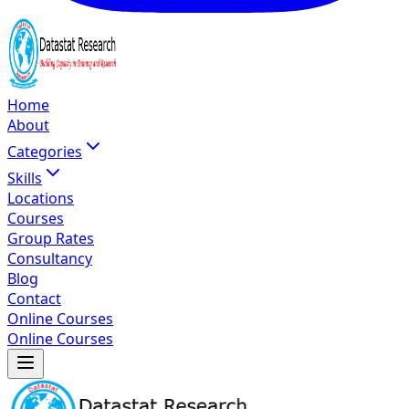
Home
About
Categories
Skills
Locations
Courses
Group Rates
Consultancy
Blog
Contact
Online Courses
Online Courses