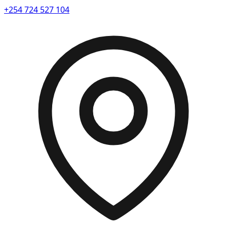
+254 724 527 104