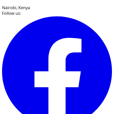
Nairobi, Kenya
Follow us: