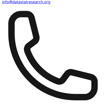
info@datastatresearch.org