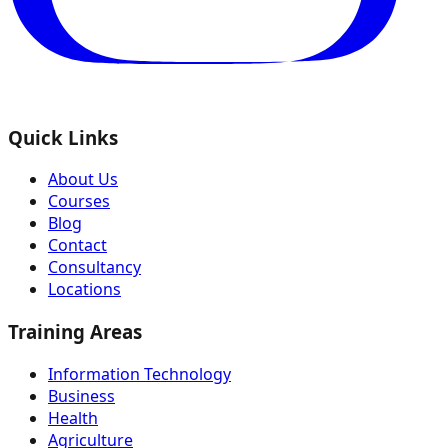
Quick Links
About Us
Courses
Blog
Contact
Consultancy
Locations
Training Areas
Information Technology
Business
Health
Agriculture