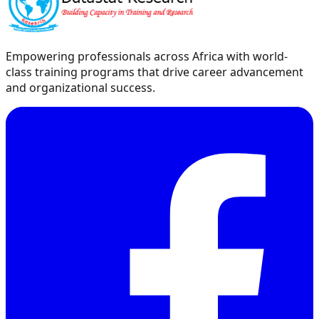
Empowering professionals across Africa with world-
class training programs that drive career advancement
and organizational success.