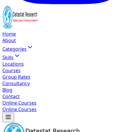
Home
About
Categories
Skills
Locations
Courses
Group Rates
Consultancy
Blog
Contact
Online Courses
Online Courses