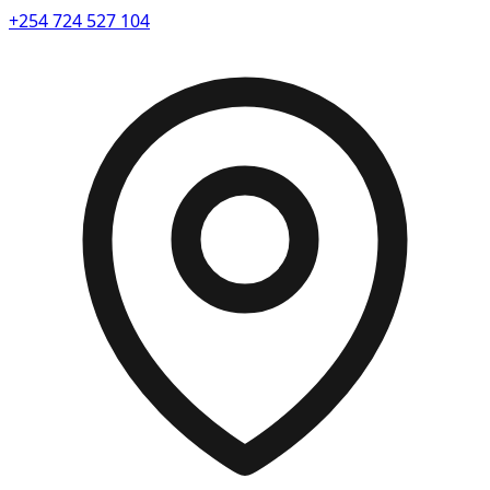
+254 724 527 104