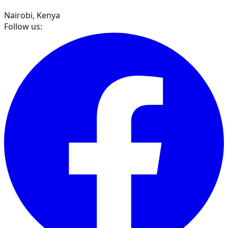
Nairobi, Kenya
Follow us: