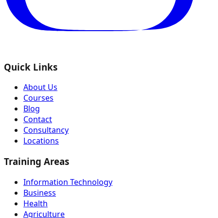
Quick Links
About Us
Courses
Blog
Contact
Consultancy
Locations
Training Areas
Information Technology
Business
Health
Agriculture