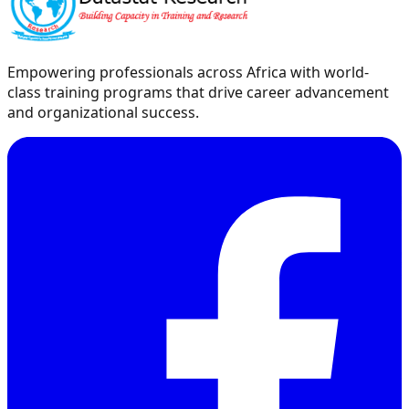
Empowering professionals across Africa with world-
class training programs that drive career advancement
and organizational success.