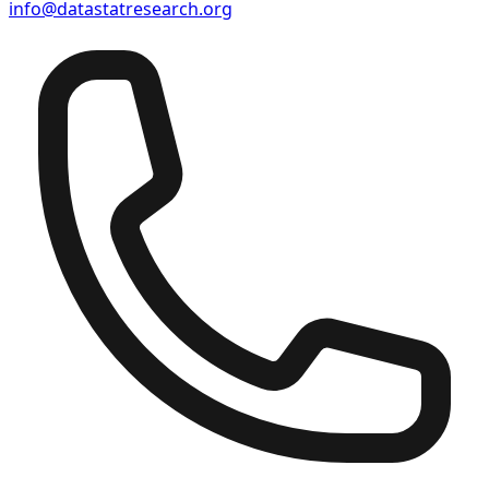
info@datastatresearch.org