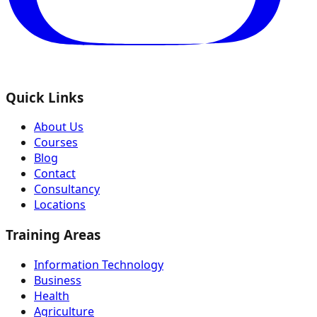
Quick Links
About Us
Courses
Blog
Contact
Consultancy
Locations
Training Areas
Information Technology
Business
Health
Agriculture