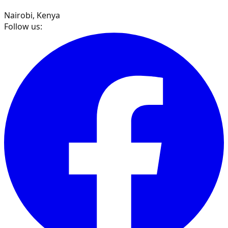
Nairobi, Kenya
Follow us: