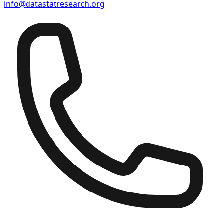
info@datastatresearch.org