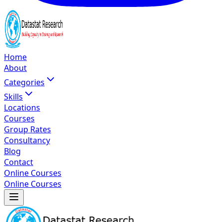
Home
About
Categories
Skills
Locations
Courses
Group Rates
Consultancy
Blog
Contact
Online Courses
Online Courses