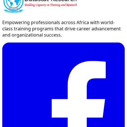
Empowering professionals across Africa with world-
class training programs that drive career advancement
and organizational success.