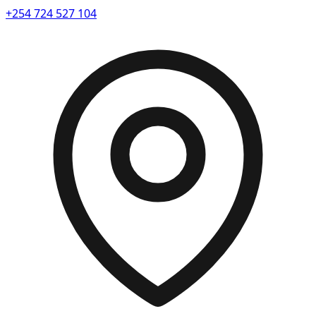
+254 724 527 104