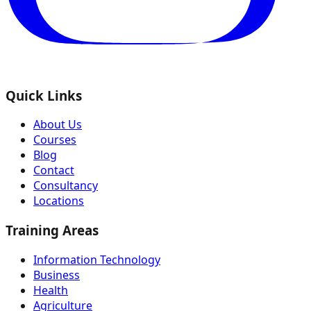
Quick Links
About Us
Courses
Blog
Contact
Consultancy
Locations
Training Areas
Information Technology
Business
Health
Agriculture