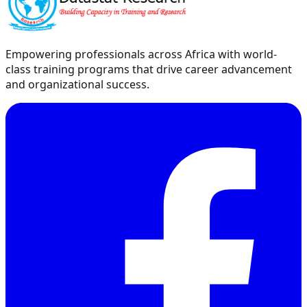
Empowering professionals across Africa with world-
class training programs that drive career advancement
and organizational success.