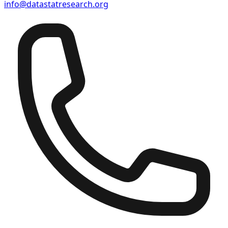
info@datastatresearch.org