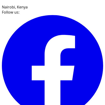
Nairobi, Kenya
Follow us: