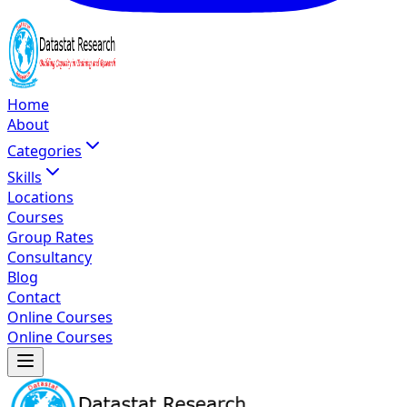
Home
About
Categories
Skills
Locations
Courses
Group Rates
Consultancy
Blog
Contact
Online Courses
Online Courses