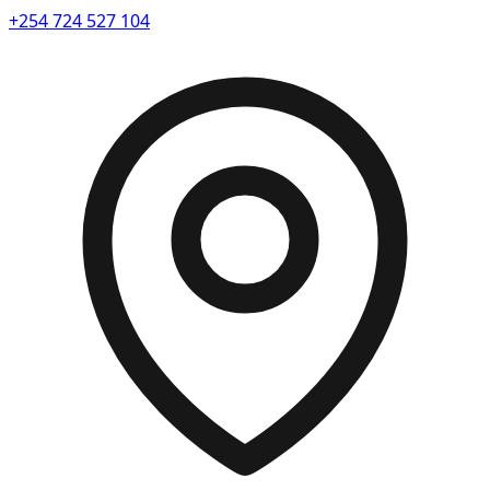
+254 724 527 104