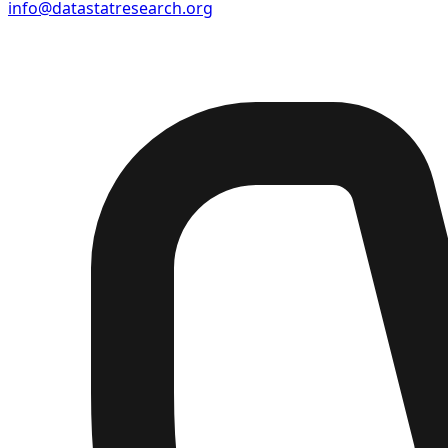
info@datastatresearch.org