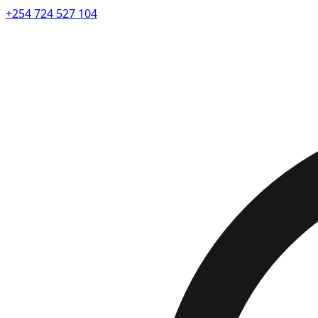
+254 724 527 104