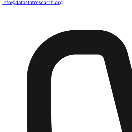
info@datastatresearch.org