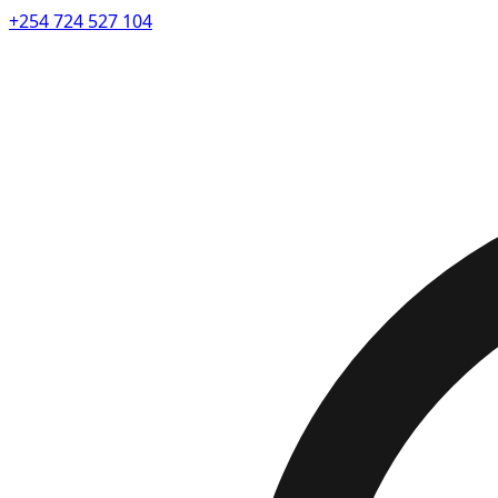
+254 724 527 104