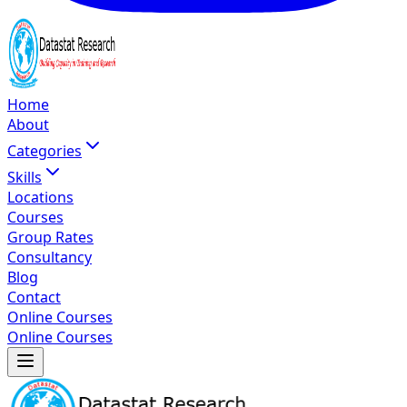
Home
About
Categories
Skills
Locations
Courses
Group Rates
Consultancy
Blog
Contact
Online Courses
Online Courses