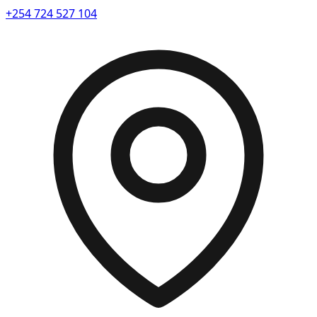
+254 724 527 104