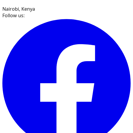
Nairobi, Kenya
Follow us: