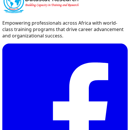
Empowering professionals across Africa with world-
class training programs that drive career advancement
and organizational success.