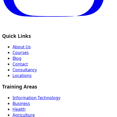
Quick Links
About Us
Courses
Blog
Contact
Consultancy
Locations
Training Areas
Information Technology
Business
Health
Agriculture