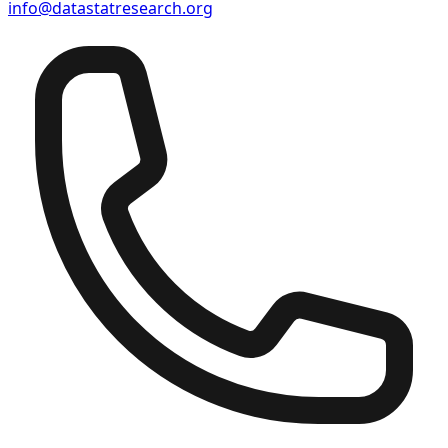
info@datastatresearch.org