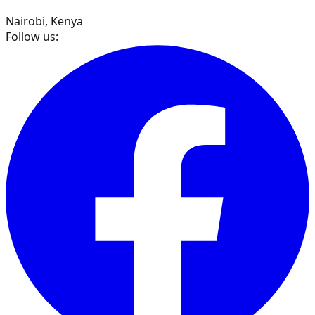
Nairobi, Kenya
Follow us: