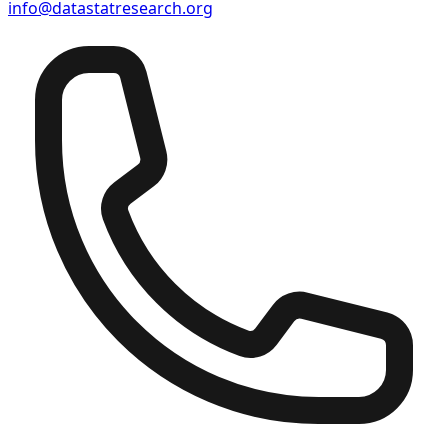
info@datastatresearch.org