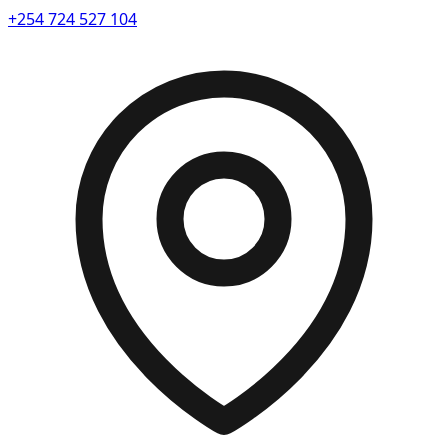
+254 724 527 104