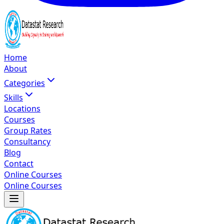
Home
About
Categories
Skills
Locations
Courses
Group Rates
Consultancy
Blog
Contact
Online Courses
Online Courses