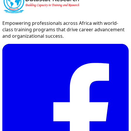
Empowering professionals across Africa with world-
class training programs that drive career advancement
and organizational success.