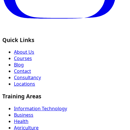
Quick Links
About Us
Courses
Blog
Contact
Consultancy
Locations
Training Areas
Information Technology
Business
Health
Agriculture