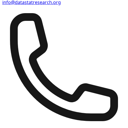
info@datastatresearch.org