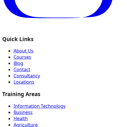
Quick Links
About Us
Courses
Blog
Contact
Consultancy
Locations
Training Areas
Information Technology
Business
Health
Agriculture