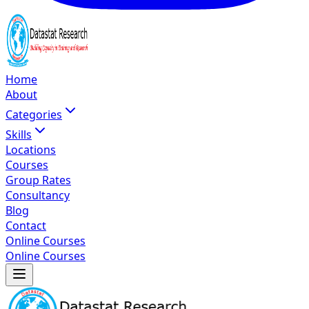
Home
About
Categories
Skills
Locations
Courses
Group Rates
Consultancy
Blog
Contact
Online Courses
Online Courses