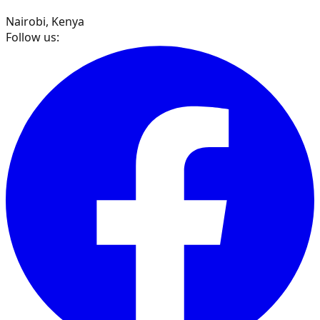
Nairobi, Kenya
Follow us: