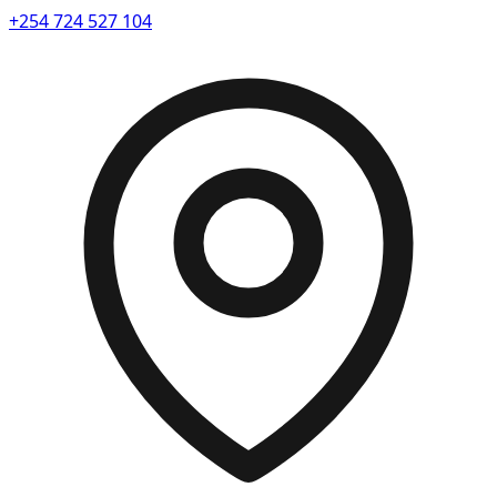
+254 724 527 104