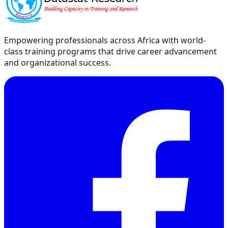
Empowering professionals across Africa with world-
class training programs that drive career advancement
and organizational success.