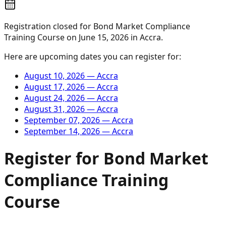
Registration closed for
Bond Market Compliance
Training Course
on
June 15, 2026
in
Accra
.
Here are upcoming dates you can register for:
August 10, 2026
—
Accra
August 17, 2026
—
Accra
August 24, 2026
—
Accra
August 31, 2026
—
Accra
September 07, 2026
—
Accra
September 14, 2026
—
Accra
Register for
Bond Market
Compliance Training
Course