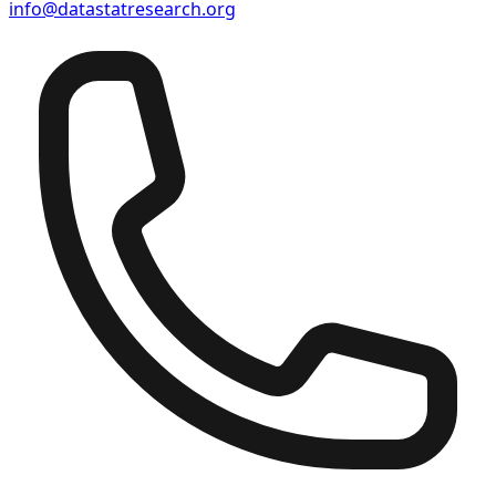
info@datastatresearch.org