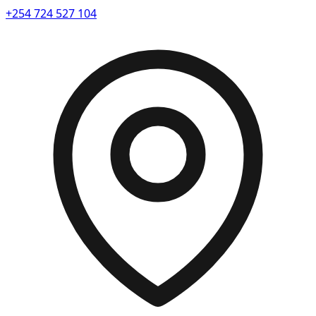
+254 724 527 104