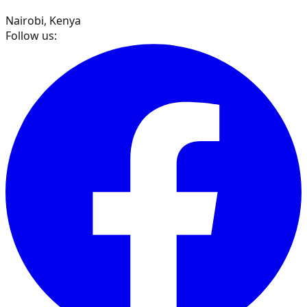
Nairobi, Kenya
Follow us: