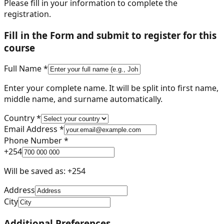
Please fill in your information to complete the
registration.
Fill in the Form and submit to register for this
course
Full Name *
Enter your complete name. It will be split into first name,
middle name, and surname automatically.
Country *
Email Address *
Phone Number *
+
254
Will be saved as: +
254
Address
City
Additional Preferences