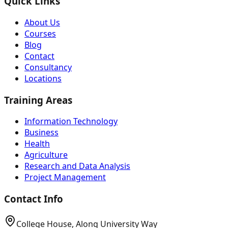
Quick Links
About Us
Courses
Blog
Contact
Consultancy
Locations
Training Areas
Information Technology
Business
Health
Agriculture
Research and Data Analysis
Project Management
Contact Info
College House, Along University Way