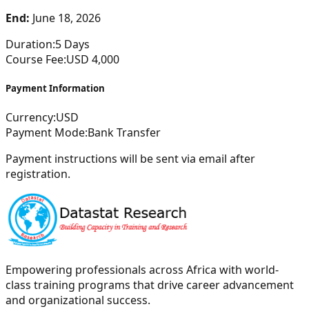
End:
June 18, 2026
Duration:
5
Days
Course Fee:
USD
4,000
Payment Information
Currency:
USD
Payment Mode:
Bank Transfer
Payment instructions will be sent via email after
registration.
Empowering professionals across Africa with world-
class training programs that drive career advancement
and organizational success.