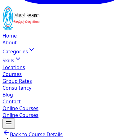
Home
About
Categories
Skills
Locations
Courses
Group Rates
Consultancy
Blog
Contact
Online Courses
Online Courses
Back to Course Details