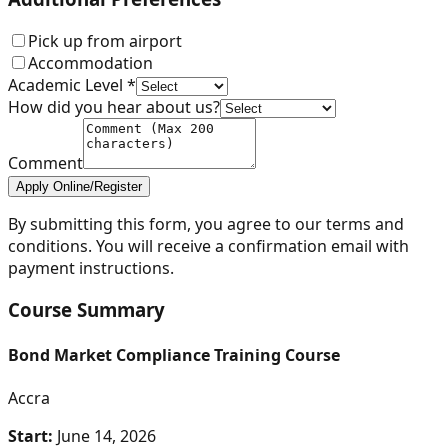
Pick up from airport
Accommodation
Academic Level *
How did you hear about us?
Comment
Apply Online/Register
By submitting this form, you agree to our terms and
conditions. You will receive a confirmation email with
payment instructions.
Course Summary
Bond Market Compliance Training Course
Accra
Start:
June 14, 2026